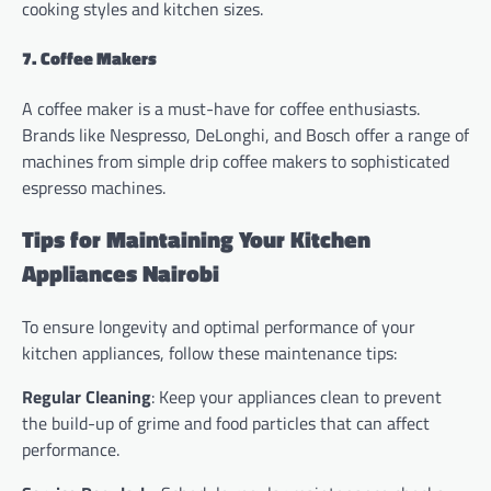
cooking styles and kitchen sizes.
7. Coffee Makers
A coffee maker is a must-have for coffee enthusiasts.
Brands like Nespresso, DeLonghi, and Bosch offer a range of
machines from simple drip coffee makers to sophisticated
espresso machines.
Tips for Maintaining Your Kitchen
Appliances Nairobi
To ensure longevity and optimal performance of your
kitchen appliances, follow these maintenance tips:
Regular Cleaning
: Keep your appliances clean to prevent
the build-up of grime and food particles that can affect
performance.