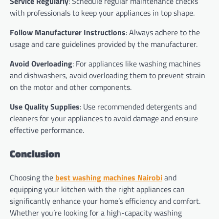
Service Regularly
: Schedule regular maintenance checks
with professionals to keep your appliances in top shape.
Follow Manufacturer Instructions
: Always adhere to the
usage and care guidelines provided by the manufacturer.
Avoid Overloading
: For appliances like washing machines
and dishwashers, avoid overloading them to prevent strain
on the motor and other components.
Use Quality Supplies
: Use recommended detergents and
cleaners for your appliances to avoid damage and ensure
effective performance.
Conclusion
Choosing the
best washing machines Nairobi
and
equipping your kitchen with the right appliances can
significantly enhance your home’s efficiency and comfort.
Whether you’re looking for a high-capacity washing