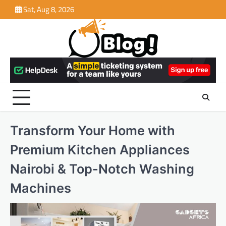
Skip
Sat, Aug 8, 2026
to
content
Transform Your Home with
Premium Kitchen Appliances
Nairobi & Top-Notch Washing
Machines