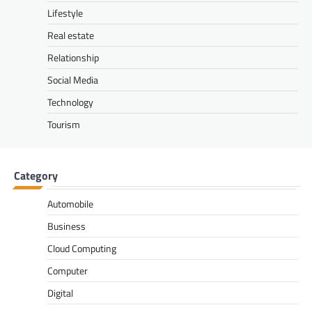
Lifestyle
Real estate
Relationship
Social Media
Technology
Tourism
Category
Automobile
Business
Cloud Computing
Computer
Digital