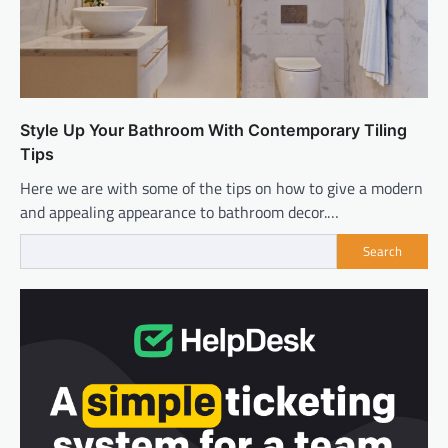
Style Up Your Bathroom With Contemporary Tiling
Tips
Here we are with some of the tips on how to give a modern
and appealing appearance to bathroom decor.…
Search