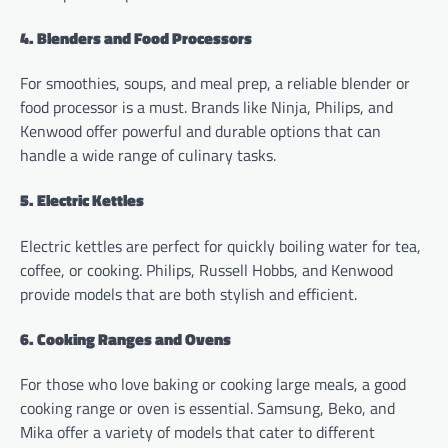
4. Blenders and Food Processors
For smoothies, soups, and meal prep, a reliable blender or
food processor is a must. Brands like Ninja, Philips, and
Kenwood offer powerful and durable options that can
handle a wide range of culinary tasks.
5. Electric Kettles
Electric kettles are perfect for quickly boiling water for tea,
coffee, or cooking. Philips, Russell Hobbs, and Kenwood
provide models that are both stylish and efficient.
6. Cooking Ranges and Ovens
For those who love baking or cooking large meals, a good
cooking range or oven is essential. Samsung, Beko, and
Mika offer a variety of models that cater to different