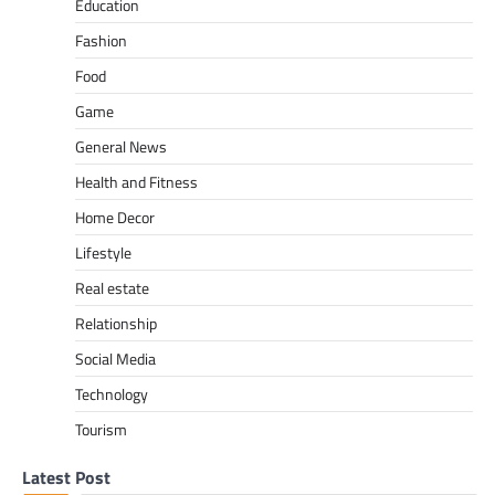
Education
Fashion
Food
Game
General News
Health and Fitness
Home Decor
Lifestyle
Real estate
Relationship
Social Media
Technology
Tourism
Latest Post