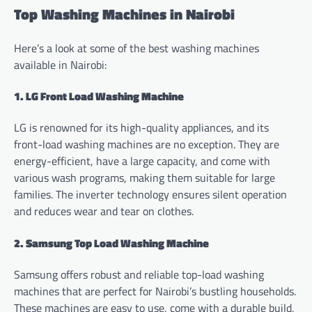
Top Washing Machines in Nairobi
Here’s a look at some of the best washing machines
available in Nairobi:
1. LG Front Load Washing Machine
LG is renowned for its high-quality appliances, and its
front-load washing machines are no exception. They are
energy-efficient, have a large capacity, and come with
various wash programs, making them suitable for large
families. The inverter technology ensures silent operation
and reduces wear and tear on clothes.
2. Samsung Top Load Washing Machine
Samsung offers robust and reliable top-load washing
machines that are perfect for Nairobi’s bustling households.
These machines are easy to use, come with a durable build,