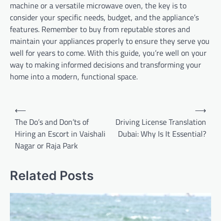
machine or a versatile microwave oven, the key is to
consider your specific needs, budget, and the appliance’s
features. Remember to buy from reputable stores and
maintain your appliances properly to ensure they serve you
well for years to come. With this guide, you’re well on your
way to making informed decisions and transforming your
home into a modern, functional space.
Post
⟵
⟶
navigation
The Do’s and Don’ts of
Driving License Translation
Hiring an Escort in Vaishali
Dubai: Why Is It Essential?
Nagar or Raja Park
Related Posts