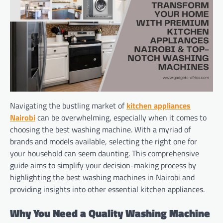
Navigating the bustling market of
kitchen appliances
Nairobi
can be overwhelming, especially when it comes to
choosing the best washing machine. With a myriad of
brands and models available, selecting the right one for
your household can seem daunting. This comprehensive
guide aims to simplify your decision-making process by
highlighting the best washing machines in Nairobi and
providing insights into other essential kitchen appliances.
Why You Need a Quality Washing Machine