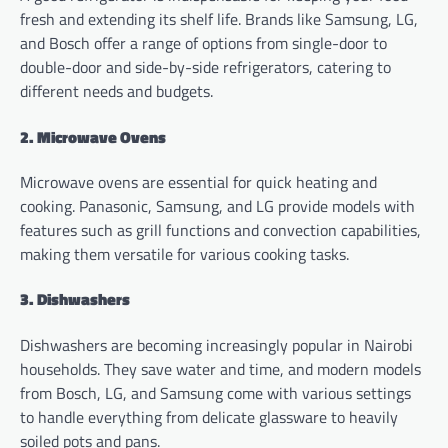
fresh and extending its shelf life. Brands like Samsung, LG,
and Bosch offer a range of options from single-door to
double-door and side-by-side refrigerators, catering to
different needs and budgets.
2. Microwave Ovens
Microwave ovens are essential for quick heating and
cooking. Panasonic, Samsung, and LG provide models with
features such as grill functions and convection capabilities,
making them versatile for various cooking tasks.
3. Dishwashers
Dishwashers are becoming increasingly popular in Nairobi
households. They save water and time, and modern models
from Bosch, LG, and Samsung come with various settings
to handle everything from delicate glassware to heavily
soiled pots and pans.