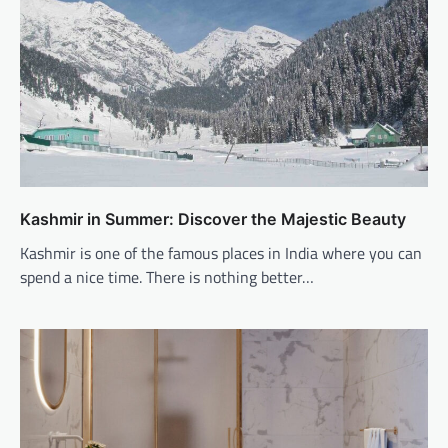
Kashmir in Summer: Discover the Majestic Beauty
Kashmir is one of the famous places in India where you can
spend a nice time. There is nothing better…