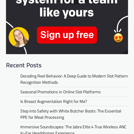
Recent Posts
Decoding Reel Behavior: A Deep Guide to Modern Slot Pattern
Recognition Methods
Seasonal Promotions in Online Slot Platforms
Is Breast Augmentation Right for Me?
Step into Safety with White Butcher Boots: The Essential
PPE for Meat Processing
Immersive Soundscapes: The Jabra Elite 4 True Wireless ANC
In-Ear Headphones Experience