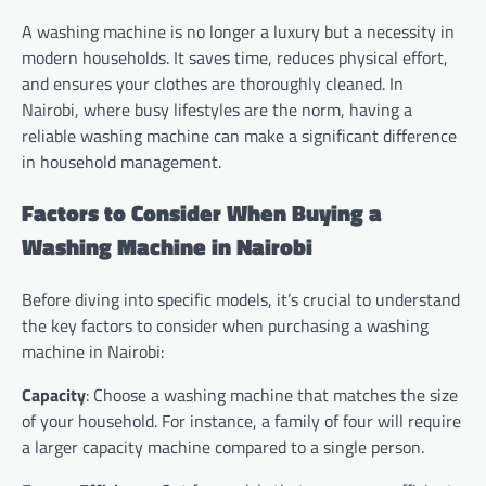
A washing machine is no longer a luxury but a necessity in
modern households. It saves time, reduces physical effort,
and ensures your clothes are thoroughly cleaned. In
Nairobi, where busy lifestyles are the norm, having a
reliable washing machine can make a significant difference
in household management.
Factors to Consider When Buying a
Washing Machine in Nairobi
Before diving into specific models, it’s crucial to understand
the key factors to consider when purchasing a washing
machine in Nairobi:
Capacity
: Choose a washing machine that matches the size
of your household. For instance, a family of four will require
a larger capacity machine compared to a single person.