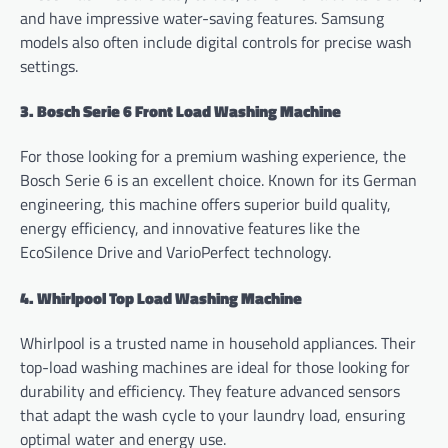
and have impressive water-saving features. Samsung
models also often include digital controls for precise wash
settings.
3. Bosch Serie 6 Front Load Washing Machine
For those looking for a premium washing experience, the
Bosch Serie 6 is an excellent choice. Known for its German
engineering, this machine offers superior build quality,
energy efficiency, and innovative features like the
EcoSilence Drive and VarioPerfect technology.
4. Whirlpool Top Load Washing Machine
Whirlpool is a trusted name in household appliances. Their
top-load washing machines are ideal for those looking for
durability and efficiency. They feature advanced sensors
that adapt the wash cycle to your laundry load, ensuring
optimal water and energy use.