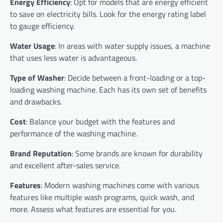
Energy Efficiency
: Opt for models that are energy efficient
to save on electricity bills. Look for the energy rating label
to gauge efficiency.
Water Usage
: In areas with water supply issues, a machine
that uses less water is advantageous.
Type of Washer
: Decide between a front-loading or a top-
loading washing machine. Each has its own set of benefits
and drawbacks.
Cost
: Balance your budget with the features and
performance of the washing machine.
Brand Reputation
: Some brands are known for durability
and excellent after-sales service.
Features
: Modern washing machines come with various
features like multiple wash programs, quick wash, and
more. Assess what features are essential for you.