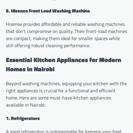
5. Hisense Front Load Washing Machine
Hisense provides affordable and reliable washing machines
that don’t compromise on quality. Their front-load machines
are compact, making them ideal for smaller spaces while
still offering robust cleaning performance.
Essential Kitchen Appliances for Modern
Homes in Nairobi
Beyond washing machines, equipping your kitchen with the
right appliances is crucial for a functional and efficient
home. Here are some must-have kitchen appliances
available in Nairobi:
1. Refrigerators
A good refrigerator is indispensable for keeping your food