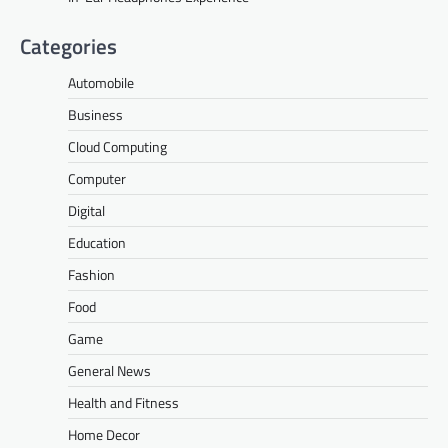
Categories
Automobile
Business
Cloud Computing
Computer
Digital
Education
Fashion
Food
Game
General News
Health and Fitness
Home Decor