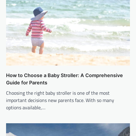
How to Choose a Baby Stroller: A Comprehensive
Guide for Parents
Choosing the right baby stroller is one of the most
important decisions new parents face. With so many
options available,…