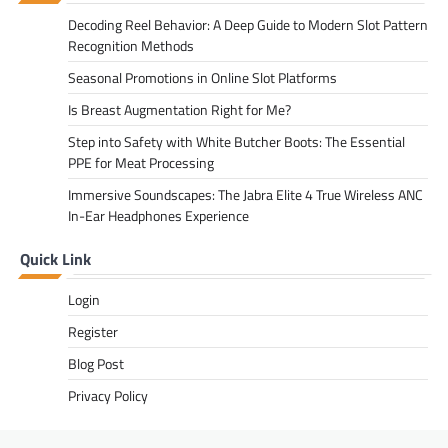
Decoding Reel Behavior: A Deep Guide to Modern Slot Pattern
Recognition Methods
Seasonal Promotions in Online Slot Platforms
Is Breast Augmentation Right for Me?
Step into Safety with White Butcher Boots: The Essential
PPE for Meat Processing
Immersive Soundscapes: The Jabra Elite 4 True Wireless ANC
In-Ear Headphones Experience
Quick Link
Login
Register
Blog Post
Privacy Policy