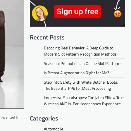
Recent Posts
Decoding Reel Behavior: A Deep Guide to
Modern Slot Pattern Recognition Methods
Seasonal Promotions in Online Slot Platforms
Is Breast Augmentation Right for Me?
Step into Safety with White Butcher Boots:
The Essential PPE for Meat Processing
Immersive Soundscapes: The Jabra Elite 4 True
Wireless ANC In-Ear Headphones Experience
Categories
space with
Automobile