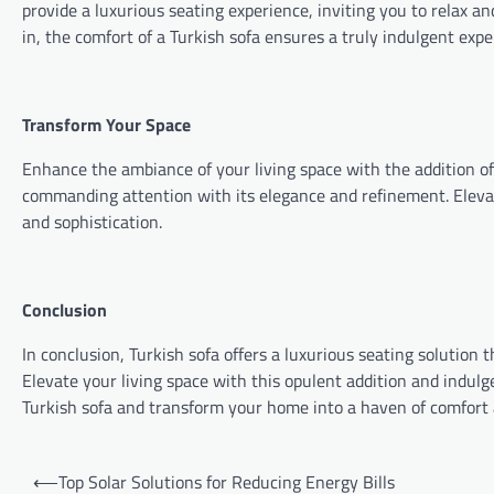
provide a luxurious seating experience, inviting you to relax a
in, the comfort of a Turkish sofa ensures a truly indulgent expe
Transform Your Space
Enhance the ambiance of your living space with the addition of a
commanding attention with its elegance and refinement. Elev
and sophistication.
Conclusion
In conclusion, Turkish sofa offers a luxurious seating solution
Elevate your living space with this opulent addition and indulg
Turkish sofa and transform your home into a haven of comfort 
Post
⟵
Top Solar Solutions for Reducing Energy Bills