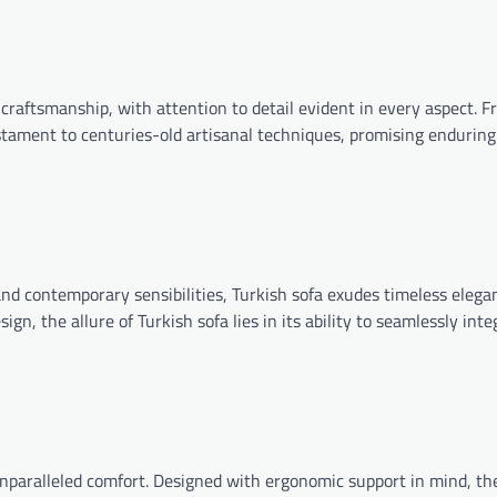
s craftsmanship, with attention to detail evident in every aspect. 
stament to centuries-old artisanal techniques, promising enduring
d contemporary sensibilities, Turkish sofa exudes timeless elega
gn, the allure of Turkish sofa lies in its ability to seamlessly inte
paralleled comfort. Designed with ergonomic support in mind, th