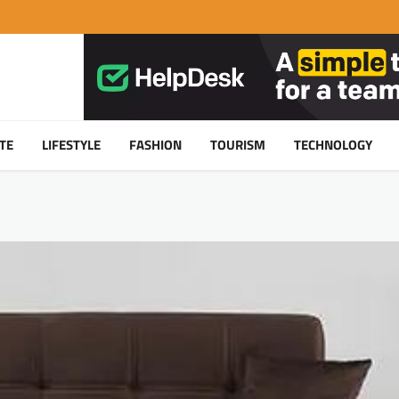
TE
LIFESTYLE
FASHION
TOURISM
TECHNOLOGY