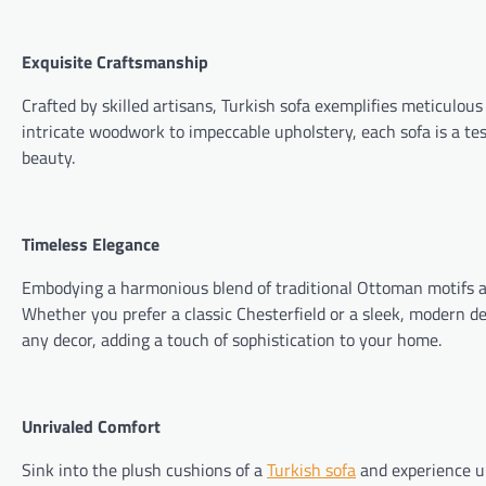
Exquisite Craftsmanship
Crafted by skilled artisans, Turkish sofa exemplifies meticulou
intricate woodwork to impeccable upholstery, each sofa is a te
beauty.
Timeless Elegance
Embodying a harmonious blend of traditional Ottoman motifs an
Whether you prefer a classic Chesterfield or a sleek, modern desi
any decor, adding a touch of sophistication to your home.
Unrivaled Comfort
Sink into the plush cushions of a
Turkish sofa
and experience un