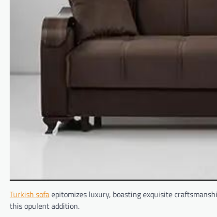
Turkish sofa
epitomizes luxury, boasting exquisite craftsmanshi
this opulent addition.