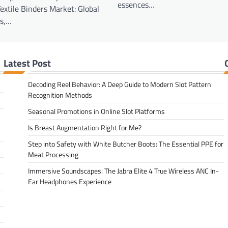
essences…
Textile Binders Market: Global
ds,…
Latest Post
Decoding Reel Behavior: A Deep Guide to Modern Slot Pattern
Recognition Methods
Seasonal Promotions in Online Slot Platforms
Is Breast Augmentation Right for Me?
Step into Safety with White Butcher Boots: The Essential PPE for
Meat Processing
Immersive Soundscapes: The Jabra Elite 4 True Wireless ANC In-
Ear Headphones Experience