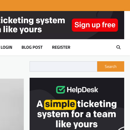
LOGIN
BLOG POST
REGISTER
Search