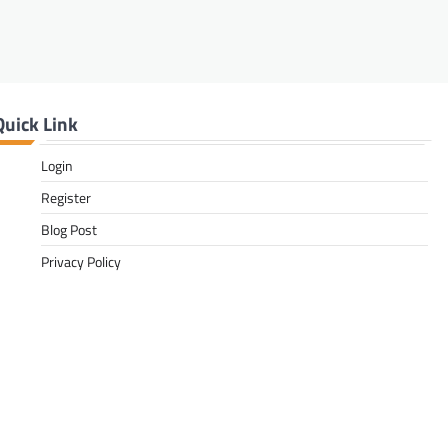
Quick Link
Login
Register
Blog Post
Privacy Policy