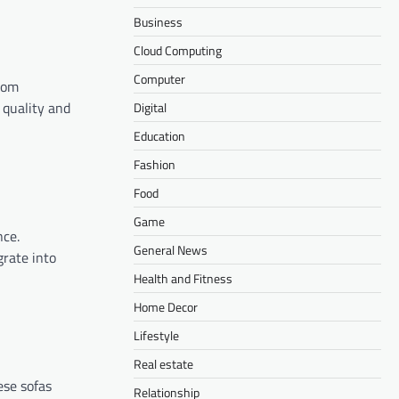
Business
Cloud Computing
Computer
From
 quality and
Digital
Education
Fashion
Food
Game
nce.
General News
grate into
Health and Fitness
Home Decor
Lifestyle
Real estate
ese sofas
Relationship