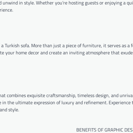
nd unwind in style. Whether you’re hosting guests or enjoying a qu
rience.
 Turkish sofa. More than just a piece of furniture, it serves as a f
ate your home decor and create an inviting atmosphere that exud
 that combines exquisite craftsmanship, timeless design, and unriva
e in the ultimate expression of luxury and refinement. Experience t
and style.
BENEFITS OF GRAPHIC DES