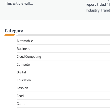
This article will…
report titled “
Industry Tren
Category
Automobile
Business
Cloud Computing
Computer
Digital
Education
Fashion
Food
Game