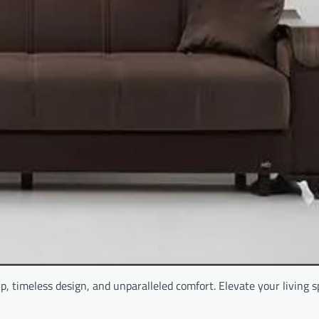
p, timeless design, and unparalleled comfort. Elevate your living 