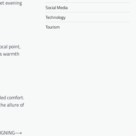
iet evening
Social Media
Technology
Tourism
ocal point,
es warmth
led comfort.
he allure of
IGNING
⟶