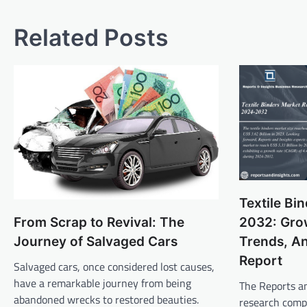
navigation
Related Posts
Textile Bi
2032: Grow
From Scrap to Revival: The
Trends, An
Journey of Salvaged Cars
Report
Salvaged cars, once considered lost causes,
have a remarkable journey from being
The Reports an
abandoned wrecks to restored beauties.
research comp