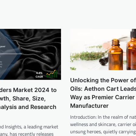
Unlocking the Power of
Oils: Aethon Cart Leads
nders Market 2024 to
Way as Premier Carrier 
th, Share, Size,
Manufacturer
alysis and Research
Introduction: In the realm of na
wellness and skincare, carrier o
d Insights, a leading market
unsung heroes, quietly carrying
any, has recently releases