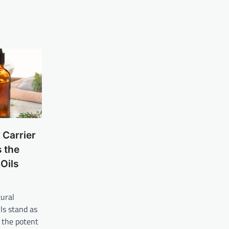
 Carrier
 the
Oils
tural
ils stand as
 the potent