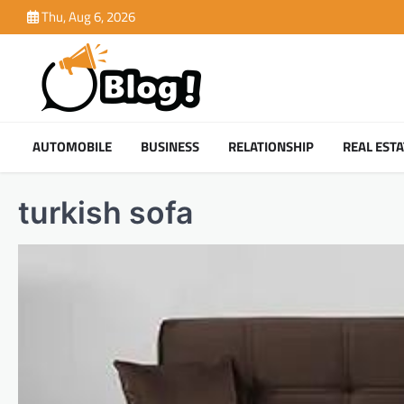
Skip
Thu, Aug 6, 2026
to
content
AUTOMOBILE
BUSINESS
RELATIONSHIP
REAL ESTA
turkish sofa