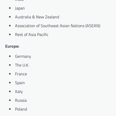
Japan
Australia & New Zealand
Association of Southeast Asian Nations (ASEAN)
Rest of Asia Pacific
Europe:
Germany
The U.K.
France
Spain
Italy
Russia
Poland