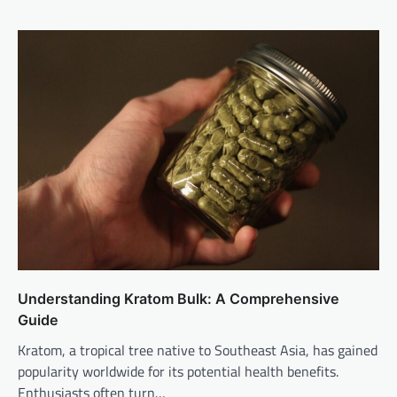
Understanding Kratom Bulk: A Comprehensive
Guide
Kratom, a tropical tree native to Southeast Asia, has gained
popularity worldwide for its potential health benefits.
Enthusiasts often turn…