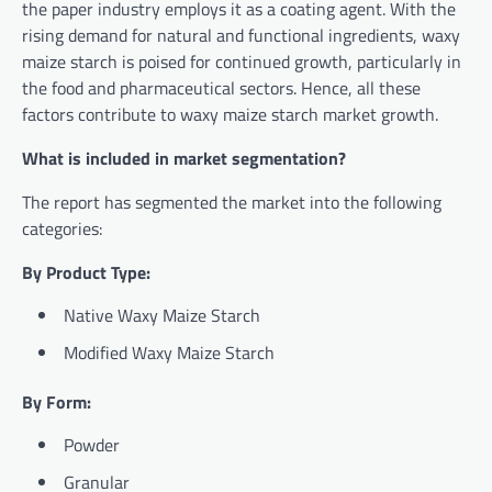
the paper industry employs it as a coating agent. With the
rising demand for natural and functional ingredients, waxy
maize starch is poised for continued growth, particularly in
the food and pharmaceutical sectors. Hence, all these
factors contribute to waxy maize starch market growth.
What is included in market segmentation?
The report has segmented the market into the following
categories:
By Product Type:
Native Waxy Maize Starch
Modified Waxy Maize Starch
By Form:
Powder
Granular