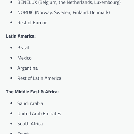
BENELUX (Belgium, the Netherlands, Luxembourg)
NORDIC (Norway, Sweden, Finland, Denmark)
Rest of Europe
Latin America:
Brazil
Mexico
Argentina
Rest of Latin America
The Middle East & Africa:
Saudi Arabia
United Arab Emirates
South Africa
Egypt