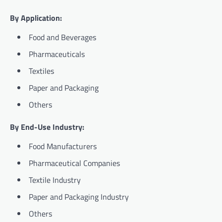
By Application:
Food and Beverages
Pharmaceuticals
Textiles
Paper and Packaging
Others
By End-Use Industry:
Food Manufacturers
Pharmaceutical Companies
Textile Industry
Paper and Packaging Industry
Others