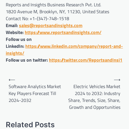
Reports and Insights Business Research Pvt. Ltd.
1820 Avenue M, Brooklyn, NY, 11230, United States
Contact No: +1-(347)-748-1518
Email:
sales@reportsandinsights.com
Website:
https://www.reportsandinsights.com/
Follow us on
LinkedIn:
https://www.linkedin.com/company/report-and-
insights/
Follow us on twitter:
https://twitter.com/ReportsandInsi1
Post
⟵
⟶
navigation
Software Analytics Market
Electric Vehicles Market
Key Players Forecast Till
2024 to 2032: Industry
2024-2032
Share, Trends, Size, Share,
Growth and Opportunities
Related Posts