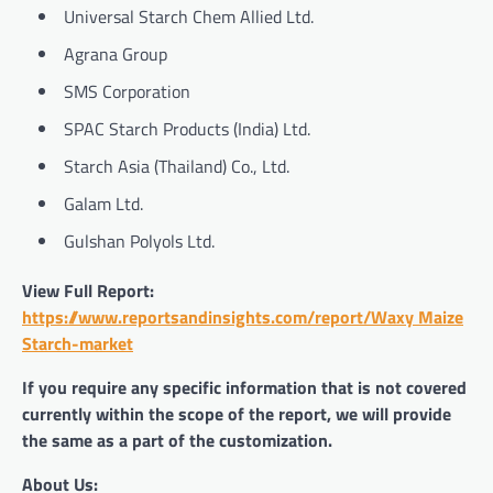
Universal Starch Chem Allied Ltd.
Agrana Group
SMS Corporation
SPAC Starch Products (India) Ltd.
Starch Asia (Thailand) Co., Ltd.
Galam Ltd.
Gulshan Polyols Ltd.
View Full Report:
https://www.reportsandinsights.com/report/Waxy Maize
Starch-market
If you require any specific information that is not covered
currently within the scope of the report, we will provide
the same as a part of the customization.
About Us: