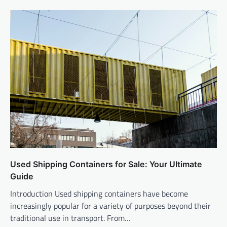
Used Shipping Containers for Sale: Your Ultimate
Guide
Introduction Used shipping containers have become
increasingly popular for a variety of purposes beyond their
traditional use in transport. From…