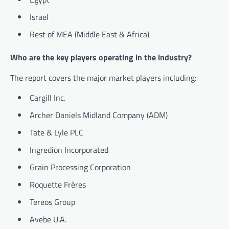
Israel
Rest of MEA (Middle East & Africa)
Who are the key players operating in the industry?
The report covers the major market players including:
Cargill Inc.
Archer Daniels Midland Company (ADM)
Tate & Lyle PLC
Ingredion Incorporated
Grain Processing Corporation
Roquette Frères
Tereos Group
Avebe U.A.