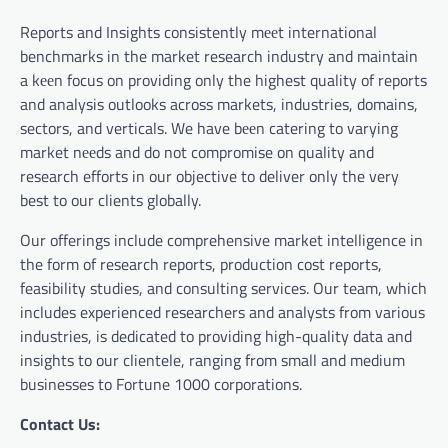
Reports and Insights consistently mееt international
benchmarks in the market research industry and maintain
a kееn focus on providing only the highest quality of reports
and analysis outlooks across markets, industries, domains,
sectors, and verticals. We have bееn catering to varying
market nееds and do not compromise on quality and
research efforts in our objective to deliver only the very
best to our clients globally.
Our offerings include comprehensive market intelligence in
the form of research reports, production cost reports,
feasibility studies, and consulting services. Our team, which
includes experienced researchers and analysts from various
industries, is dedicated to providing high-quality data and
insights to our clientele, ranging from small and medium
businesses to Fortune 1000 corporations.
Contact Us: