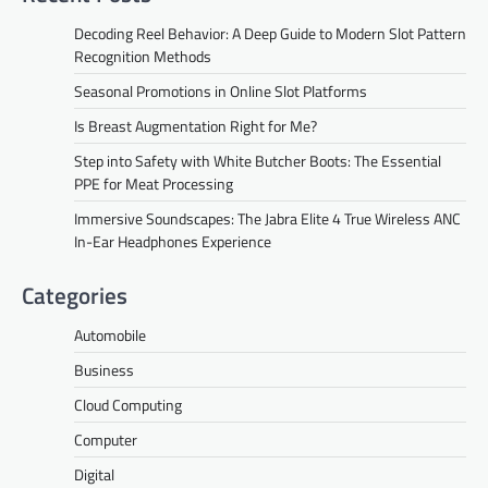
Decoding Reel Behavior: A Deep Guide to Modern Slot Pattern
Recognition Methods
Seasonal Promotions in Online Slot Platforms
Is Breast Augmentation Right for Me?
Step into Safety with White Butcher Boots: The Essential
PPE for Meat Processing
Immersive Soundscapes: The Jabra Elite 4 True Wireless ANC
In-Ear Headphones Experience
Categories
Automobile
Business
Cloud Computing
Computer
Digital