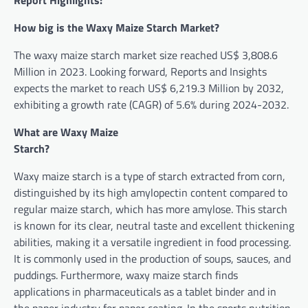
Report Highlights:
How big is the Waxy Maize Starch Market?
The waxy maize starch market size reached US$ 3,808.6
Million in 2023. Looking forward, Reports and Insights
expects the market to reach US$ 6,219.3 Million by 2032,
exhibiting a growth rate (CAGR) of 5.6% during 2024-2032.
What are Waxy Maize
Star
Waxy maize starch is a type of starch extracted from corn,
distinguished by its high amylopectin content compared to
regular maize starch, which has more amylose. This starch
is known for its clear, neutral taste and excellent thickening
abilities, making it a versatile ingredient in food processing.
It is commonly used in the production of soups, sauces, and
puddings. Furthermore, waxy maize starch finds
applications in pharmaceuticals as a tablet binder and in