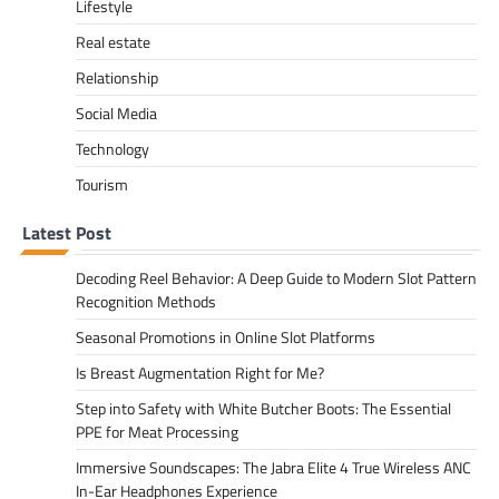
Lifestyle
Real estate
Relationship
Social Media
Technology
Tourism
Latest Post
Decoding Reel Behavior: A Deep Guide to Modern Slot Pattern
Recognition Methods
Seasonal Promotions in Online Slot Platforms
Is Breast Augmentation Right for Me?
Step into Safety with White Butcher Boots: The Essential
PPE for Meat Processing
Immersive Soundscapes: The Jabra Elite 4 True Wireless ANC
In-Ear Headphones Experience