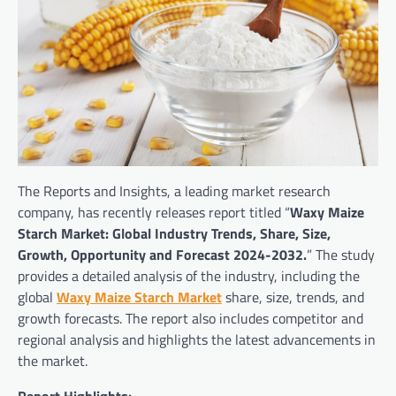
The Reports and Insights, a leading market research
company, has recently releases report titled “
Waxy Maize
Starch Market: Global Industry Trends, Share, Size,
Growth, Opportunity and Forecast 2024-2032.
” The study
provides a detailed analysis of the industry, including the
global
Waxy Maize Starch Market
share, size, trends, and
growth forecasts. The report also includes competitor and
regional analysis and highlights the latest advancements in
the market.