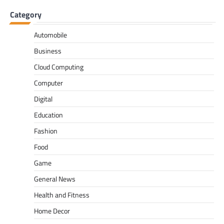
Category
Automobile
Business
Cloud Computing
Computer
Digital
Education
Fashion
Food
Game
General News
Health and Fitness
Home Decor