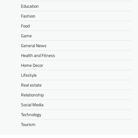
Education
Fashion
Food
Game
General News
Health and Fitness
Home Decor
Lifestyle
Real estate
Relationship
Social Media
Technology
Tourism