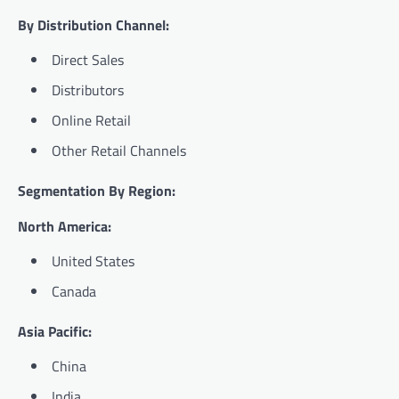
By Distribution Channel:
Direct Sales
Distributors
Online Retail
Other Retail Channels
Segmentation By Region:
North America:
United States
Canada
Asia Pacific:
China
India