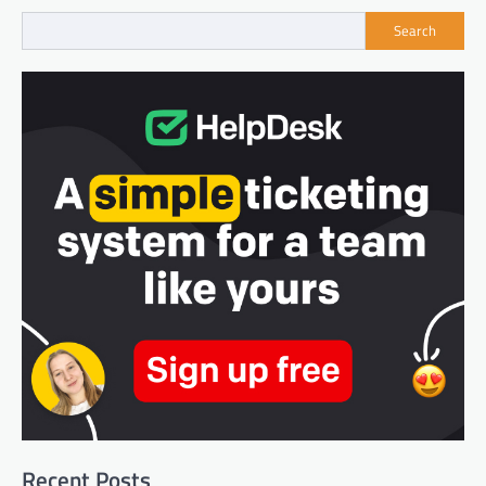
Search
Recent Posts