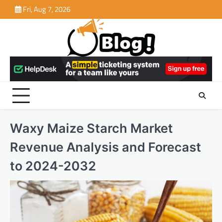
Skip
Fri, Aug 7, 2026
to
content
Waxy Maize Starch Market
Revenue Analysis and Forecast
to 2024-2032