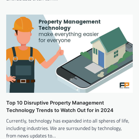
Top 10 Disruptive Property Management
Technology Trends to Watch Out for in 2024
Currently, technology has expanded into all spheres of life,
including industries. We are surrounded by technology,
from news updates to…