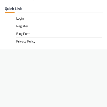
Quick Link
Login
Register
Blog Post
Privacy Policy