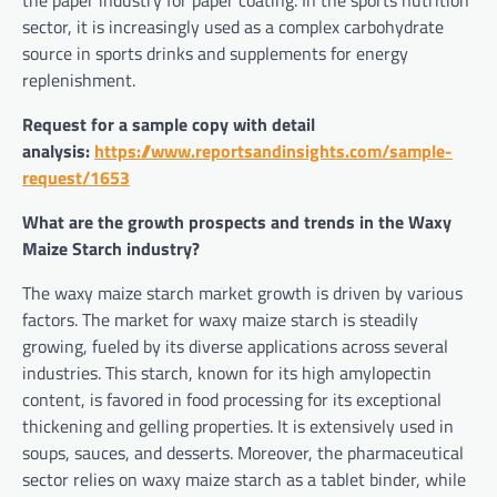
the paper industry for paper coating. In the sports nutrition
sector, it is increasingly used as a complex carbohydrate
source in sports drinks and supplements for energy
replenishment.
Request for a sample copy with detail
analysis:
https://www.reportsandinsights.com/sample-
request/1653
What are the growth prospects and trends in the Waxy
Maize Starch industry?
The waxy maize starch market growth is driven by various
factors. The market for waxy maize starch is steadily
growing, fueled by its diverse applications across several
industries. This starch, known for its high amylopectin
content, is favored in food processing for its exceptional
thickening and gelling properties. It is extensively used in
soups, sauces, and desserts. Moreover, the pharmaceutical
sector relies on waxy maize starch as a tablet binder, while