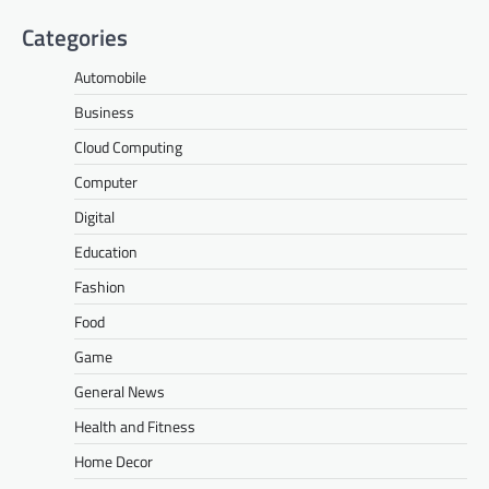
Categories
Automobile
Business
Cloud Computing
Computer
Digital
Education
Fashion
Food
Game
General News
Health and Fitness
Home Decor