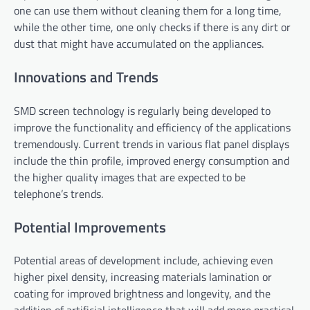
one can use them without cleaning them for a long time,
while the other time, one only checks if there is any dirt or
dust that might have accumulated on the appliances.
Innovations and Trends
SMD screen technology is regularly being developed to
improve the functionality and efficiency of the applications
tremendously. Current trends in various flat panel displays
include the thin profile, improved energy consumption and
the higher quality images that are expected to be
telephone’s trends.
Potential Improvements
Potential areas of development include, achieving even
higher pixel density, increasing materials lamination or
coating for improved brightness and longevity, and the