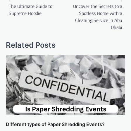
navigation
The Ultimate Guide to
Uncover the Secrets to a
Supreme Hoodie
Spotless Home with a
Cleaning Service in Abu
Dhabi
Related Posts
Different types of Paper Shredding Events?