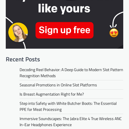
Recent Posts
Decoding Reel Behavior: A Deep Guide to Modern Slot Pattern
Recognition Methods
Seasonal Promotions in Online Slot Platforms
Is Breast Augmentation Right for Me?
Step into Safety with White Butcher Boots: The Essential
PPE for Meat Processing
Immersive Soundscapes: The Jabra Elite 4 True Wireless ANC
In-Ear Headphones Experience