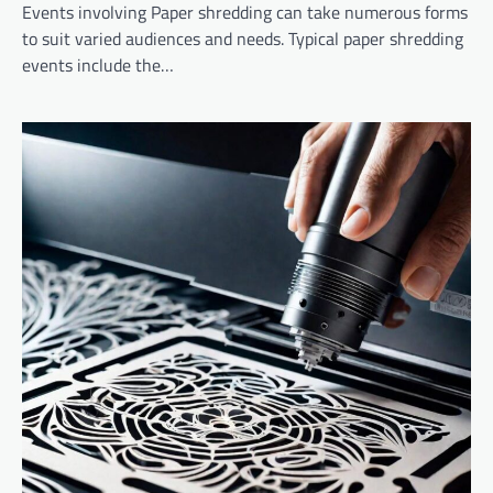
Events involving Paper shredding can take numerous forms
to suit varied audiences and needs. Typical paper shredding
events include the…