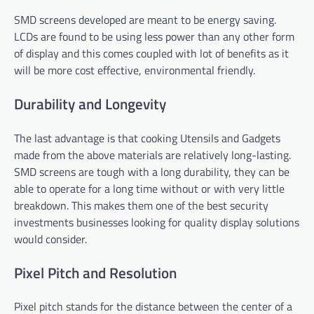
SMD screens developed are meant to be energy saving.
LCDs are found to be using less power than any other form
of display and this comes coupled with lot of benefits as it
will be more cost effective, environmental friendly.
Durability and Longevity
The last advantage is that cooking Utensils and Gadgets
made from the above materials are relatively long-lasting.
SMD screens are tough with a long durability, they can be
able to operate for a long time without or with very little
breakdown. This makes them one of the best security
investments businesses looking for quality display solutions
would consider.
Pixel Pitch and Resolution
Pixel pitch stands for the distance between the center of a