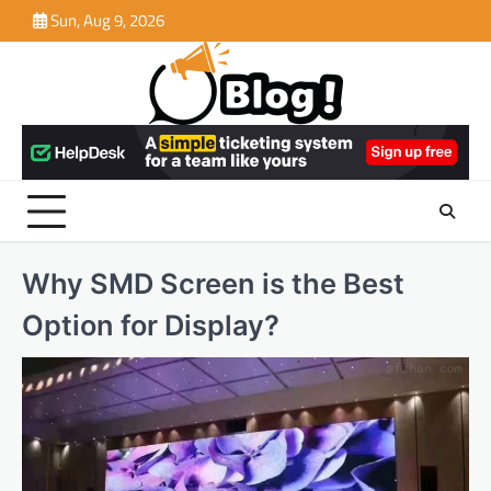
Skip
Sun, Aug 9, 2026
to
content
Why SMD Screen is the Best
Option for Display?