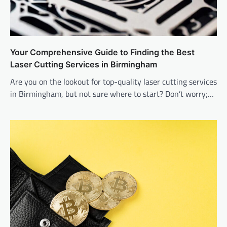
Your Comprehensive Guide to Finding the Best
Laser Cutting Services in Birmingham
Are you on the lookout for top-quality laser cutting services
in Birmingham, but not sure where to start? Don’t worry;…