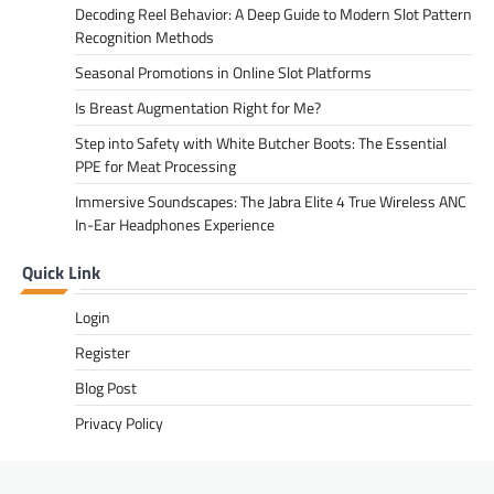
Decoding Reel Behavior: A Deep Guide to Modern Slot Pattern
Recognition Methods
Seasonal Promotions in Online Slot Platforms
Is Breast Augmentation Right for Me?
Step into Safety with White Butcher Boots: The Essential
PPE for Meat Processing
Immersive Soundscapes: The Jabra Elite 4 True Wireless ANC
In-Ear Headphones Experience
Quick Link
Login
Register
Blog Post
Privacy Policy