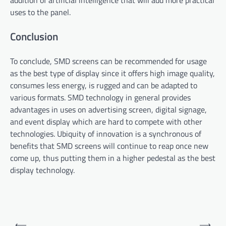
addition of artificial intelligence that will add more practical
uses to the panel.
Conclusion
To conclude, SMD screens can be recommended for usage
as the best type of display since it offers high image quality,
consumes less energy, is rugged and can be adapted to
various formats. SMD technology in general provides
advantages in uses on advertising screen, digital signage,
and event display which are hard to compete with other
technologies. Ubiquity of innovation is a synchronous of
benefits that SMD screens will continue to reap once new
come up, thus putting them in a higher pedestal as the best
display technology.
Post
⟵
⟶