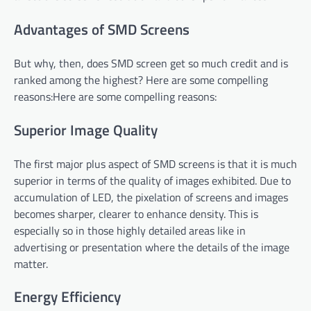
Advantages of SMD Screens
But why, then, does SMD screen get so much credit and is
ranked among the highest? Here are some compelling
reasons:Here are some compelling reasons:
Superior Image Quality
The first major plus aspect of SMD screens is that it is much
superior in terms of the quality of images exhibited. Due to
accumulation of LED, the pixelation of screens and images
becomes sharper, clearer to enhance density. This is
especially so in those highly detailed areas like in
advertising or presentation where the details of the image
matter.
Energy Efficiency