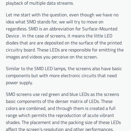
playback of multiple data streams.
Let me start with the question, even though we have no
idea what SMD stands for, we will try to move on
regardless. SMD is an abbreviation for Surface-Mounted
Device . In the case of screens, it means the little LED
diodes that are are deposited on the surface of the printed
circuitry board. These LEDs are responsible for emitting the
images and videos you perceive on the screen.
Similar to the SMD LED lamps, the screens also have basic
components but with more electronic circuits that need
power supply.
SMD screens use red green and blue LEDs as the screens
basic components of the denser matrix of LEDs. These
colors are combined, and through them is created a full
range which permits the reproduction of acute vibrant
shades. The placement and the packing size of these LEDs
affect the screen’s resolution and other performances.