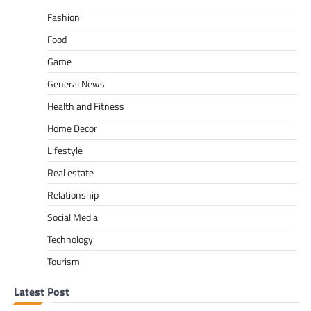
Fashion
Food
Game
General News
Health and Fitness
Home Decor
Lifestyle
Real estate
Relationship
Social Media
Technology
Tourism
Latest Post