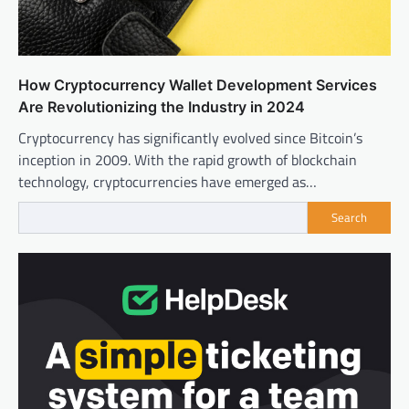
How Cryptocurrency Wallet Development Services
Are Revolutionizing the Industry in 2024
Cryptocurrency has significantly evolved since Bitcoin’s
inception in 2009. With the rapid growth of blockchain
technology, cryptocurrencies have emerged as…
Search