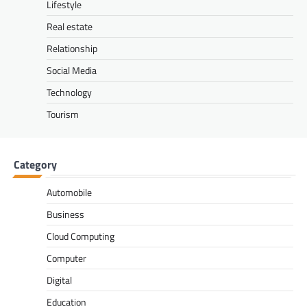
Lifestyle
Real estate
Relationship
Social Media
Technology
Tourism
Category
Automobile
Business
Cloud Computing
Computer
Digital
Education