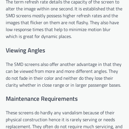
The term refresh rate details the capacity of the screen to
alter the image within one second. It is established that the
SMD screens mostly possess higher refresh rates and the
images that flicker on them are not flashy. They also have
low response times that help to minimize motion blur
which is great for dynamic places.
Viewing Angles
The SMD screens also offer another advantage in that they
can be viewed from more and more different angles. They
do not fade in their color and neither do they lose their
clarity whether in close range or in larger passenger bases.
Maintenance Requirements
These screens do hardly any vandalism because of their
physical construction hence it is rarely serving or needs
replacement. They often do not require much servicing, and