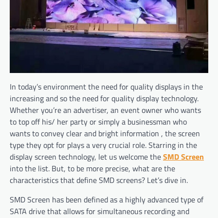
In today’s environment the need for quality displays in the
increasing and so the need for quality display technology.
Whether you’re an advertiser, an event owner who wants
to top off his/ her party or simply a businessman who
wants to convey clear and bright information , the screen
type they opt for plays a very crucial role. Starring in the
display screen technology, let us welcome the
SMD Screen
into the list. But, to be more precise, what are the
characteristics that define SMD screens? Let’s dive in.
SMD Screen has been defined as a highly advanced type of
SATA drive that allows for simultaneous recording and