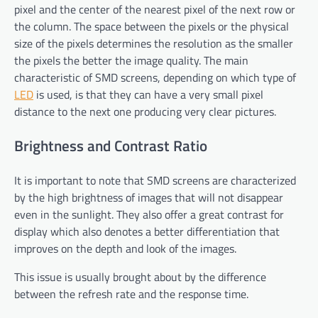
pixel and the center of the nearest pixel of the next row or
the column. The space between the pixels or the physical
size of the pixels determines the resolution as the smaller
the pixels the better the image quality. The main
characteristic of SMD screens, depending on which type of
LED
is used, is that they can have a very small pixel
distance to the next one producing very clear pictures.
Brightness and Contrast Ratio
It is important to note that SMD screens are characterized
by the high brightness of images that will not disappear
even in the sunlight. They also offer a great contrast for
display which also denotes a better differentiation that
improves on the depth and look of the images.
This issue is usually brought about by the difference
between the refresh rate and the response time.