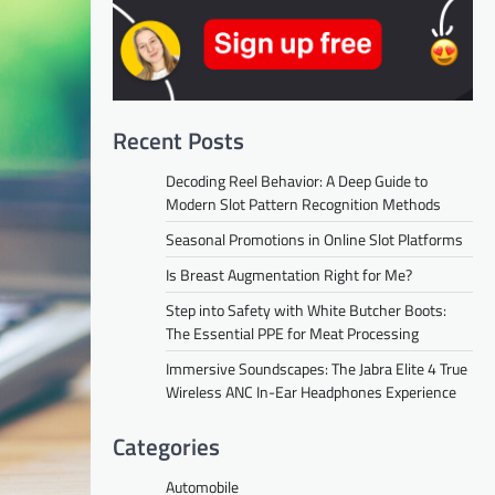
Recent Posts
Decoding Reel Behavior: A Deep Guide to
Modern Slot Pattern Recognition Methods
Seasonal Promotions in Online Slot Platforms
Is Breast Augmentation Right for Me?
Step into Safety with White Butcher Boots:
The Essential PPE for Meat Processing
Immersive Soundscapes: The Jabra Elite 4 True
Wireless ANC In-Ear Headphones Experience
Categories
Automobile