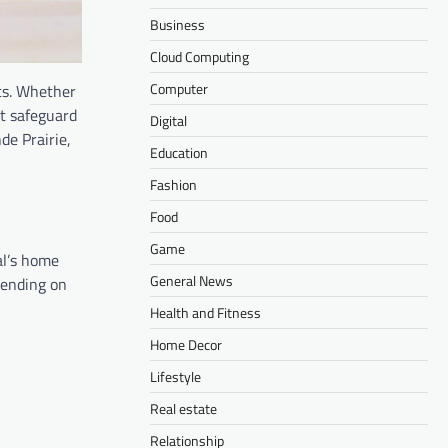
Business
Cloud Computing
Computer
ts. Whether
t safeguard
Digital
de Prairie,
Education
Fashion
Food
Game
al’s home
General News
pending on
Health and Fitness
Home Decor
Lifestyle
Real estate
Relationship