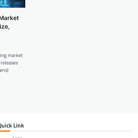
 Market
ize,
ding market
 releases
Lens)
Quick Link