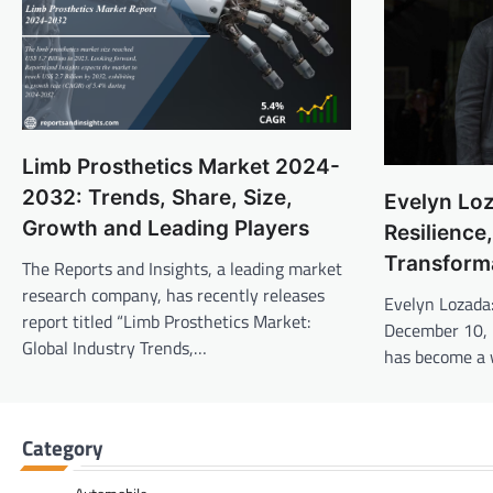
Limb Prosthetics Market 2024-
2032: Trends, Share, Size,
Evelyn Loz
Growth and Leading Players
Resilience
Transform
The Reports and Insights, a leading market
research company, has recently releases
Evelyn Lozada
report titled “Limb Prosthetics Market:
December 10, 
Global Industry Trends,…
has become a
Category