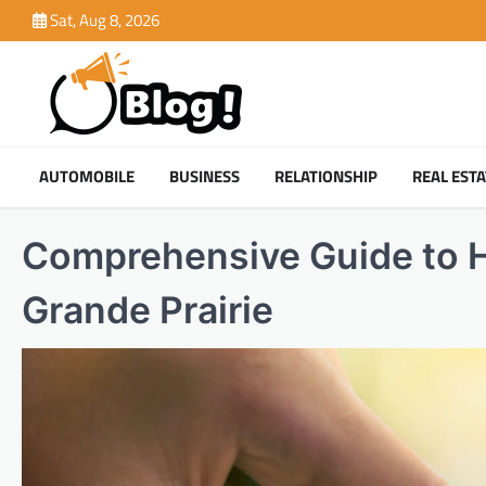
Skip
Sat, Aug 8, 2026
to
content
AUTOMOBILE
BUSINESS
RELATIONSHIP
REAL ESTA
Comprehensive Guide to H
Grande Prairie