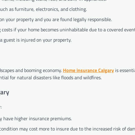
uch as furniture, electronics, and clothing.
 on your property and you are found legally responsible.
g costs if your home becomes uninhabitable due to a covered event
 a guest is injured on your property.
landscapes and booming economy.
Home insurance Calgary
is essenti
ial for natural disasters like floods and wildfires.
gary
:
may have higher insurance premiums.
 condition may cost more to insure due to the increased risk of da