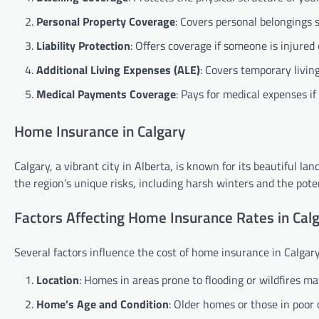
Personal Property Coverage
: Covers personal belongings s
Liability Protection
: Offers coverage if someone is injured
Additional Living Expenses (ALE)
: Covers temporary livin
Medical Payments Coverage
: Pays for medical expenses if
Home Insurance in Calgary
Calgary, a vibrant city in Alberta, is known for its beautiful 
the region’s unique risks, including harsh winters and the potent
Factors Affecting Home Insurance Rates in Cal
Several factors influence the cost of home insurance in Calgary
Location
: Homes in areas prone to flooding or wildfires 
Home’s Age and Condition
: Older homes or those in poor