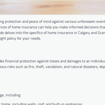
ing protection and peace of mind against various unforeseen even
ances of home insurance can help you make informed decisions tha
e delves into the specifics of home insurance in Calgary and Gran
ght policy for your needs.
s financial protection against losses and damages to an individu
ous risks such as fire, theft, vandalism, and natural disasters, de
ge, including:
r home, including walls, roof, and built-in appliances.