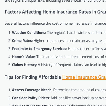
the region’s unique risks, including severe weather conditions 
Factors Affecting Home Insurance Rates in Gran
Several factors influence the cost of home insurance in Grande 
Weather Conditions
: The region’s harsh winters and occ
Crime Rates
: Higher crime rates in certain areas may resu
Proximity to Emergency Services
: Homes closer to fire s
Home’s Value
: The market value and replacement cost of 
Claims History
: A history of frequent claims can lead to 
Tips for Finding Affordable
Home Insurance Gran
Assess Coverage Needs
: Determine the amount of covera
Consider Policy Riders
: Add-ons like sewer backup or ove
Ask About Discounts
: Inquire about discounts for loyalty, 