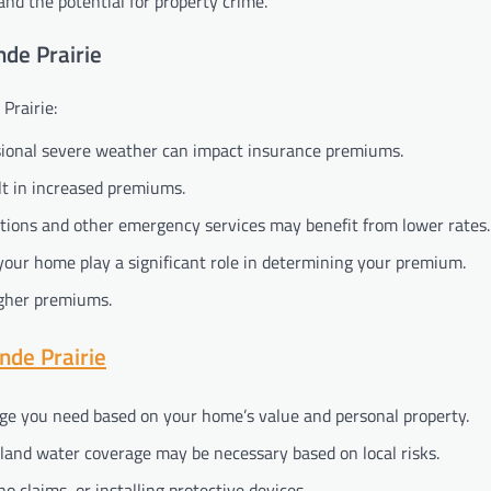
and the potential for property crime.
de Prairie
Prairie:
asional severe weather can impact insurance premiums.
lt in increased premiums.
tations and other emergency services may benefit from lower rates.
your home play a significant role in determining your premium.
higher premiums.
de Prairie
ge you need based on your home’s value and personal property.
rland water coverage may be necessary based on local risks.
no claims, or installing protective devices.