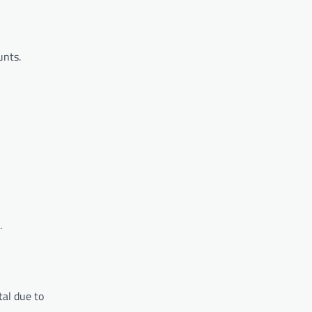
unts.
.
tal due to