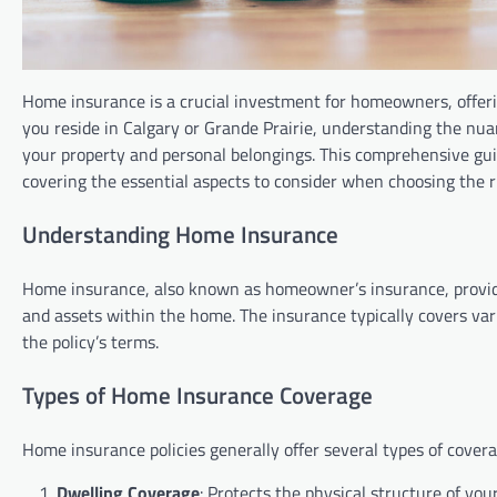
Home insurance is a crucial investment for homeowners, offer
you reside in Calgary or Grande Prairie, understanding the nu
your property and personal belongings. This comprehensive guid
covering the essential aspects to consider when choosing the ri
Understanding Home Insurance
Home insurance, also known as homeowner’s insurance, provide
and assets within the home. The insurance typically covers vari
the policy’s terms.
Types of Home Insurance Coverage
Home insurance policies generally offer several types of covera
Dwelling Coverage
: Protects the physical structure of you