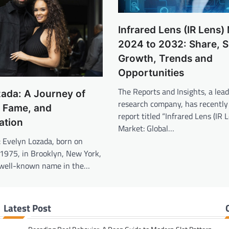
Infrared Lens (IR Lens)
2024 to 2032: Share, S
Growth, Trends and
Opportunities
The Reports and Insights, a lea
ada: A Journey of
research company, has recently
, Fame, and
report titled “Infrared Lens (IR 
ation
Market: Global…
: Evelyn Lozada, born on
1975, in Brooklyn, New York,
 well-known name in the…
Latest Post