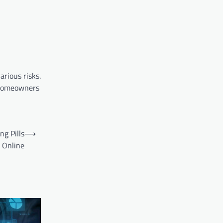
rious risks.
, homeowners
g Pills
⟶
Online