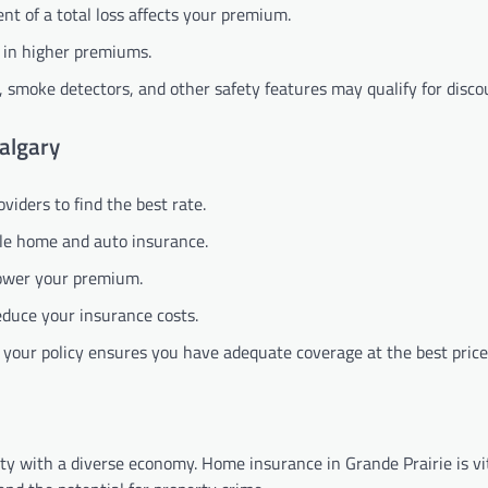
ent of a total loss affects your premium.
t in higher premiums.
 smoke detectors, and other safety features may qualify for disco
Calgary
iders to find the best rate.
dle home and auto insurance.
 lower your premium.
reduce your insurance costs.
 your policy ensures you have adequate coverage at the best price
city with a diverse economy. Home insurance in Grande Prairie is vi