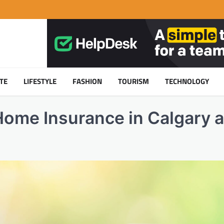
TE
LIFESTYLE
FASHION
TOURISM
TECHNOLOGY
ome Insurance in Calgary 