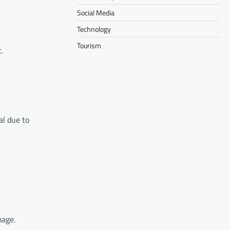
Social Media
Technology
Tourism
.
al due to
mage.