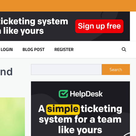
LOGIN
BLOG POST
REGISTER
and
Search