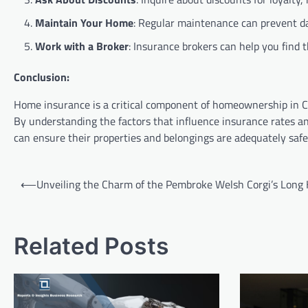
Maintain Your Home
: Regular maintenance can prevent da
Work with a Broker
: Insurance brokers can help you find 
Conclusion:
Home insurance is a critical component of homeownership in Cal
By understanding the factors that influence insurance rates and
can ensure their properties and belongings are adequately saf
Post
⟵
Unveiling the Charm of the Pembroke Welsh Corgi’s Long 
navigation
Related Posts