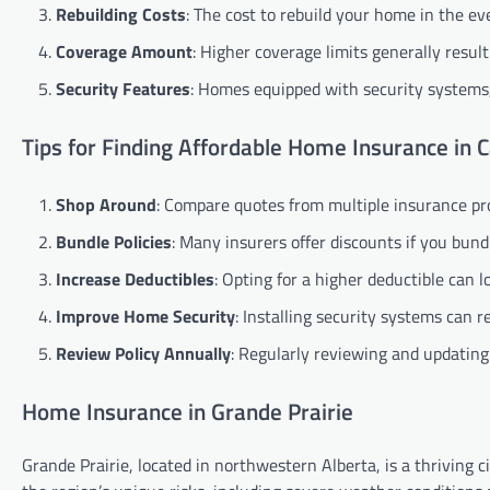
Rebuilding Costs
: The cost to rebuild your home in the ev
Coverage Amount
: Higher coverage limits generally resul
Security Features
: Homes equipped with security systems,
Tips for Finding Affordable Home Insurance in 
Shop Around
: Compare quotes from multiple insurance prov
Bundle Policies
: Many insurers offer discounts if you bun
Increase Deductibles
: Opting for a higher deductible can
Improve Home Security
: Installing security systems can 
Review Policy Annually
: Regularly reviewing and updating
Home Insurance in Grande Prairie
Grande Prairie, located in northwestern Alberta, is a thriving 