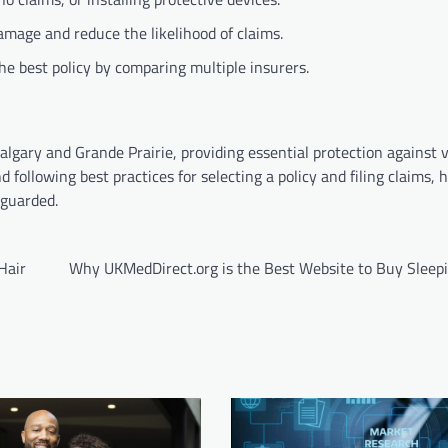
mage and reduce the likelihood of claims.
the best policy by comparing multiple insurers.
gary and Grande Prairie, providing essential protection against va
 following best practices for selecting a policy and filing claims
eguarded.
Hair
Why UKMedDirect.org is the Best Website to Buy Sleepin