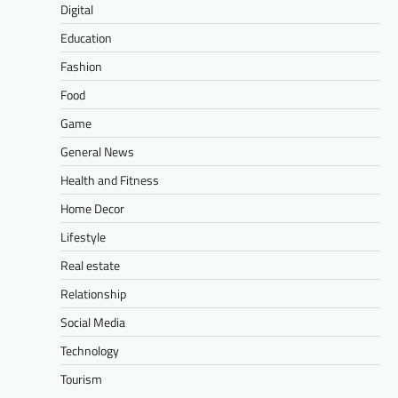
Digital
Education
Fashion
Food
Game
General News
Health and Fitness
Home Decor
Lifestyle
Real estate
Relationship
Social Media
Technology
Tourism