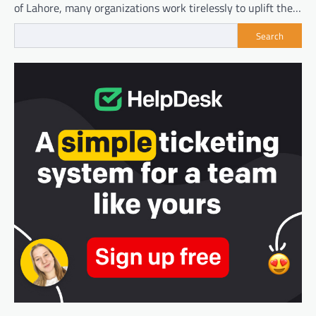
of Lahore, many organizations work tirelessly to uplift the…
Search