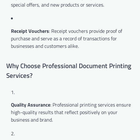
special offers, and new products or services.
Receipt Vouchers
: Receipt vouchers provide proof of
purchase and serve as a record of transactions for
businesses and customers alike.
Why Choose Professional Document Printing
Services?
Quality Assurance
: Professional printing services ensure
high-quality results that reflect positively on your
business and brand.