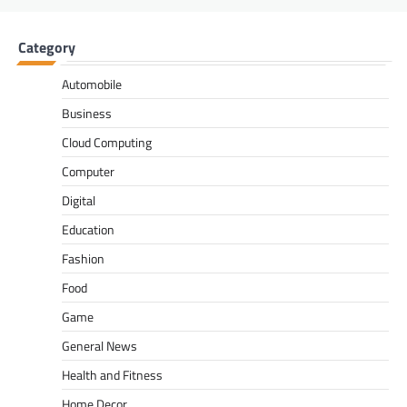
Category
Automobile
Business
Cloud Computing
Computer
Digital
Education
Fashion
Food
Game
General News
Health and Fitness
Home Decor