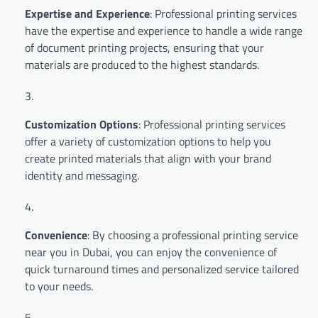
Expertise and Experience
: Professional printing services
have the expertise and experience to handle a wide range
of document printing projects, ensuring that your
materials are produced to the highest standards.
Customization Options
: Professional printing services
offer a variety of customization options to help you
create printed materials that align with your brand
identity and messaging.
Convenience
: By choosing a professional printing service
near you in Dubai, you can enjoy the convenience of
quick turnaround times and personalized service tailored
to your needs.