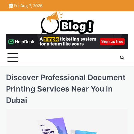
Skip
Fri, Aug 7, 2026
to
content
Discover Professional Document
Printing Services Near You in
Dubai