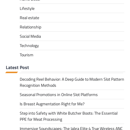
Lifestyle
Real estate
Relationship
Social Media
Technology
Tourism
Latest Post
Decoding Reel Behavior: A Deep Guide to Modern Slot Pattern
Recognition Methods
Seasonal Promotions in Online Slot Platforms
Is Breast Augmentation Right for Me?
Step into Safety with White Butcher Boots: The Essential
PPE for Meat Processing
Immersive Soundscapes: The Jabra Elite 4 True Wireless ANC