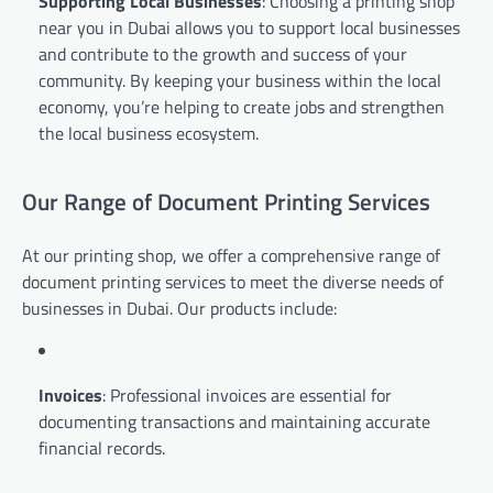
Supporting Local Businesses
: Choosing a printing shop
near you in Dubai allows you to support local businesses
and contribute to the growth and success of your
community. By keeping your business within the local
economy, you’re helping to create jobs and strengthen
the local business ecosystem.
Our Range of Document Printing Services
At our printing shop, we offer a comprehensive range of
document printing services to meet the diverse needs of
businesses in Dubai. Our products include:
Invoices
: Professional invoices are essential for
documenting transactions and maintaining accurate
financial records.