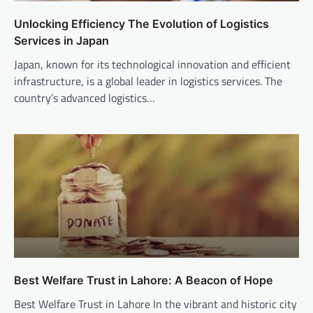
Unlocking Efficiency The Evolution of Logistics
Services in Japan
Japan, known for its technological innovation and efficient
infrastructure, is a global leader in logistics services. The
country’s advanced logistics…
Best Welfare Trust in Lahore: A Beacon of Hope
Best Welfare Trust in Lahore In the vibrant and historic city