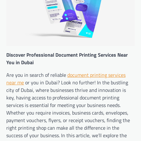
Discover Professional Document Printing Services Near
You in Dubai
Are you in search of reliable
document printing services
near me
or you in Dubai? Look no further! In the bustling
city of Dubai, where businesses thrive and innovation is
key, having access to professional document printing
services is essential for meeting your business needs.
Whether you require invoices, business cards, envelopes,
payment vouchers, flyers, or receipt vouchers, finding the
right printing shop can make all the difference in the
success of your business. In this article, we’ll explore the