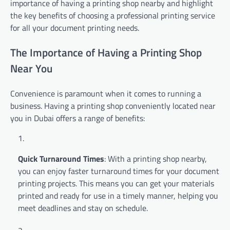
importance of having a printing shop nearby and highlight
the key benefits of choosing a professional printing service
for all your document printing needs.
The Importance of Having a Printing Shop
Near You
Convenience is paramount when it comes to running a
business. Having a printing shop conveniently located near
you in Dubai offers a range of benefits:
Quick Turnaround Times
: With a printing shop nearby,
you can enjoy faster turnaround times for your document
printing projects. This means you can get your materials
printed and ready for use in a timely manner, helping you
meet deadlines and stay on schedule.