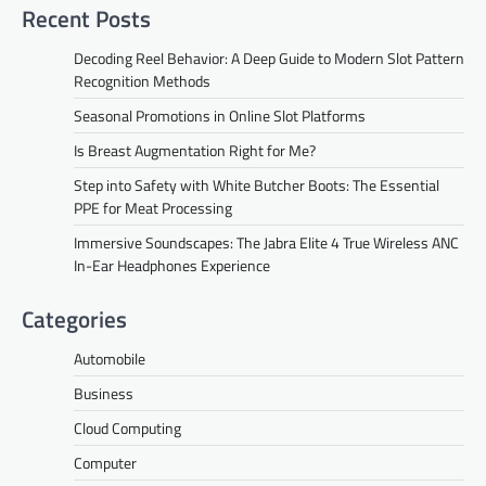
Recent Posts
Decoding Reel Behavior: A Deep Guide to Modern Slot Pattern
Recognition Methods
Seasonal Promotions in Online Slot Platforms
Is Breast Augmentation Right for Me?
Step into Safety with White Butcher Boots: The Essential
PPE for Meat Processing
Immersive Soundscapes: The Jabra Elite 4 True Wireless ANC
In-Ear Headphones Experience
Categories
Automobile
Business
Cloud Computing
Computer