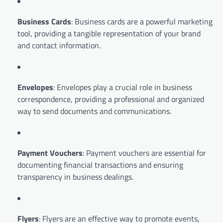
Business Cards
: Business cards are a powerful marketing
tool, providing a tangible representation of your brand
and contact information.
Envelopes
: Envelopes play a crucial role in business
correspondence, providing a professional and organized
way to send documents and communications.
Payment Vouchers
: Payment vouchers are essential for
documenting financial transactions and ensuring
transparency in business dealings.
Flyers
: Flyers are an effective way to promote events,