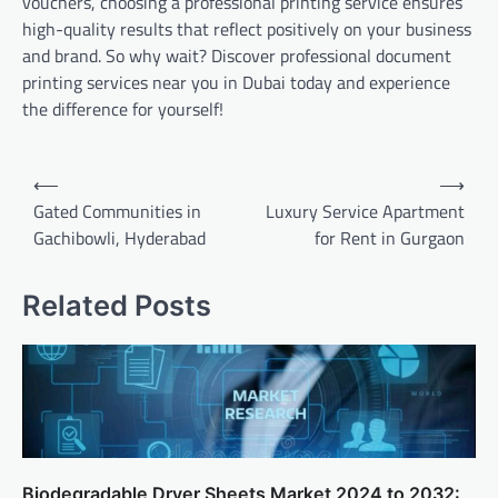
vouchers, choosing a professional printing service ensures
high-quality results that reflect positively on your business
and brand. So why wait? Discover professional document
printing services near you in Dubai today and experience
the difference for yourself!
Post
⟵
⟶
navigation
Gated Communities in
Luxury Service Apartment
Gachibowli, Hyderabad
for Rent in Gurgaon
Related Posts
Biodegradable Dryer Sheets Market 2024 to 2032: