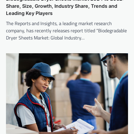
Share, Size, Growth, Industry Share, Trends and
Leading Key Players
The Reports and Insights, a leading market research
company, has recently releases report titled “Biodegradable
Dryer Sheets Market: Global Industry…