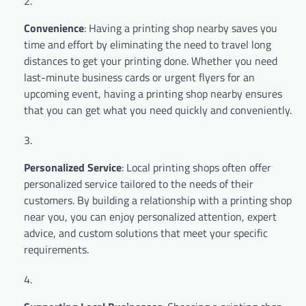
Convenience
: Having a printing shop nearby saves you
time and effort by eliminating the need to travel long
distances to get your printing done. Whether you need
last-minute business cards or urgent flyers for an
upcoming event, having a printing shop nearby ensures
that you can get what you need quickly and conveniently.
Personalized Service
: Local printing shops often offer
personalized service tailored to the needs of their
customers. By building a relationship with a printing shop
near you, you can enjoy personalized attention, expert
advice, and custom solutions that meet your specific
requirements.