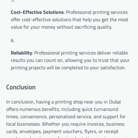
Cost-Effective Solutions
: Professional printing services
offer cost-effective solutions that help you get the most
value for your money without sacrificing quality.
Reliability
: Professional printing services deliver reliable
results you can count on, allowing you to trust that your
printing projects will be completed to your satisfaction.
Conclusion
In conclusion, having a printing shop near you in Dubai
offers numerous benefits, including quick turnaround
times, convenience, personalized service, and support for
local businesses. Whether you require invoices, business
cards, envelopes, payment vouchers, flyers, or receipt