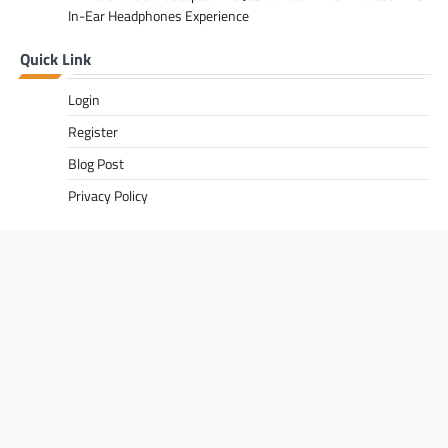
In-Ear Headphones Experience
Quick Link
Login
Register
Blog Post
Privacy Policy