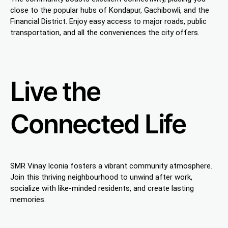
close to the popular hubs of Kondapur, Gachibowli, and the
Financial District. Enjoy easy access to major roads, public
transportation, and all the conveniences the city offers.
Live the
Connected Life
SMR Vinay Iconia fosters a vibrant community atmosphere.
Join this thriving neighbourhood to unwind after work,
socialize with like-minded residents, and create lasting
memories.