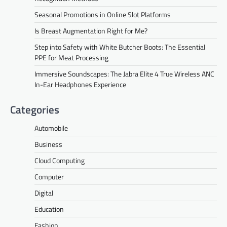
Seasonal Promotions in Online Slot Platforms
Is Breast Augmentation Right for Me?
Step into Safety with White Butcher Boots: The Essential
PPE for Meat Processing
Immersive Soundscapes: The Jabra Elite 4 True Wireless ANC
In-Ear Headphones Experience
Categories
Automobile
Business
Cloud Computing
Computer
Digital
Education
Fashion