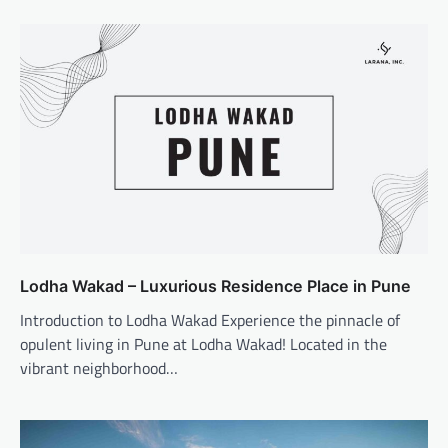
Lodha Wakad – Luxurious Residence Place in Pune
Introduction to Lodha Wakad Experience the pinnacle of
opulent living in Pune at Lodha Wakad! Located in the
vibrant neighborhood…