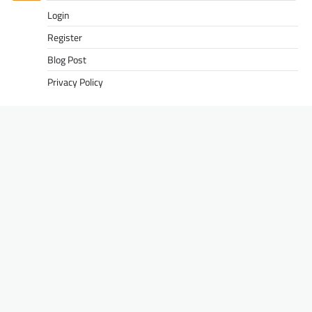
Login
Register
Blog Post
Privacy Policy