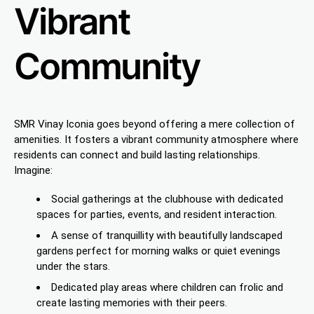
Vibrant
Community
SMR Vinay Iconia goes beyond offering a mere collection of
amenities. It fosters a vibrant community atmosphere where
residents can connect and build lasting relationships.
Imagine:
Social gatherings at the clubhouse with dedicated
spaces for parties, events, and resident interaction.
A sense of tranquillity with beautifully landscaped
gardens perfect for morning walks or quiet evenings
under the stars.
Dedicated play areas where children can frolic and
create lasting memories with their peers.