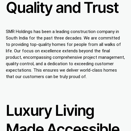
Quality and Trust
SMR Holdings has been a leading construction company in
South India for the past three decades. We are committed
to providing top-quality homes for people from all walks of
life. Our focus on excellence extends beyond the final
product, encompassing comprehensive project management,
quality control, and a dedication to exceeding customer
expectations. This ensures we deliver world-class homes
that our customers can be truly proud of.
Luxury Living
Made Accessible