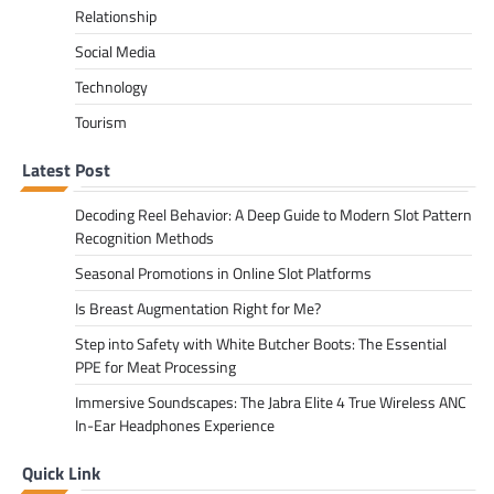
Relationship
Social Media
Technology
Tourism
Latest Post
Decoding Reel Behavior: A Deep Guide to Modern Slot Pattern
Recognition Methods
Seasonal Promotions in Online Slot Platforms
Is Breast Augmentation Right for Me?
Step into Safety with White Butcher Boots: The Essential
PPE for Meat Processing
Immersive Soundscapes: The Jabra Elite 4 True Wireless ANC
In-Ear Headphones Experience
Quick Link