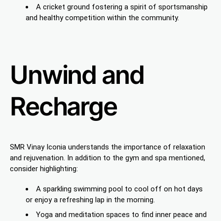
A cricket ground fostering a spirit of sportsmanship
and healthy competition within the community.
Unwind and
Recharge
SMR Vinay Iconia understands the importance of relaxation
and rejuvenation. In addition to the gym and spa mentioned,
consider highlighting:
A sparkling swimming pool to cool off on hot days
or enjoy a refreshing lap in the morning.
Yoga and meditation spaces to find inner peace and