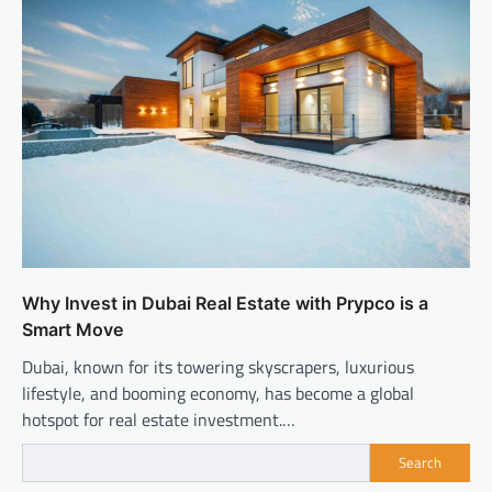
Why Invest in Dubai Real Estate with Prypco is a
Smart Move
Dubai, known for its towering skyscrapers, luxurious
lifestyle, and booming economy, has become a global
hotspot for real estate investment.…
Search