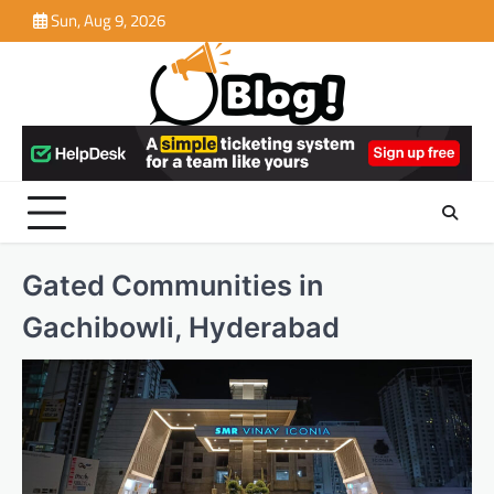
Skip
Sun, Aug 9, 2026
to
content
Gated Communities in
Gachibowli, Hyderabad