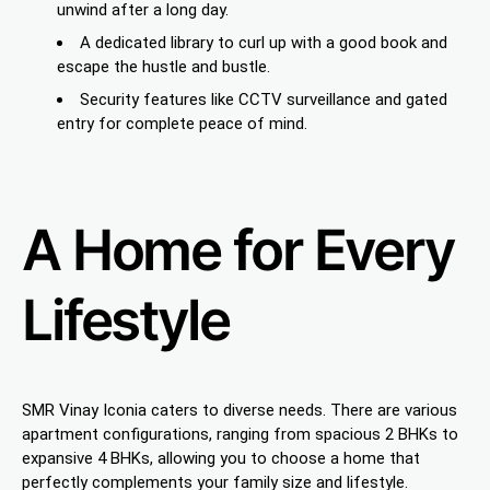
unwind after a long day.
A dedicated library to curl up with a good book and
escape the hustle and bustle.
Security features like CCTV surveillance and gated
entry for complete peace of mind.
A Home for Every
Lifestyle
SMR Vinay Iconia caters to diverse needs. There are various
apartment configurations, ranging from spacious 2 BHKs to
expansive 4 BHKs, allowing you to choose a home that
perfectly complements your family size and lifestyle.