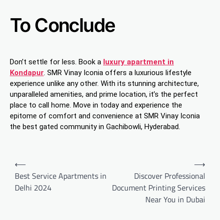
To Conclude
Don’t settle for less. Book a
luxury apartment in
Kondapur
. SMR Vinay Iconia offers a luxurious lifestyle
experience unlike any other. With its stunning architecture,
unparalleled amenities, and prime location, it’s the perfect
place to call home. Move in today and experience the
epitome of comfort and convenience at SMR Vinay Iconia
the best gated community in Gachibowli, Hyderabad.
Post
⟵
⟶
navigation
Best Service Apartments in
Discover Professional
Delhi 2024
Document Printing Services
Near You in Dubai