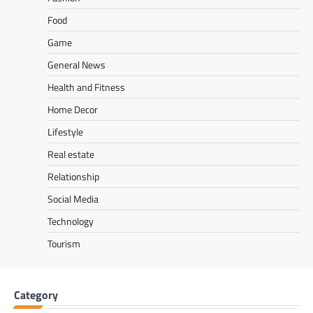
Food
Game
General News
Health and Fitness
Home Decor
Lifestyle
Real estate
Relationship
Social Media
Technology
Tourism
Category