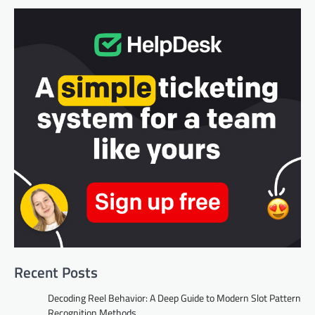
Recent Posts
Decoding Reel Behavior: A Deep Guide to Modern Slot Pattern
Recognition Methods