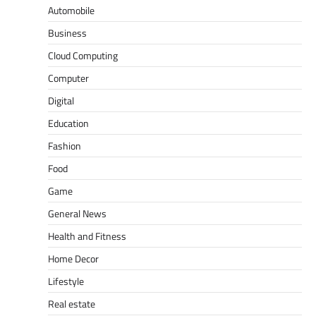
Automobile
Business
Cloud Computing
Computer
Digital
Education
Fashion
Food
Game
General News
Health and Fitness
Home Decor
Lifestyle
Real estate