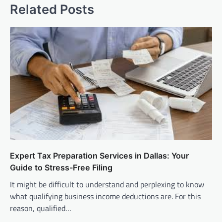
Related Posts
Expert Tax Preparation Services in Dallas: Your
Guide to Stress-Free Filing
It might be difficult to understand and perplexing to know
what qualifying business income deductions are. For this
reason, qualified…