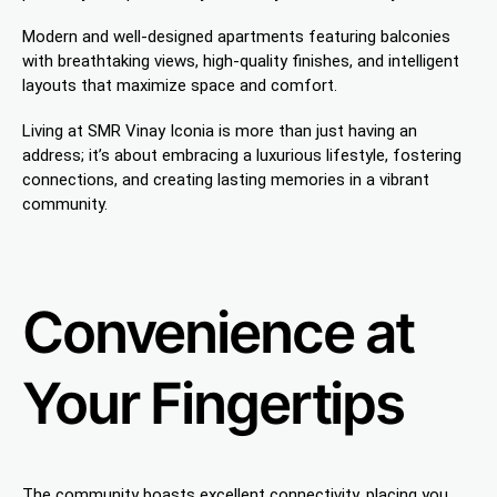
Modern and well-designed apartments featuring balconies
with breathtaking views, high-quality finishes, and intelligent
layouts that maximize space and comfort.
Living at SMR Vinay Iconia is more than just having an
address; it’s about embracing a luxurious lifestyle, fostering
connections, and creating lasting memories in a vibrant
community.
Convenience at
Your Fingertips
The community boasts excellent connectivity, placing you