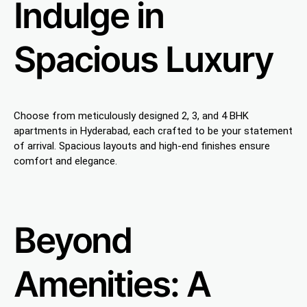
Indulge in
Spacious Luxury
Choose from meticulously designed 2, 3, and 4 BHK
apartments in Hyderabad, each crafted to be your statement
of arrival. Spacious layouts and high-end finishes ensure
comfort and elegance.
Beyond
Amenities: A