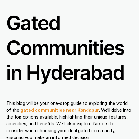
Gated
Communities
in Hyderabad
This blog will be your one-stop guide to exploring the world
of the
gated communities near Kondapur
. We’ll delve into
the top options available, highlighting their unique features,
amenities, and benefits. We’ll also explore factors to
consider when choosing your ideal gated community,
ensuring you make an informed decision.