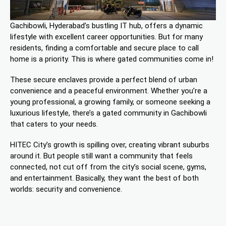
Gachibowli, Hyderabad’s bustling IT hub, offers a dynamic
lifestyle with excellent career opportunities. But for many
residents, finding a comfortable and secure place to call
home is a priority. This is where gated communities come in!
These secure enclaves provide a perfect blend of urban
convenience and a peaceful environment. Whether you’re a
young professional, a growing family, or someone seeking a
luxurious lifestyle, there’s a gated community in Gachibowli
that caters to your needs.
HITEC City’s growth is spilling over, creating vibrant suburbs
around it. But people still want a community that feels
connected, not cut off from the city’s social scene, gyms,
and entertainment. Basically, they want the best of both
worlds: security and convenience.