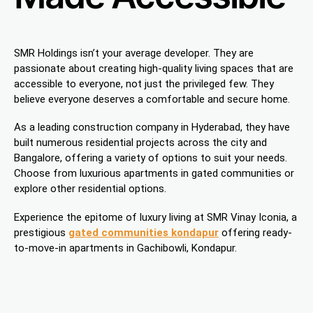
SMR Holdings isn’t your average developer. They are
passionate about creating high-quality living spaces that are
accessible to everyone, not just the privileged few. They
believe everyone deserves a comfortable and secure home.
As a leading construction company in Hyderabad, they have
built numerous residential projects across the city and
Bangalore, offering a variety of options to suit your needs.
Choose from luxurious apartments in gated communities or
explore other residential options.
Experience the epitome of luxury living at SMR Vinay Iconia, a
prestigious
gated communities kondapur
offering ready-
to-move-in apartments in Gachibowli, Kondapur.