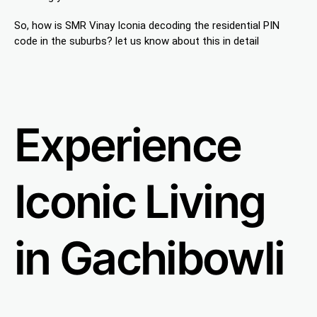
So, how is SMR Vinay Iconia decoding the residential PIN
code in the suburbs? let us know about this in detail
Experience
Iconic Living
in Gachibowli