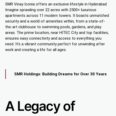
SMR Vinay Iconia offers an exclusive lifestyle in Hyderabad.
Imagine sprawling over 22 acres with 2500+ luxurious
apartments across 11 modern towers. It boasts unmatched
security and a world of amenities within, from a state-of-
the-art clubhouse to swimming pools, gardens, and play
areas. The prime location, near HITEC City and top facilities,
ensures easy connectivity and access to everything you
need. It’s a vibrant community perfect for unwinding after
work and creating a life for all ages.
SMR Holdings: Building Dreams for Over 30 Years
A Legacy of