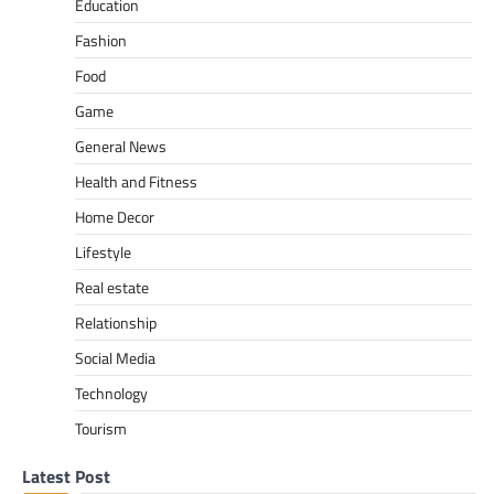
Education
Fashion
Food
Game
General News
Health and Fitness
Home Decor
Lifestyle
Real estate
Relationship
Social Media
Technology
Tourism
Latest Post