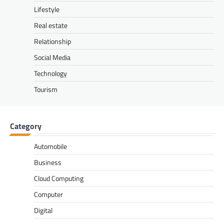
Lifestyle
Real estate
Relationship
Social Media
Technology
Tourism
Category
Automobile
Business
Cloud Computing
Computer
Digital