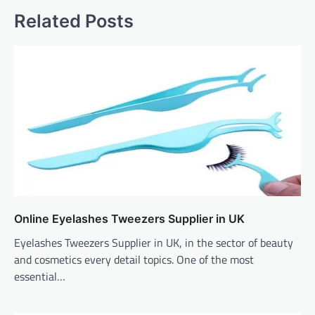
Related Posts
Online Eyelashes Tweezers Supplier in UK
Eyelashes Tweezers Supplier in UK, in the sector of beauty
and cosmetics every detail topics. One of the most
essential…