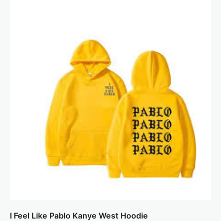
I Feel Like Pablo Kanye West Hoodie