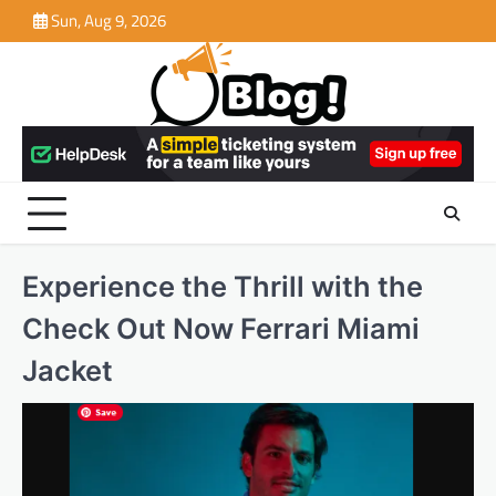
Skip
Sun, Aug 9, 2026
to
content
Experience the Thrill with the
Check Out Now Ferrari Miami
Jacket