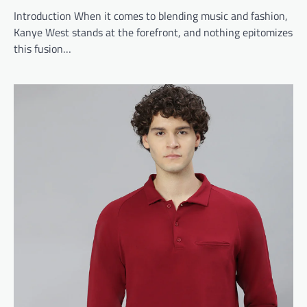
Introduction When it comes to blending music and fashion,
Kanye West stands at the forefront, and nothing epitomizes
this fusion…