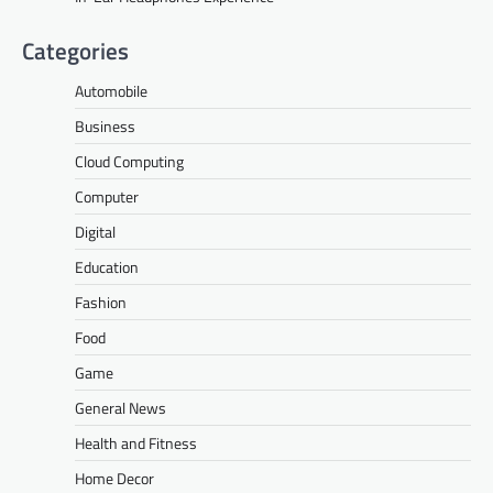
Categories
Automobile
Business
Cloud Computing
Computer
Digital
Education
Fashion
Food
Game
General News
Health and Fitness
Home Decor