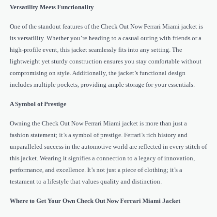
Versatility Meets Functionality
One of the standout features of the Check Out Now Ferrari Miami jacket is
its versatility. Whether you’re heading to a casual outing with friends or a
high-profile event, this jacket seamlessly fits into any setting. The
lightweight yet sturdy construction ensures you stay comfortable without
compromising on style. Additionally, the jacket’s functional design
includes multiple pockets, providing ample storage for your essentials.
A Symbol of Prestige
Owning the Check Out Now Ferrari Miami jacket is more than just a
fashion statement; it’s a symbol of prestige. Ferrari’s rich history and
unparalleled success in the automotive world are reflected in every stitch of
this jacket. Wearing it signifies a connection to a legacy of innovation,
performance, and excellence. It’s not just a piece of clothing; it’s a
testament to a lifestyle that values quality and distinction.
Where to Get Your Own Check Out Now Ferrari Miami Jacket