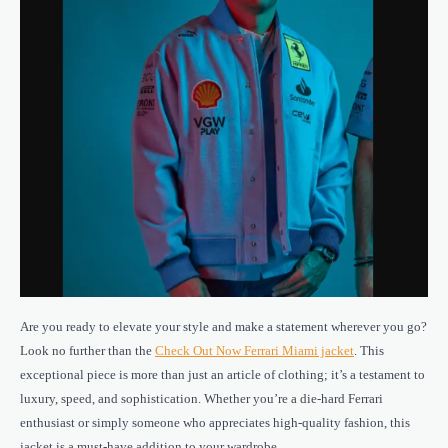
Are you ready to elevate your style and make a statement wherever you go?
Look no further than the
Check Out Now Ferrari Miami jacket
. This
exceptional piece is more than just an article of clothing; it’s a testament to
luxury, speed, and sophistication. Whether you’re a die-hard Ferrari
enthusiast or simply someone who appreciates high-quality fashion, this
jacket is a must-have addition to your wardrobe.