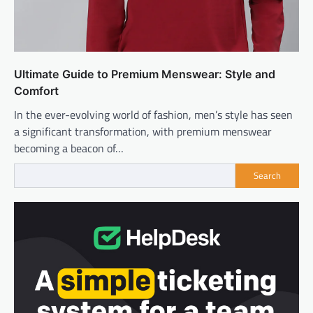
Ultimate Guide to Premium Menswear: Style and
Comfort
In the ever-evolving world of fashion, men’s style has seen
a significant transformation, with premium menswear
becoming a beacon of…
Search