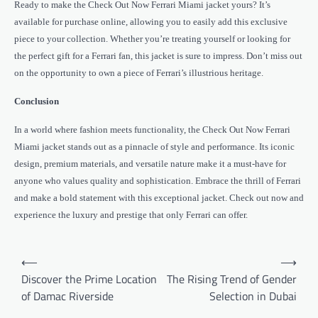
Ready to make the Check Out Now Ferrari Miami jacket yours? It’s
available for purchase online, allowing you to easily add this exclusive
piece to your collection. Whether you’re treating yourself or looking for
the perfect gift for a Ferrari fan, this jacket is sure to impress. Don’t miss out
on the opportunity to own a piece of Ferrari’s illustrious heritage.
Conclusion
In a world where fashion meets functionality, the Check Out Now Ferrari
Miami jacket stands out as a pinnacle of style and performance. Its iconic
design, premium materials, and versatile nature make it a must-have for
anyone who values quality and sophistication. Embrace the thrill of Ferrari
and make a bold statement with this exceptional jacket. Check out now and
experience the luxury and prestige that only Ferrari can offer.
Post
⟵
⟶
navigation
Discover the Prime Location
The Rising Trend of Gender
of Damac Riverside
Selection in Dubai