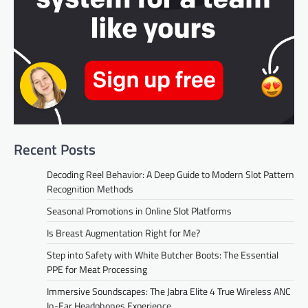
Recent Posts
Decoding Reel Behavior: A Deep Guide to Modern Slot Pattern
Recognition Methods
Seasonal Promotions in Online Slot Platforms
Is Breast Augmentation Right for Me?
Step into Safety with White Butcher Boots: The Essential
PPE for Meat Processing
Immersive Soundscapes: The Jabra Elite 4 True Wireless ANC
In-Ear Headphones Experience