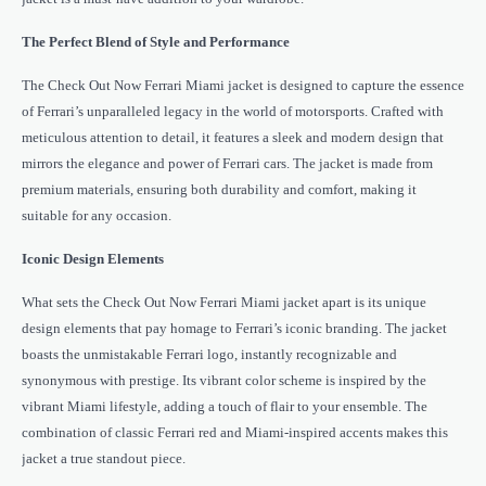
The Perfect Blend of Style and Performance
The Check Out Now Ferrari Miami jacket is designed to capture the essence
of Ferrari’s unparalleled legacy in the world of motorsports. Crafted with
meticulous attention to detail, it features a sleek and modern design that
mirrors the elegance and power of Ferrari cars. The jacket is made from
premium materials, ensuring both durability and comfort, making it
suitable for any occasion.
Iconic Design Elements
What sets the Check Out Now Ferrari Miami jacket apart is its unique
design elements that pay homage to Ferrari’s iconic branding. The jacket
boasts the unmistakable Ferrari logo, instantly recognizable and
synonymous with prestige. Its vibrant color scheme is inspired by the
vibrant Miami lifestyle, adding a touch of flair to your ensemble. The
combination of classic Ferrari red and Miami-inspired accents makes this
jacket a true standout piece.