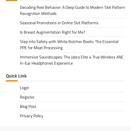
Decoding Reel Behavior: A Deep Guide to Modern Slot Pattern
Recognition Methods
Seasonal Promotions in Online Slot Platforms
Is Breast Augmentation Right for Me?
Step into Safety with White Butcher Boots: The Essential
PPE for Meat Processing
Immersive Soundscapes: The Jabra Elite 4 True Wireless ANC
In-Ear Headphones Experience
Quick Link
Login
Register
Blog Post
Privacy Policy