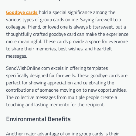
Goodbye cards
hold a special significance among the
various types of group cards online. Saying farewell to a
colleague, friend, or loved one is always bittersweet, but a
thoughtfully crafted goodbye card can make the experience
more meaningful. These cards provide a space for everyone
to share their memories, best wishes, and heartfelt
messages.
SendWishOnline.com excels in offering templates
specifically designed for farewells. These goodbye cards are
perfect for showing appreciation and celebrating the
contributions of someone moving on to new opportunities.
The collective messages from multiple people create a
touching and lasting memento for the recipient.
Environmental Benefits
Another major advantage of online group cards is their