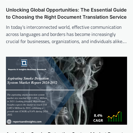
Unlocking Global Opportunities: The Essential Guide
to Choosing the Right Document Translation Service
In today’s interconnected world, effective communication
across languages and borders has become increasingly
crucial for businesses, organizations, and individuals alike.…