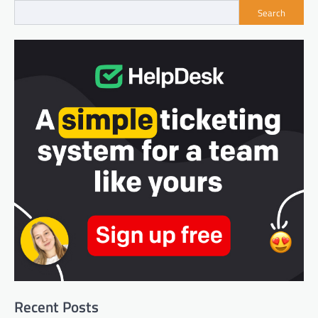
Search
Recent Posts