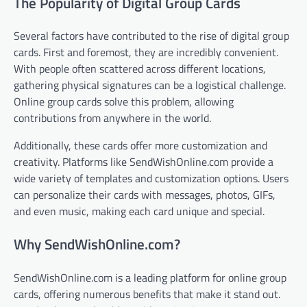
The Popularity of Digital Group Cards
Several factors have contributed to the rise of digital group
cards. First and foremost, they are incredibly convenient.
With people often scattered across different locations,
gathering physical signatures can be a logistical challenge.
Online group cards solve this problem, allowing
contributions from anywhere in the world.
Additionally, these cards offer more customization and
creativity. Platforms like SendWishOnline.com provide a
wide variety of templates and customization options. Users
can personalize their cards with messages, photos, GIFs,
and even music, making each card unique and special.
Why SendWishOnline.com?
SendWishOnline.com is a leading platform for online group
cards, offering numerous benefits that make it stand out.