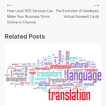
Post
⟵
⟶
navigation
How Local SEO Services Can
The Evolution of Goodbyes:
Make Your Business Shine
Virtual Farewell Cards
Online in Chennai
Related Posts