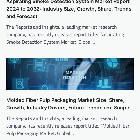
Aspirating Smoke Detection System Market Report
2024 to 2032: Industry Size, Growth, Share, Trends
and Forecast
The Reports and Insights, a leading market research
company, has recently releases report titled “Aspirating
Smoke Detection System Market: Global…
Molded Fiber Pulp Packaging Market Size, Share,
Growth, Industry Drivers, Future Trends and Scope
The Reports and Insights, a leading market research
company, has recently releases report titled “Molded Fiber
Pulp Packaging Market: Global…