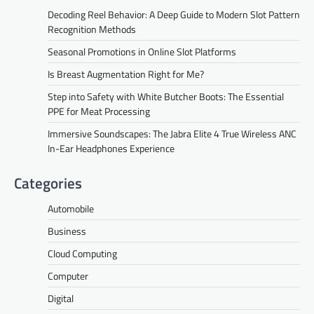
Decoding Reel Behavior: A Deep Guide to Modern Slot Pattern
Recognition Methods
Seasonal Promotions in Online Slot Platforms
Is Breast Augmentation Right for Me?
Step into Safety with White Butcher Boots: The Essential
PPE for Meat Processing
Immersive Soundscapes: The Jabra Elite 4 True Wireless ANC
In-Ear Headphones Experience
Categories
Automobile
Business
Cloud Computing
Computer
Digital