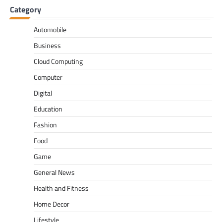
Category
Automobile
Business
Cloud Computing
Computer
Digital
Education
Fashion
Food
Game
General News
Health and Fitness
Home Decor
Lifestyle