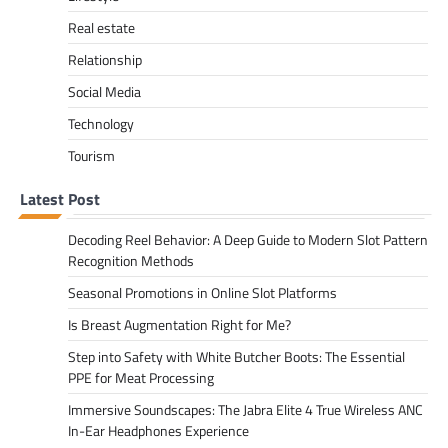
Real estate
Relationship
Social Media
Technology
Tourism
Latest Post
Decoding Reel Behavior: A Deep Guide to Modern Slot Pattern
Recognition Methods
Seasonal Promotions in Online Slot Platforms
Is Breast Augmentation Right for Me?
Step into Safety with White Butcher Boots: The Essential
PPE for Meat Processing
Immersive Soundscapes: The Jabra Elite 4 True Wireless ANC
In-Ear Headphones Experience