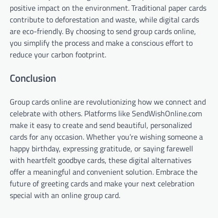
positive impact on the environment. Traditional paper cards
contribute to deforestation and waste, while digital cards
are eco-friendly. By choosing to send group cards online,
you simplify the process and make a conscious effort to
reduce your carbon footprint.
Conclusion
Group cards online are revolutionizing how we connect and
celebrate with others. Platforms like SendWishOnline.com
make it easy to create and send beautiful, personalized
cards for any occasion. Whether you’re wishing someone a
happy birthday, expressing gratitude, or saying farewell
with heartfelt goodbye cards, these digital alternatives
offer a meaningful and convenient solution. Embrace the
future of greeting cards and make your next celebration
special with an online group card.