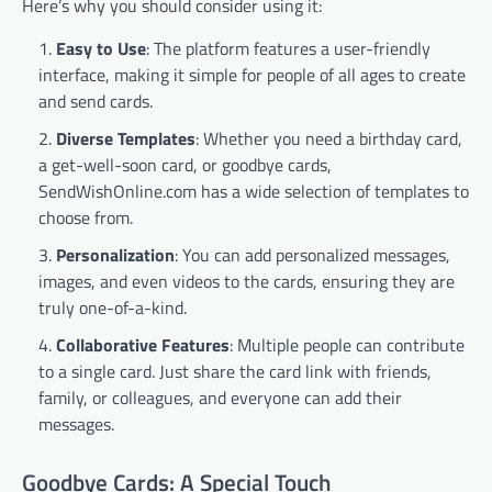
Here’s why you should consider using it:
Easy to Use
: The platform features a user-friendly
interface, making it simple for people of all ages to create
and send cards.
Diverse Templates
: Whether you need a birthday card,
a get-well-soon card, or goodbye cards,
SendWishOnline.com has a wide selection of templates to
choose from.
Personalization
: You can add personalized messages,
images, and even videos to the cards, ensuring they are
truly one-of-a-kind.
Collaborative Features
: Multiple people can contribute
to a single card. Just share the card link with friends,
family, or colleagues, and everyone can add their
messages.
Goodbye Cards: A Special Touch