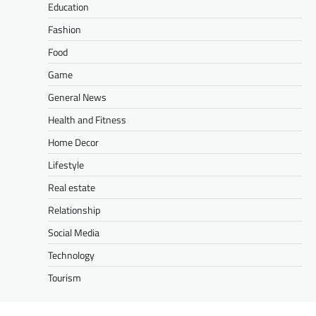
Education
Fashion
Food
Game
General News
Health and Fitness
Home Decor
Lifestyle
Real estate
Relationship
Social Media
Technology
Tourism