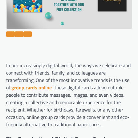
In our increasingly digital world, the ways we celebrate and
connect with friends, family, and colleagues are
transforming. One of the most innovative trends is the use
of
group cards online
. These digital cards allow multiple
people to contribute messages, images, and even videos,
creating a collective and memorable experience for the
recipient. Whether for birthdays, farewells, or any other
occasion, online group cards provide a convenient and eco-
friendly alternative to traditional paper cards.