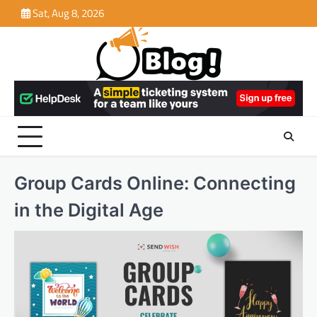
Skip
Sat, Aug 8, 2026
to
content
Group Cards Online: Connecting
in the Digital Age