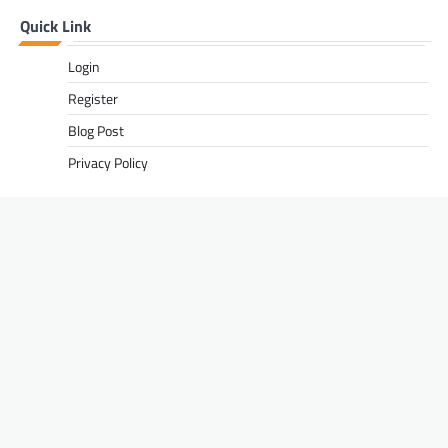
Quick Link
Login
Register
Blog Post
Privacy Policy