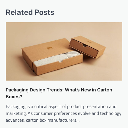
Related Posts
Packaging Design Trends: What’s New in Carton
Boxes?
Packaging is a critical aspect of product presentation and
marketing. As consumer preferences evolve and technology
advances, carton box manufacturers…