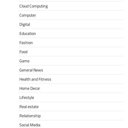
Cloud Computing
Computer
Digital
Education
Fashion
Food
Game
General News
Health and Fitness
Home Decor
Lifestyle
Real estate
Relationship
Social Media