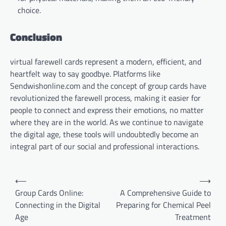
choice.
Conclusion
virtual farewell cards represent a modern, efficient, and
heartfelt way to say goodbye. Platforms like
Sendwishonline.com and the concept of group cards have
revolutionized the farewell process, making it easier for
people to connect and express their emotions, no matter
where they are in the world. As we continue to navigate
the digital age, these tools will undoubtedly become an
integral part of our social and professional interactions.
Post
⟵
⟶
navigation
Group Cards Online:
A Comprehensive Guide to
Connecting in the Digital
Preparing for Chemical Peel
Age
Treatment