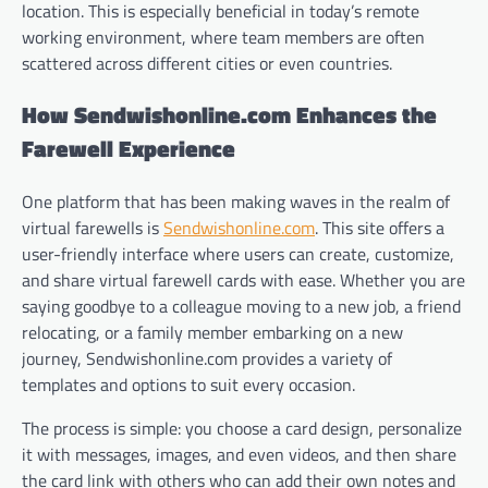
location. This is especially beneficial in today’s remote
working environment, where team members are often
scattered across different cities or even countries.
How Sendwishonline.com Enhances the
Farewell Experience
One platform that has been making waves in the realm of
virtual farewells is
Sendwishonline.com
. This site offers a
user-friendly interface where users can create, customize,
and share virtual farewell cards with ease. Whether you are
saying goodbye to a colleague moving to a new job, a friend
relocating, or a family member embarking on a new
journey, Sendwishonline.com provides a variety of
templates and options to suit every occasion.
The process is simple: you choose a card design, personalize
it with messages, images, and even videos, and then share
the card link with others who can add their own notes and