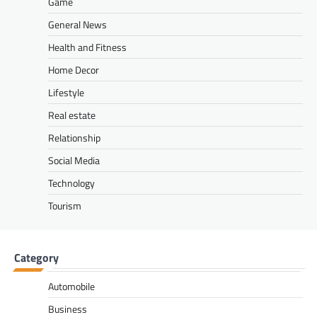
Game
General News
Health and Fitness
Home Decor
Lifestyle
Real estate
Relationship
Social Media
Technology
Tourism
Category
Automobile
Business