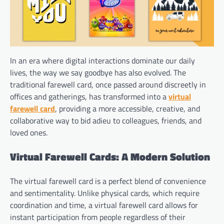
In an era where digital interactions dominate our daily
lives, the way we say goodbye has also evolved. The
traditional farewell card, once passed around discreetly in
offices and gatherings, has transformed into a
virtual
farewell card
, providing a more accessible, creative, and
collaborative way to bid adieu to colleagues, friends, and
loved ones.
Virtual Farewell Cards: A Modern Solution
The virtual farewell card is a perfect blend of convenience
and sentimentality. Unlike physical cards, which require
coordination and time, a virtual farewell card allows for
instant participation from people regardless of their