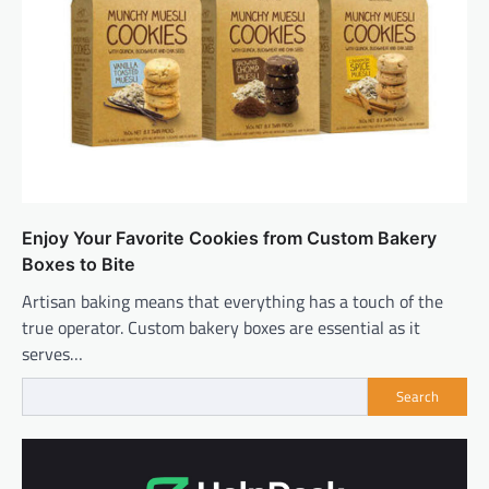
Enjoy Your Favorite Cookies from Custom Bakery
Boxes to Bite
Artisan baking means that everything has a touch of the
true operator. Custom bakery boxes are essential as it
serves…
Search