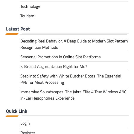
Technology
Tourism
Latest Post
Decoding Reel Behavior: A Deep Guide to Modern Slot Pattern
Recognition Methods
Seasonal Promotions in Online Slot Platforms
Is Breast Augmentation Right for Me?
Step into Safety with White Butcher Boots: The Essential
PPE for Meat Processing
Immersive Soundscapes: The Jabra Elite 4 True Wireless ANC
In-Ear Headphones Experience
Quick Link
Login
Register