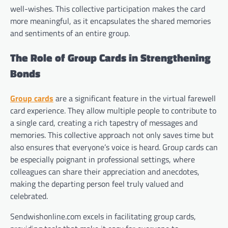
well-wishes. This collective participation makes the card
more meaningful, as it encapsulates the shared memories
and sentiments of an entire group.
The Role of Group Cards in Strengthening
Bonds
Group cards
are a significant feature in the virtual farewell
card experience. They allow multiple people to contribute to
a single card, creating a rich tapestry of messages and
memories. This collective approach not only saves time but
also ensures that everyone’s voice is heard. Group cards can
be especially poignant in professional settings, where
colleagues can share their appreciation and anecdotes,
making the departing person feel truly valued and
celebrated.
Sendwishonline.com excels in facilitating group cards,