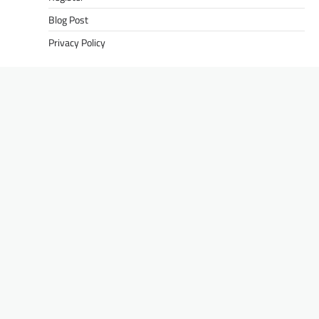
Blog Post
Privacy Policy