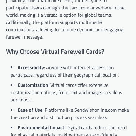
providing tools that make it easy for everyone to
participate. Users can sign the card from anywhere in the
world, making it a versatile option for global teams.
Additionally, the platform supports multimedia
contributions, allowing for a more dynamic and engaging
farewell message.
Why Choose Virtual Farewell Cards?
Accessibility
: Anyone with internet access can
participate, regardless of their geographical location.
Customization
: Virtual cards offer extensive
customization options, from text and images to videos
and music.
Ease of Use
: Platforms like Sendwishonline.com make
the creation and distribution process seamless.
Environmental Impact
: Digital cards reduce the need
for physical materials, making them an eco-friendly