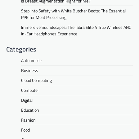
Is Breast Augmentation Right for Me?
Step into Safety with White Butcher Boots: The Essential
PPE for Meat Processing
Immersive Soundscapes: The Jabra Elite 4 True Wireless ANC
In-Ear Headphones Experience
Categories
Automobile
Business
Cloud Computing
Computer
Digital
Education
Fashion
Food