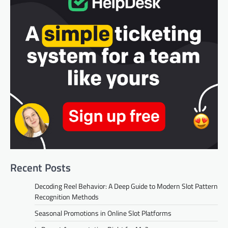
Recent Posts
Decoding Reel Behavior: A Deep Guide to Modern Slot Pattern
Recognition Methods
Seasonal Promotions in Online Slot Platforms