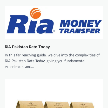
RIA Pakistan Rate Today
In this far reaching guide, we dive into the complexities of
RIA Pakistan Rate Today, giving you fundamental
experiences and…