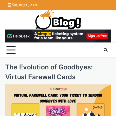
Skip
Sat, Aug 8, 2026
to
content
The Evolution of Goodbyes:
Virtual Farewell Cards