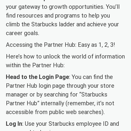
your gateway to growth opportunities. You’ll
find resources and programs to help you
climb the Starbucks ladder and achieve your
career goals.
Accessing the Partner Hub: Easy as 1, 2, 3!
Here’s how to unlock the world of information
within the Partner Hub:
Head to the Login Page
: You can find the
Partner Hub login page through your store
manager or by searching for “Starbucks
Partner Hub” internally (remember, it’s not
accessible from public web searches).
Log In
: Use your Starbucks employee ID and