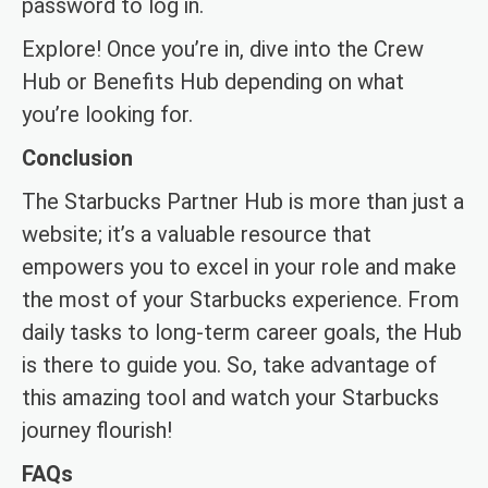
password to log in.
Explore! Once you’re in, dive into the Crew
Hub or Benefits Hub depending on what
you’re looking for.
Conclusion
The Starbucks Partner Hub is more than just a
website; it’s a valuable resource that
empowers you to excel in your role and make
the most of your Starbucks experience. From
daily tasks to long-term career goals, the Hub
is there to guide you. So, take advantage of
this amazing tool and watch your Starbucks
journey flourish!
FAQs