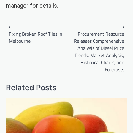
manager for details.
Post
⟵
⟶
navigation
Fixing Broken Roof Tiles In
Procurement Resource
Melbourne
Releases Comprehensive
Analysis of Diesel Price
Trends, Market Analysis,
Historical Charts, and
Forecasts
Related Posts