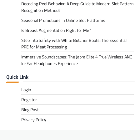
Decoding Reel Behavior: A Deep Guide to Modern Slot Pattern
Recognition Methods
Seasonal Promotions in Online Slot Platforms
Is Breast Augmentation Right for Me?
Step into Safety with White Butcher Boots: The Essential
PPE for Meat Processing
Immersive Soundscapes: The Jabra Elite 4 True Wireless ANC
In-Ear Headphones Experience
Quick Link
Login
Register
Blog Post
Privacy Policy