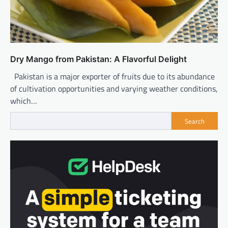
Dry Mango from Pakistan: A Flavorful Delight
Pakistan is a major exporter of fruits due to its abundance
of cultivation opportunities and varying weather conditions,
which…
Search