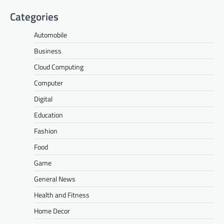
Categories
Automobile
Business
Cloud Computing
Computer
Digital
Education
Fashion
Food
Game
General News
Health and Fitness
Home Decor