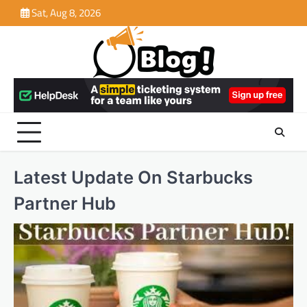
Skip
Sat, Aug 8, 2026
to
content
Latest Update On Starbucks
Partner Hub