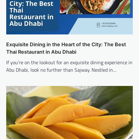
Exquisite Dining in the Heart of the City: The Best
Thai Restaurant in Abu Dhabi
If you’re on the lookout for an exquisite dining experience in
Abu Dhabi, look no further than Sajway. Nestled in…