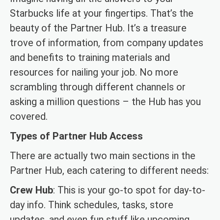
Starbucks life at your fingertips. That’s the
beauty of the Partner Hub. It’s a treasure
trove of information, from company updates
and benefits to training materials and
resources for nailing your job. No more
scrambling through different channels or
asking a million questions – the Hub has you
covered.
Types of Partner Hub Access
There are actually two main sections in the
Partner Hub, each catering to different needs:
Crew Hub
: This is your go-to spot for day-to-
day info. Think schedules, tasks, store
updates, and even fun stuff like upcoming