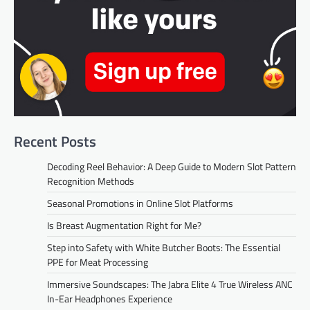
Recent Posts
Decoding Reel Behavior: A Deep Guide to Modern Slot Pattern
Recognition Methods
Seasonal Promotions in Online Slot Platforms
Is Breast Augmentation Right for Me?
Step into Safety with White Butcher Boots: The Essential
PPE for Meat Processing
Immersive Soundscapes: The Jabra Elite 4 True Wireless ANC
In-Ear Headphones Experience