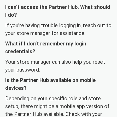
I can’t access the Partner Hub. What should
I do?
If you’re having trouble logging in, reach out to
your store manager for assistance.
What if I don’t remember my login
credentials?
Your store manager can also help you reset
your password.
Is the Partner Hub available on mobile
devices?
Depending on your specific role and store
setup, there might be a mobile app version of
the Partner Hub available. Check with your