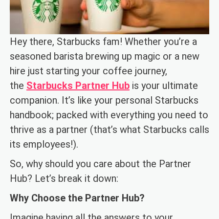
Hey there, Starbucks fam! Whether you’re a
seasoned barista brewing up magic or a new
hire just starting your coffee journey,
the
Starbucks Partner Hub
is your ultimate
companion. It’s like your personal Starbucks
handbook; packed with everything you need to
thrive as a partner (that’s what Starbucks calls
its employees!).
So, why should you care about the Partner
Hub? Let’s break it down:
Why Choose the Partner Hub?
Imagine having all the answers to your