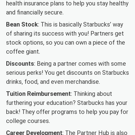
health insurance plans to help you stay healthy
and financially secure.
Bean Stock
: This is basically Starbucks’ way
of sharing its success with you! Partners get
stock options, so you can own a piece of the
coffee giant.
Discounts
: Being a partner comes with some
serious perks! You get discounts on Starbucks
drinks, food, and even merchandise.
Tuition Reimbursement
: Thinking about
furthering your education? Starbucks has your
back! They offer programs to help you pay for
college courses.
Career Development
: The Partner Hub is also