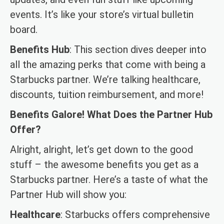
events. It’s like your store’s virtual bulletin
board.
Benefits Hub
: This section dives deeper into
all the amazing perks that come with being a
Starbucks partner. We’re talking healthcare,
discounts, tuition reimbursement, and more!
Benefits Galore! What Does the Partner Hub
Offer?
Alright, alright, let’s get down to the good
stuff – the awesome benefits you get as a
Starbucks partner. Here’s a taste of what the
Partner Hub will show you:
Healthcare
: Starbucks offers comprehensive