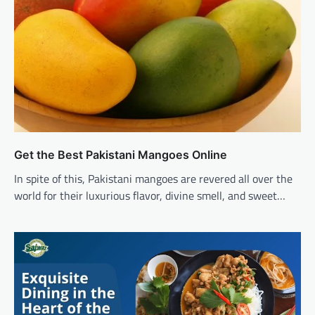
Get the Best Pakistani Mangoes Online
In spite of this, Pakistani mangoes are revered all over the
world for their luxurious flavor, divine smell, and sweet…