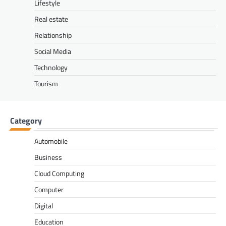
Lifestyle
Real estate
Relationship
Social Media
Technology
Tourism
Category
Automobile
Business
Cloud Computing
Computer
Digital
Education