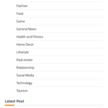
Fashion
Food
Game
General News
Health and Fitness
Home Decor
Lifestyle
Real estate
Relationship
Social Media
Technology
Tourism
Latest Post