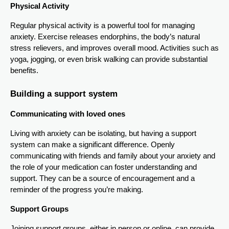
Physical Activity
Regular physical activity is a powerful tool for managing
anxiety. Exercise releases endorphins, the body’s natural
stress relievers, and improves overall mood. Activities such as
yoga, jogging, or even brisk walking can provide substantial
benefits.
Building a support system
Communicating with loved ones
Living with anxiety can be isolating, but having a support
system can make a significant difference. Openly
communicating with friends and family about your anxiety and
the role of your medication can foster understanding and
support. They can be a source of encouragement and a
reminder of the progress you’re making.
Support Groups
Joining support groups, either in person or online, can provide