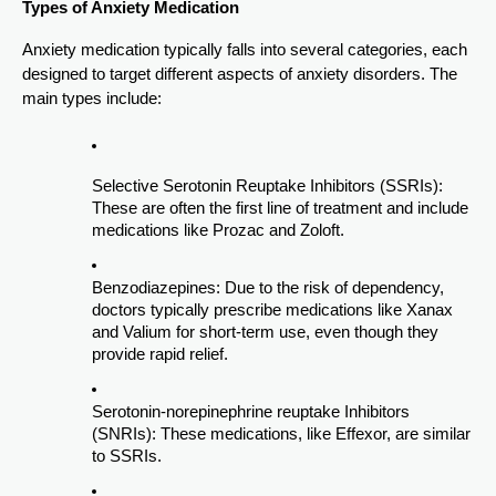
Types of Anxiety Medication
Anxiety medication typically falls into several categories, each
designed to target different aspects of anxiety disorders. The
main types include:
Selective Serotonin Reuptake Inhibitors (SSRIs):
These are often the first line of treatment and include
medications like Prozac and Zoloft.
Benzodiazepines: Due to the risk of dependency,
doctors typically prescribe medications like Xanax
and Valium for short-term use, even though they
provide rapid relief.
Serotonin-norepinephrine reuptake Inhibitors
(SNRIs): These medications, like Effexor, are similar
to SSRIs.