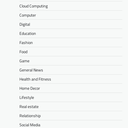
Cloud Computing
Computer
Digital
Education
Fashion
Food
Game
General News
Health and Fitness
Home Decor
Lifestyle
Real estate
Relationship
Social Media