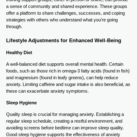
a sense of community and shared experience. These groups
offer a platform to share challenges, successes, and coping
strategies with others who understand what you’re going
through.
Lifestyle Adjustments for Enhanced Well-Being
Healthy Diet
A well-balanced diet supports overall mental health. Certain
foods, such as those rich in omega-3 fatty acids (found in fish)
and magnesium (found in leafy greens), can help reduce
anxiety. Limiting caffeine and sugar intake is also beneficial, as
these can exacerbate anxiety symptoms.
Sleep Hygiene
Quality sleep is crucial for managing anxiety. Establishing a
regular sleep schedule, creating a restful environment, and
avoiding screens before bedtime can improve sleep quality.
Good sleep hygiene supports the effectiveness of anxiety