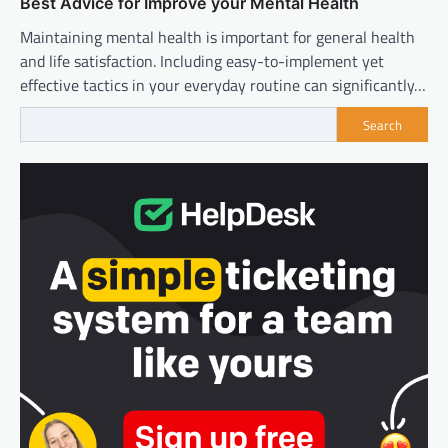
Best Advice for Improve your Mental Health
Maintaining mental health is important for general health
and life satisfaction. Including easy-to-implement yet
effective tactics in your everyday routine can significantly…
Search