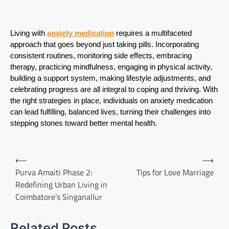
Living with
anxiety medication
requires a multifaceted
approach that goes beyond just taking pills. Incorporating
consistent routines, monitoring side effects, embracing
therapy, practicing mindfulness, engaging in physical activity,
building a support system, making lifestyle adjustments, and
celebrating progress are all integral to coping and thriving. With
the right strategies in place, individuals on anxiety medication
can lead fulfilling, balanced lives, turning their challenges into
stepping stones toward better mental health.
Post
⟵
⟶
navigation
Purva Amaiti Phase 2:
Tips for Love Marriage
Redefining Urban Living in
Coimbatore’s Singanallur
Related Posts