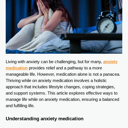
Living with anxiety can be challenging, but for many,
anxiety
medication
provides relief and a pathway to a more
manageable life. However, medication alone is not a panacea.
Thriving while on anxiety medication involves a holistic
approach that includes lifestyle changes, coping strategies,
and support systems. This article explores effective ways to
manage life while on anxiety medication, ensuring a balanced
and fulfilling life.
Understanding anxiety medication