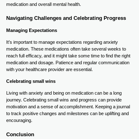
medication and overall mental health.
Navigating Challenges and Celebrating Progress
Managing Expectations
It’s important to manage expectations regarding anxiety
medication. These medications often take several weeks to
reach full efficacy, and it might take some time to find the right
medication and dosage. Patience and regular communication
with your healthcare provider are essential.
Celebrating small wins
Living with anxiety and being on medication can be a long
journey. Celebrating small wins and progress can provide
motivation and a sense of accomplishment. Keeping a journal
to track positive changes and milestones can be uplifting and
encouraging.
Conclusion