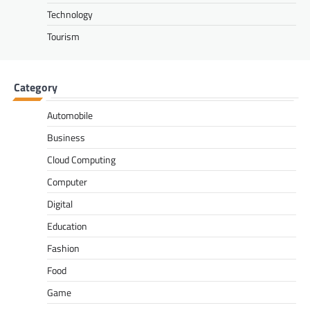
Technology
Tourism
Category
Automobile
Business
Cloud Computing
Computer
Digital
Education
Fashion
Food
Game