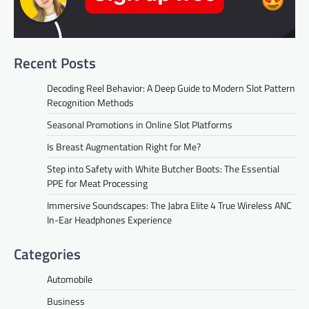
Recent Posts
Decoding Reel Behavior: A Deep Guide to Modern Slot Pattern
Recognition Methods
Seasonal Promotions in Online Slot Platforms
Is Breast Augmentation Right for Me?
Step into Safety with White Butcher Boots: The Essential
PPE for Meat Processing
Immersive Soundscapes: The Jabra Elite 4 True Wireless ANC
In-Ear Headphones Experience
Categories
Automobile
Business