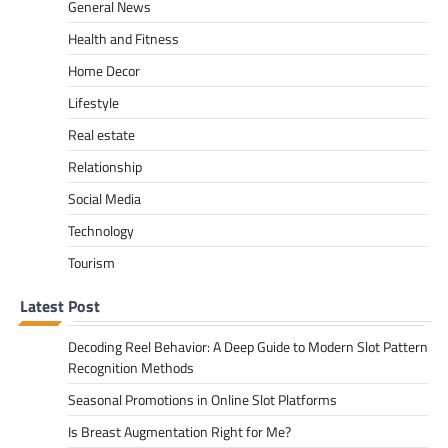
General News
Health and Fitness
Home Decor
Lifestyle
Real estate
Relationship
Social Media
Technology
Tourism
Latest Post
Decoding Reel Behavior: A Deep Guide to Modern Slot Pattern
Recognition Methods
Seasonal Promotions in Online Slot Platforms
Is Breast Augmentation Right for Me?