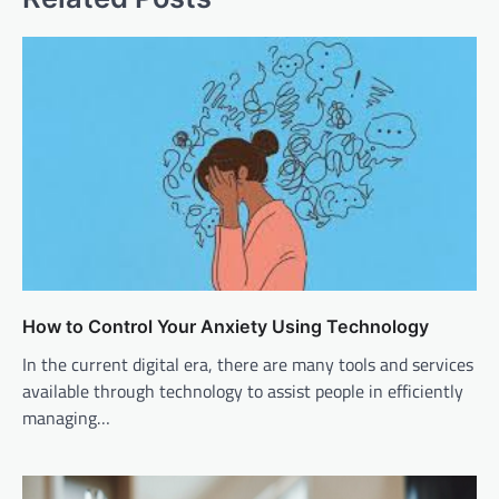
How to Control Your Anxiety Using Technology
In the current digital era, there are many tools and services
available through technology to assist people in efficiently
managing…