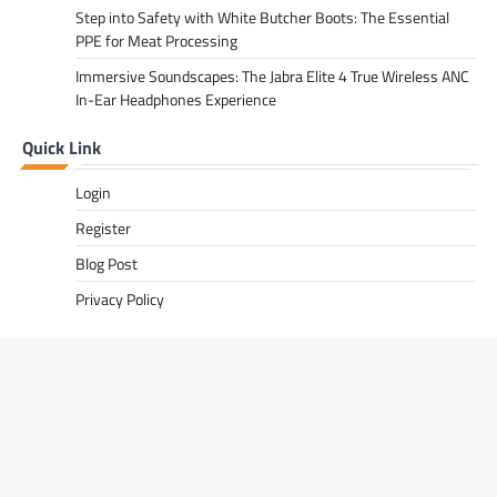
Step into Safety with White Butcher Boots: The Essential
PPE for Meat Processing
Immersive Soundscapes: The Jabra Elite 4 True Wireless ANC
In-Ear Headphones Experience
Quick Link
Login
Register
Blog Post
Privacy Policy