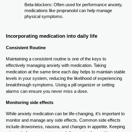
Beta-blockers: Often used for performance anxiety,
medications like propranolol can help manage
physical symptoms.
Incorporating medication into daily life
Consistent Routine
Maintaining a consistent routine is one of the keys to
effectively managing anxiety with medication. Taking
medication at the same time each day helps to maintain stable
levels in your system, reducing the likelihood of experiencing
breakthrough symptoms. Using a pill organizer or setting
alarms can ensure you never miss a dose.
Monitoring side effects
While anxiety medication can be life-changing, it’s important to
monitor and manage any side effects. Common side effects
include drowsiness, nausea, and changes in appetite. Keeping