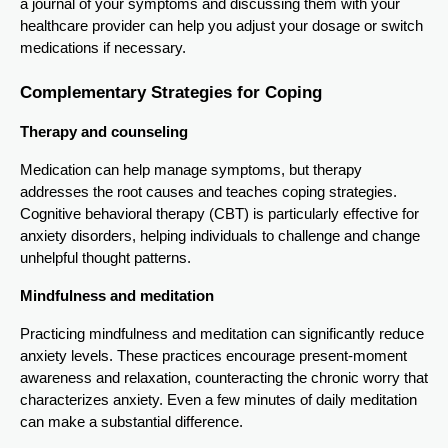
a journal of your symptoms and discussing them with your
healthcare provider can help you adjust your dosage or switch
medications if necessary.
Complementary Strategies for Coping
Therapy and counseling
Medication can help manage symptoms, but therapy
addresses the root causes and teaches coping strategies.
Cognitive behavioral therapy (CBT) is particularly effective for
anxiety disorders, helping individuals to challenge and change
unhelpful thought patterns.
Mindfulness and meditation
Practicing mindfulness and meditation can significantly reduce
anxiety levels. These practices encourage present-moment
awareness and relaxation, counteracting the chronic worry that
characterizes anxiety. Even a few minutes of daily meditation
can make a substantial difference.