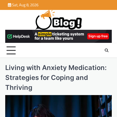
Skip
Sat, Aug 8, 2026
to
content
Living with Anxiety Medication:
Strategies for Coping and
Thriving