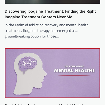
Discovering Ibogaine Treatment: Finding the Right
Ibogaine Treatment Centers Near Me
In the realm of addiction recovery and mental health
treatment, Ibogaine therapy has emerged as a
groundbreaking option for those…