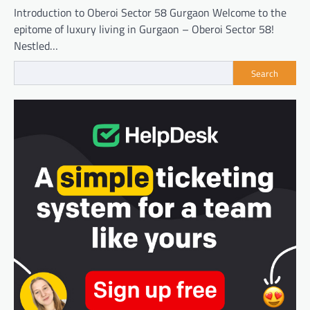
Introduction to Oberoi Sector 58 Gurgaon Welcome to the
epitome of luxury living in Gurgaon – Oberoi Sector 58!
Nestled…
Search