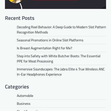
Recent Posts
Decoding Reel Behavior: A Deep Guide to Modern Slot Pattern
Recognition Methods
Seasonal Promotions in Online Slot Platforms
Is Breast Augmentation Right for Me?
Step into Safety with White Butcher Boots: The Essential
PPE for Meat Processing
Immersive Soundscapes: The Jabra Elite 4 True Wireless ANC
In-Ear Headphones Experience
Categories
Automobile
Business