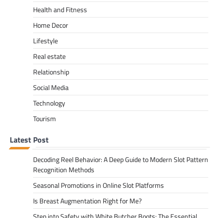
Health and Fitness
Home Decor
Lifestyle
Real estate
Relationship
Social Media
Technology
Tourism
Latest Post
Decoding Reel Behavior: A Deep Guide to Modern Slot Pattern
Recognition Methods
Seasonal Promotions in Online Slot Platforms
Is Breast Augmentation Right for Me?
Step into Safety with White Butcher Boots: The Essential