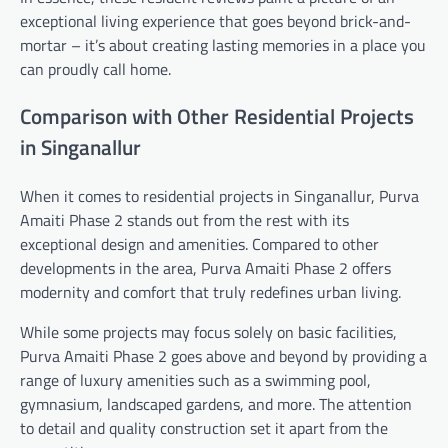
exceptional living experience that goes beyond brick-and-
mortar – it’s about creating lasting memories in a place you
can proudly call home.
Comparison with Other Residential Projects
in Singanallur
When it comes to residential projects in Singanallur, Purva
Amaiti Phase 2 stands out from the rest with its
exceptional design and amenities. Compared to other
developments in the area, Purva Amaiti Phase 2 offers
modernity and comfort that truly redefines urban living.
While some projects may focus solely on basic facilities,
Purva Amaiti Phase 2 goes above and beyond by providing a
range of luxury amenities such as a swimming pool,
gymnasium, landscaped gardens, and more. The attention
to detail and quality construction set it apart from the