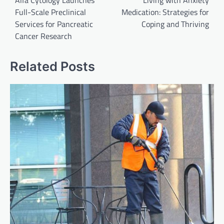
Alfa Cytology Launches
Living with Anxiety
Full-Scale Preclinical
Medication: Strategies for
Services for Pancreatic
Coping and Thriving
Cancer Research
Related Posts