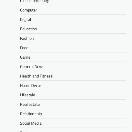
Cloud Computing
Computer
Digital
Education
Fashion
Food
Game
General News
Health and Fitness
Home Decor
Lifestyle
Real estate
Relationship
Social Media