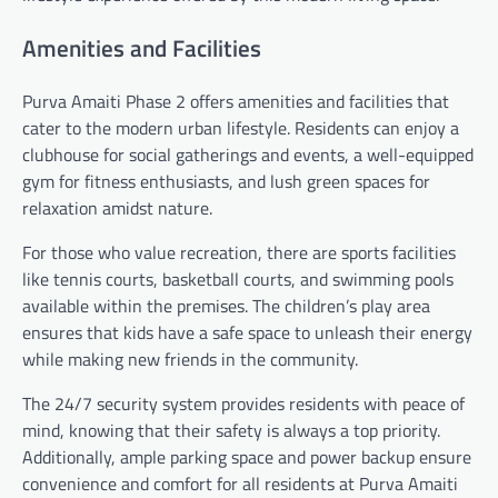
Amenities and Facilities
Purva Amaiti Phase 2 offers amenities and facilities that
cater to the modern urban lifestyle. Residents can enjoy a
clubhouse for social gatherings and events, a well-equipped
gym for fitness enthusiasts, and lush green spaces for
relaxation amidst nature.
For those who value recreation, there are sports facilities
like tennis courts, basketball courts, and swimming pools
available within the premises. The children’s play area
ensures that kids have a safe space to unleash their energy
while making new friends in the community.
The 24/7 security system provides residents with peace of
mind, knowing that their safety is always a top priority.
Additionally, ample parking space and power backup ensure
convenience and comfort for all residents at Purva Amaiti