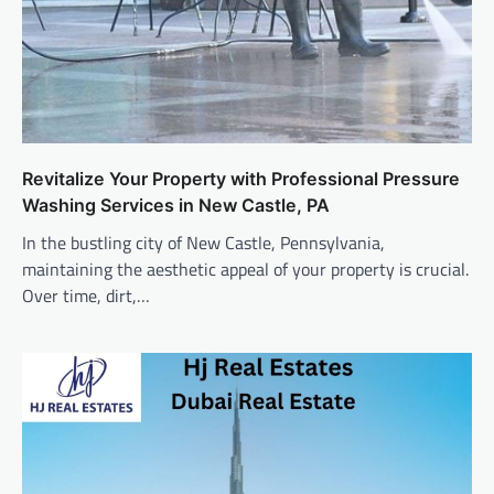
Revitalize Your Property with Professional Pressure
Washing Services in New Castle, PA
In the bustling city of New Castle, Pennsylvania,
maintaining the aesthetic appeal of your property is crucial.
Over time, dirt,…