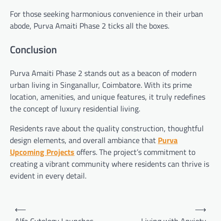
For those seeking harmonious convenience in their urban
abode, Purva Amaiti Phase 2 ticks all the boxes.
Conclusion
Purva Amaiti Phase 2 stands out as a beacon of modern
urban living in Singanallur, Coimbatore. With its prime
location, amenities, and unique features, it truly redefines
the concept of luxury residential living.
Residents rave about the quality construction, thoughtful
design elements, and overall ambiance that
Purva
Upcoming Projects
offers. The project’s commitment to
creating a vibrant community where residents can thrive is
evident in every detail.
Post
⟵
⟶
navigation