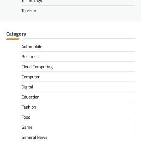
Technology
Tourism
Category
Automobile
Business
Cloud Computing
Computer
Digital
Education
Fashion
Food
Game
General News