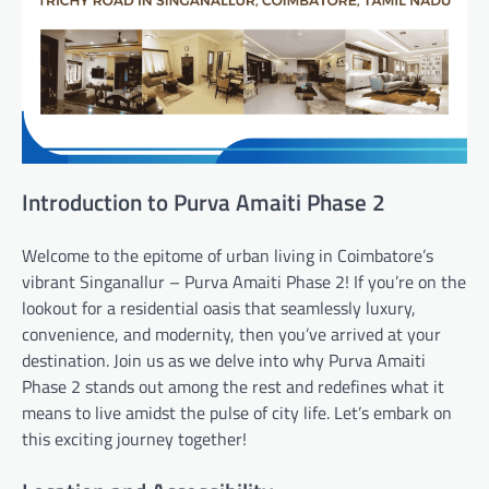
Introduction to Purva Amaiti Phase 2
Welcome to the epitome of urban living in Coimbatore’s
vibrant Singanallur – Purva Amaiti Phase 2! If you’re on the
lookout for a residential oasis that seamlessly luxury,
convenience, and modernity, then you’ve arrived at your
destination. Join us as we delve into why Purva Amaiti
Phase 2 stands out among the rest and redefines what it
means to live amidst the pulse of city life. Let’s embark on
this exciting journey together!