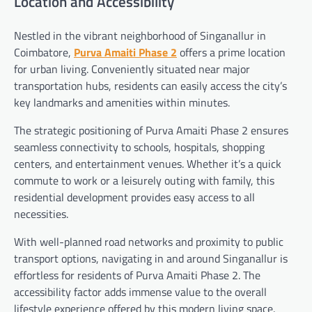
Location and Accessibility
Nestled in the vibrant neighborhood of Singanallur in
Coimbatore,
Purva Amaiti Phase 2
offers a prime location
for urban living. Conveniently situated near major
transportation hubs, residents can easily access the city’s
key landmarks and amenities within minutes.
The strategic positioning of Purva Amaiti Phase 2 ensures
seamless connectivity to schools, hospitals, shopping
centers, and entertainment venues. Whether it’s a quick
commute to work or a leisurely outing with family, this
residential development provides easy access to all
necessities.
With well-planned road networks and proximity to public
transport options, navigating in and around Singanallur is
effortless for residents of Purva Amaiti Phase 2. The
accessibility factor adds immense value to the overall
lifestyle experience offered by this modern living space.