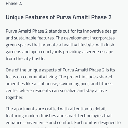
Phase 2.
Unique Features of Purva Amaiti Phase 2
Purva Amaiti Phase 2 stands out for its innovative design
and sustainable features. The development incorporates
green spaces that promote a healthy lifestyle, with lush
gardens and open courtyards providing a serene escape
from the city hustle.
One of the unique aspects of Purva Amaiti Phase 2 is its
focus on community living. The project includes shared
amenities like a clubhouse, swimming pool, and fitness
center where residents can socialize and stay active
together.
The apartments are crafted with attention to detail,
featuring modern finishes and smart technologies that
enhance convenience and comfort. Each unit is designed to