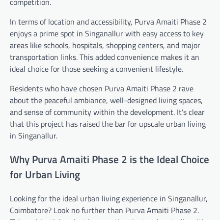
competition.
In terms of location and accessibility, Purva Amaiti Phase 2
enjoys a prime spot in Singanallur with easy access to key
areas like schools, hospitals, shopping centers, and major
transportation links. This added convenience makes it an
ideal choice for those seeking a convenient lifestyle.
Residents who have chosen Purva Amaiti Phase 2 rave
about the peaceful ambiance, well-designed living spaces,
and sense of community within the development. It’s clear
that this project has raised the bar for upscale urban living
in Singanallur.
Why Purva Amaiti Phase 2 is the Ideal Choice
for Urban Living
Looking for the ideal urban living experience in Singanallur,
Coimbatore? Look no further than Purva Amaiti Phase 2.