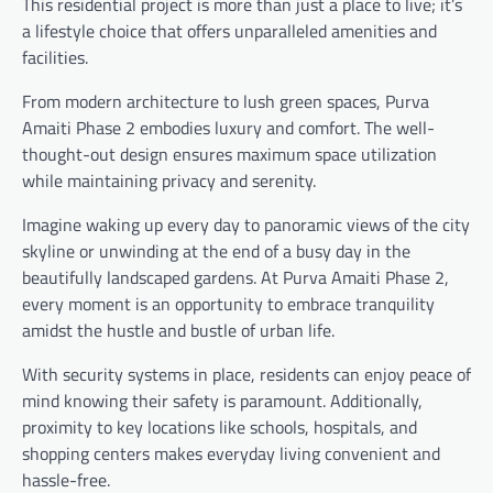
This residential project is more than just a place to live; it’s
a lifestyle choice that offers unparalleled amenities and
facilities.
From modern architecture to lush green spaces, Purva
Amaiti Phase 2 embodies luxury and comfort. The well-
thought-out design ensures maximum space utilization
while maintaining privacy and serenity.
Imagine waking up every day to panoramic views of the city
skyline or unwinding at the end of a busy day in the
beautifully landscaped gardens. At Purva Amaiti Phase 2,
every moment is an opportunity to embrace tranquility
amidst the hustle and bustle of urban life.
With security systems in place, residents can enjoy peace of
mind knowing their safety is paramount. Additionally,
proximity to key locations like schools, hospitals, and
shopping centers makes everyday living convenient and
hassle-free.