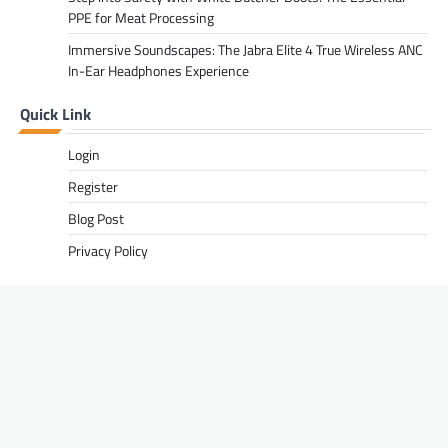
PPE for Meat Processing
Immersive Soundscapes: The Jabra Elite 4 True Wireless ANC
In-Ear Headphones Experience
Quick Link
Login
Register
Blog Post
Privacy Policy