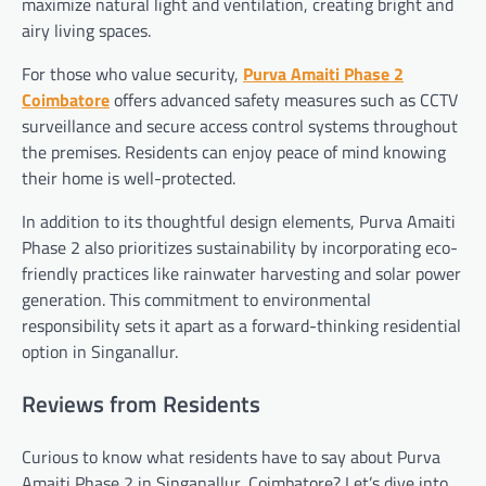
maximize natural light and ventilation, creating bright and
airy living spaces.
For those who value security,
Purva Amaiti Phase 2
Coimbatore
offers advanced safety measures such as CCTV
surveillance and secure access control systems throughout
the premises. Residents can enjoy peace of mind knowing
their home is well-protected.
In addition to its thoughtful design elements, Purva Amaiti
Phase 2 also prioritizes sustainability by incorporating eco-
friendly practices like rainwater harvesting and solar power
generation. This commitment to environmental
responsibility sets it apart as a forward-thinking residential
option in Singanallur.
Reviews from Residents
Curious to know what residents have to say about Purva
Amaiti Phase 2 in Singanallur, Coimbatore? Let’s dive into