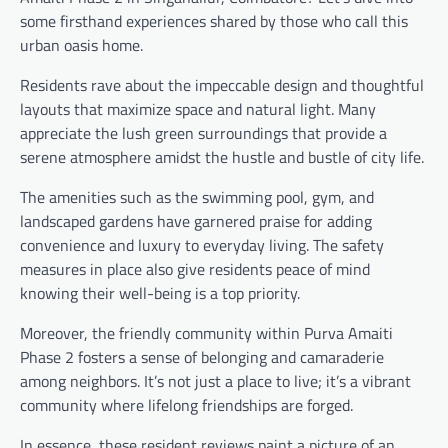
some firsthand experiences shared by those who call this
urban oasis home.
Residents rave about the impeccable design and thoughtful
layouts that maximize space and natural light. Many
appreciate the lush green surroundings that provide a
serene atmosphere amidst the hustle and bustle of city life.
The amenities such as the swimming pool, gym, and
landscaped gardens have garnered praise for adding
convenience and luxury to everyday living. The safety
measures in place also give residents peace of mind
knowing their well-being is a top priority.
Moreover, the friendly community within Purva Amaiti
Phase 2 fosters a sense of belonging and camaraderie
among neighbors. It’s not just a place to live; it’s a vibrant
community where lifelong friendships are forged.
In essence, these resident reviews paint a picture of an