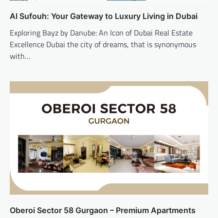
Al Sufouh: Your Gateway to Luxury Living in Dubai
Exploring Bayz by Danube: An Icon of Dubai Real Estate
Excellence Dubai the city of dreams, that is synonymous
with…
Oberoi Sector 58 Gurgaon – Premium Apartments