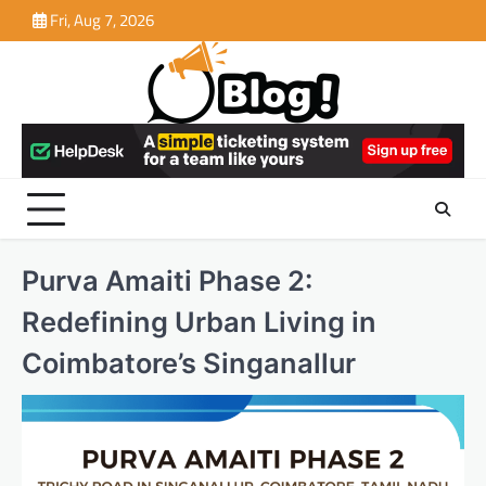
Skip
Fri, Aug 7, 2026
to
content
Purva Amaiti Phase 2:
Redefining Urban Living in
Coimbatore’s Singanallur