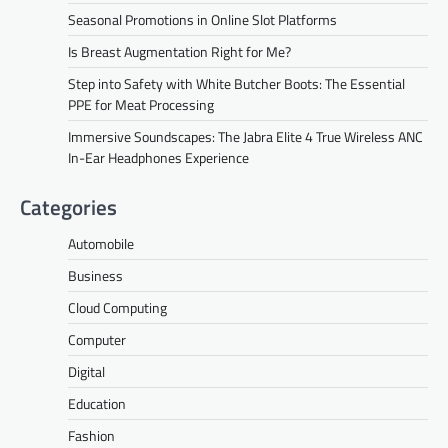
Seasonal Promotions in Online Slot Platforms
Is Breast Augmentation Right for Me?
Step into Safety with White Butcher Boots: The Essential
PPE for Meat Processing
Immersive Soundscapes: The Jabra Elite 4 True Wireless ANC
In-Ear Headphones Experience
Categories
Automobile
Business
Cloud Computing
Computer
Digital
Education
Fashion