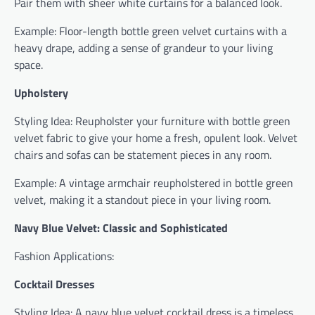
Pair them with sheer white curtains for a balanced look.
Example: Floor-length bottle green velvet curtains with a
heavy drape, adding a sense of grandeur to your living
space.
Upholstery
Styling Idea: Reupholster your furniture with bottle green
velvet fabric to give your home a fresh, opulent look. Velvet
chairs and sofas can be statement pieces in any room.
Example: A vintage armchair reupholstered in bottle green
velvet, making it a standout piece in your living room.
Navy Blue Velvet: Classic and Sophisticated
Fashion Applications:
Cocktail Dresses
Styling Idea: A navy blue velvet cocktail dress is a timeless