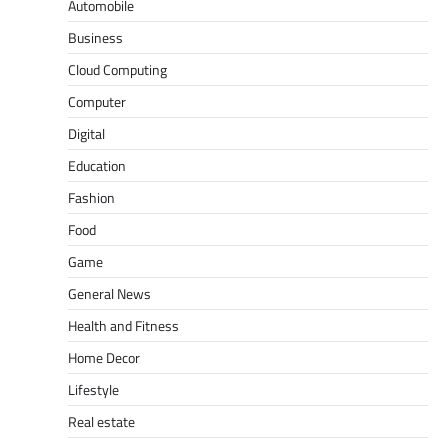
Automobile
Business
Cloud Computing
Computer
Digital
Education
Fashion
Food
Game
General News
Health and Fitness
Home Decor
Lifestyle
Real estate