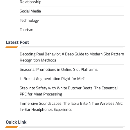
Relationship
Social Media
Technology
Tourism
Latest Post
Decoding Reel Behavior: A Deep Guide to Modern Slot Pattern
Recognition Methods
Seasonal Promotions in Online Slot Platforms
Is Breast Augmentation Right for Me?
Step into Safety with White Butcher Boots: The Essential
PPE for Meat Processing
Immersive Soundscapes: The Jabra Elite 4 True Wireless ANC
In-Ear Headphones Experience
Quick Link