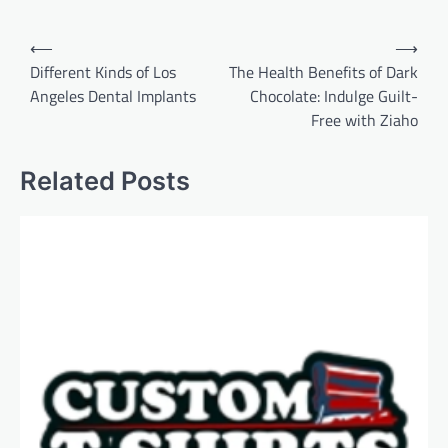
Post
⟵
⟶
navigation
Different Kinds of Los
The Health Benefits of Dark
Angeles Dental Implants
Chocolate: Indulge Guilt-
Free with Ziaho
Related Posts