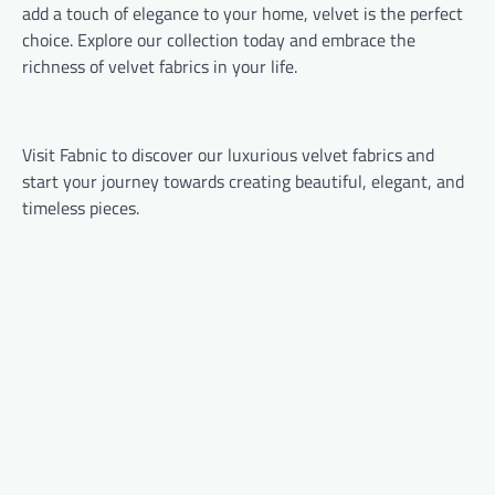
add a touch of elegance to your home, velvet is the perfect
choice. Explore our collection today and embrace the
richness of velvet fabrics in your life.
Visit Fabnic to discover our luxurious velvet fabrics and
start your journey towards creating beautiful, elegant, and
timeless pieces.