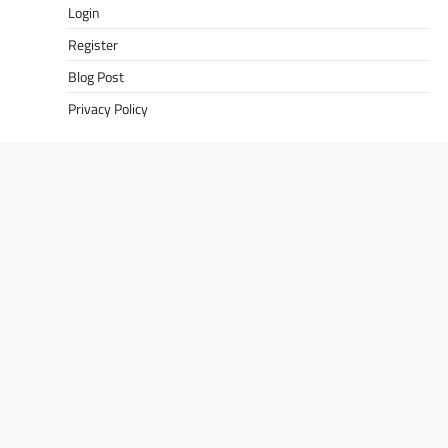
Login
Register
Blog Post
Privacy Policy