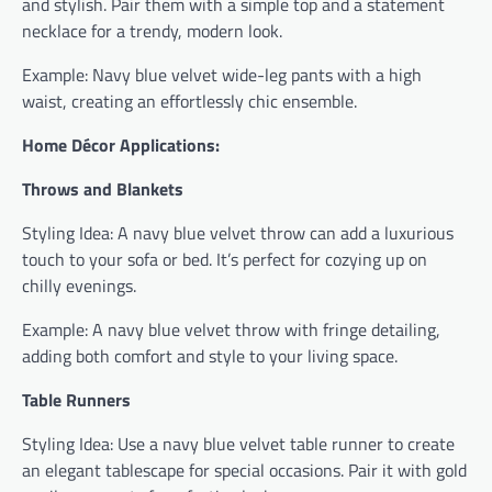
and stylish. Pair them with a simple top and a statement
necklace for a trendy, modern look.
Example: Navy blue velvet wide-leg pants with a high
waist, creating an effortlessly chic ensemble.
Home Décor Applications:
Throws and Blankets
Styling Idea: A navy blue velvet throw can add a luxurious
touch to your sofa or bed. It’s perfect for cozying up on
chilly evenings.
Example: A navy blue velvet throw with fringe detailing,
adding both comfort and style to your living space.
Table Runners
Styling Idea: Use a navy blue velvet table runner to create
an elegant tablescape for special occasions. Pair it with gold