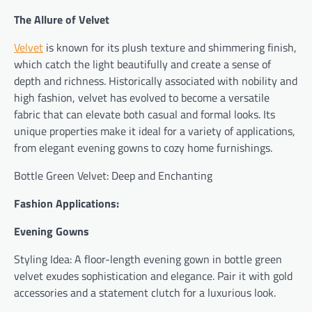
The Allure of Velvet
Velvet
is known for its plush texture and shimmering finish,
which catch the light beautifully and create a sense of
depth and richness. Historically associated with nobility and
high fashion, velvet has evolved to become a versatile
fabric that can elevate both casual and formal looks. Its
unique properties make it ideal for a variety of applications,
from elegant evening gowns to cozy home furnishings.
Bottle Green Velvet: Deep and Enchanting
Fashion Applications:
Evening Gowns
Styling Idea: A floor-length evening gown in bottle green
velvet exudes sophistication and elegance. Pair it with gold
accessories and a statement clutch for a luxurious look.