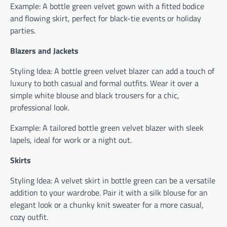
Example: A bottle green velvet gown with a fitted bodice
and flowing skirt, perfect for black-tie events or holiday
parties.
Blazers and Jackets
Styling Idea: A bottle green velvet blazer can add a touch of
luxury to both casual and formal outfits. Wear it over a
simple white blouse and black trousers for a chic,
professional look.
Example: A tailored bottle green velvet blazer with sleek
lapels, ideal for work or a night out.
Skirts
Styling Idea: A velvet skirt in bottle green can be a versatile
addition to your wardrobe. Pair it with a silk blouse for an
elegant look or a chunky knit sweater for a more casual,
cozy outfit.