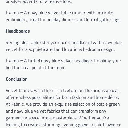
or silver accents for a festive look.
Example: A navy blue velvet table runner with intricate
embroidery, ideal for holiday dinners and formal gatherings.
Headboards
Styling Idea: Upholster your bed’s headboard with navy blue
velvet for a sophisticated and luxurious bedroom design.
Example: A tufted navy blue velvet headboard, making your
bed the focal point of the room.
Conclusion
Velvet fabrics, with their rich texture and luxurious appeal,
offer endless possibilities for both fashion and home décor.
At Fabnic, we provide an exquisite selection of bottle green
and navy blue velvet fabrics that can transform any
garment or space into a masterpiece. Whether you’re
looking to create a stunning evening gown, a chic blazer, or