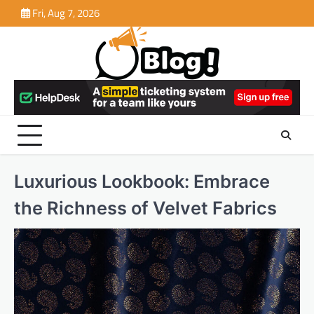
Skip
Fri, Aug 7, 2026
to
content
Luxurious Lookbook: Embrace
the Richness of Velvet Fabrics