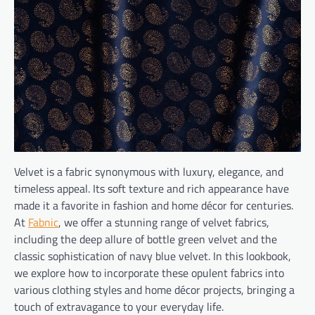
Velvet is a fabric synonymous with luxury, elegance, and
timeless appeal. Its soft texture and rich appearance have
made it a favorite in fashion and home décor for centuries.
At
Fabnic
, we offer a stunning range of velvet fabrics,
including the deep allure of bottle green velvet and the
classic sophistication of navy blue velvet. In this lookbook,
we explore how to incorporate these opulent fabrics into
various clothing styles and home décor projects, bringing a
touch of extravagance to your everyday life.