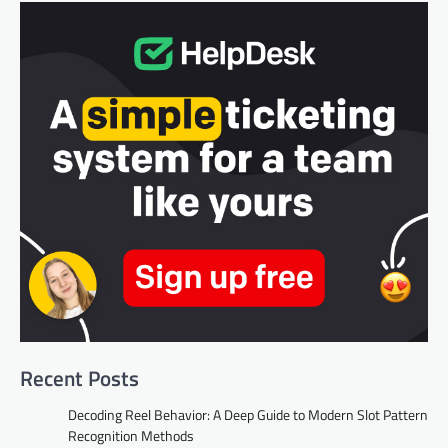
Recent Posts
Decoding Reel Behavior: A Deep Guide to Modern Slot Pattern
Recognition Methods