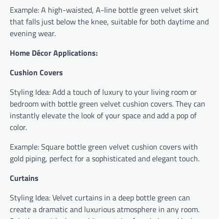
Example: A high-waisted, A-line bottle green velvet skirt
that falls just below the knee, suitable for both daytime and
evening wear.
Home Décor Applications:
Cushion Covers
Styling Idea: Add a touch of luxury to your living room or
bedroom with bottle green velvet cushion covers. They can
instantly elevate the look of your space and add a pop of
color.
Example: Square bottle green velvet cushion covers with
gold piping, perfect for a sophisticated and elegant touch.
Curtains
Styling Idea: Velvet curtains in a deep bottle green can
create a dramatic and luxurious atmosphere in any room.