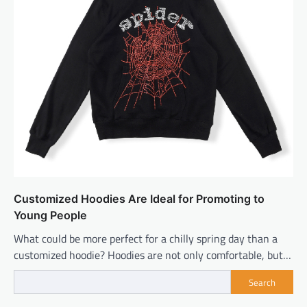
Customized Hoodies Are Ideal for Promoting to
Young People
What could be more perfect for a chilly spring day than a
customized hoodie? Hoodies are not only comfortable, but…
Search