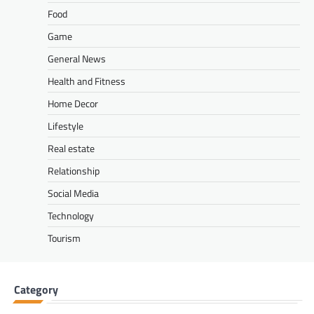
Food
Game
General News
Health and Fitness
Home Decor
Lifestyle
Real estate
Relationship
Social Media
Technology
Tourism
Category