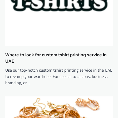
Where to look for custom tshirt printing service in
UAE
Use our top-notch custom tshirt printing service in the UAE
to revamp your wardrobe! For special occasions, business
branding, or…