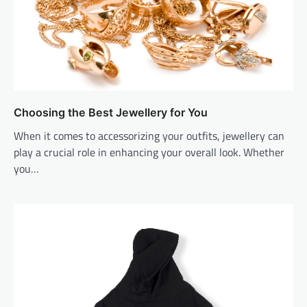
Choosing the Best Jewellery for You
When it comes to accessorizing your outfits, jewellery can
play a crucial role in enhancing your overall look. Whether
you…