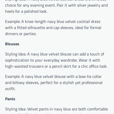
choice for any evening event. Pair it with silver jewelry and
heels for a polished look.
Example: A knee-length navy blue velvet cocktail dress
with a fitted silhouette and cap sleeves, ideal for formal
dinners or parties.
Blouses
Styling Idea: A navy blue velvet blouse can add a touch of
sophistication to your everyday wardrobe. Wear it with
high-waisted trousers or a pencil skirt for a chic office look.
Example: A navy blue velvet blouse with a bow tie collar
and billowy sleeves, perfect for a stylish yet professional
outfit.
Pants
Styling Idea: Velvet pants in navy blue are both comfortable