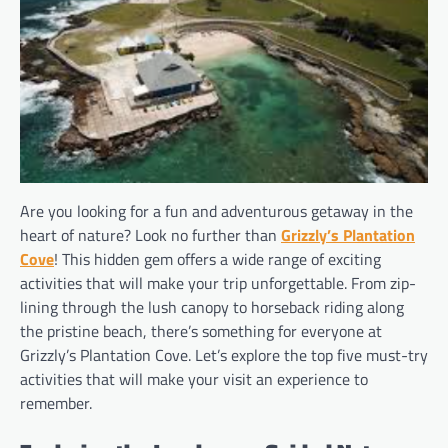
Are you looking for a fun and adventurous getaway in the
heart of nature? Look no further than
Grizzly’s Plantation
Cove
! This hidden gem offers a wide range of exciting
activities that will make your trip unforgettable. From zip-
lining through the lush canopy to horseback riding along
the pristine beach, there’s something for everyone at
Grizzly’s Plantation Cove. Let’s explore the top five must-try
activities that will make your visit an experience to
remember.