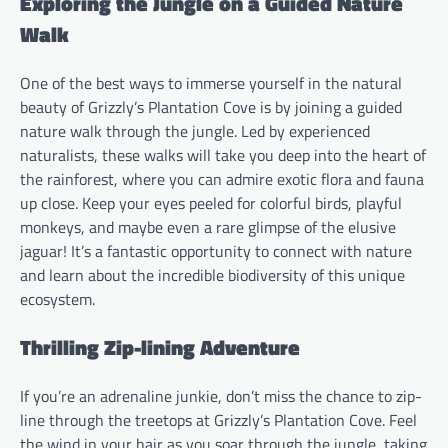
Exploring the Jungle on a Guided Nature
Walk
One of the best ways to immerse yourself in the natural
beauty of Grizzly’s Plantation Cove is by joining a guided
nature walk through the jungle. Led by experienced
naturalists, these walks will take you deep into the heart of
the rainforest, where you can admire exotic flora and fauna
up close. Keep your eyes peeled for colorful birds, playful
monkeys, and maybe even a rare glimpse of the elusive
jaguar! It’s a fantastic opportunity to connect with nature
and learn about the incredible biodiversity of this unique
ecosystem.
Thrilling Zip-lining Adventure
If you’re an adrenaline junkie, don’t miss the chance to zip-
line through the treetops at Grizzly’s Plantation Cove. Feel
the wind in your hair as you soar through the jungle, taking