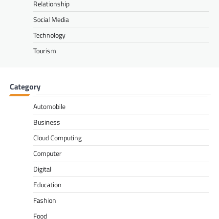
Relationship
Social Media
Technology
Tourism
Category
Automobile
Business
Cloud Computing
Computer
Digital
Education
Fashion
Food