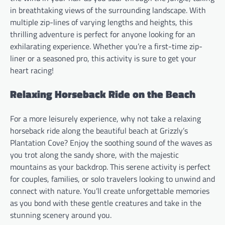
in breathtaking views of the surrounding landscape. With
multiple zip-lines of varying lengths and heights, this
thrilling adventure is perfect for anyone looking for an
exhilarating experience. Whether you’re a first-time zip-
liner or a seasoned pro, this activity is sure to get your
heart racing!
Relaxing Horseback Ride on the Beach
For a more leisurely experience, why not take a relaxing
horseback ride along the beautiful beach at Grizzly’s
Plantation Cove? Enjoy the soothing sound of the waves as
you trot along the sandy shore, with the majestic
mountains as your backdrop. This serene activity is perfect
for couples, families, or solo travelers looking to unwind and
connect with nature. You’ll create unforgettable memories
as you bond with these gentle creatures and take in the
stunning scenery around you.