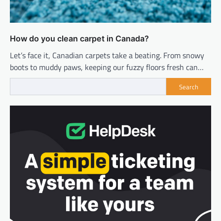
How do you clean carpet in Canada?
Let’s face it, Canadian carpets take a beating. From snowy
boots to muddy paws, keeping our fuzzy floors fresh can…
Search