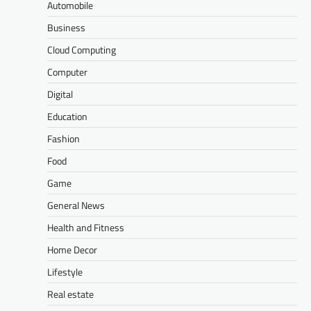
Automobile
Business
Cloud Computing
Computer
Digital
Education
Fashion
Food
Game
General News
Health and Fitness
Home Decor
Lifestyle
Real estate