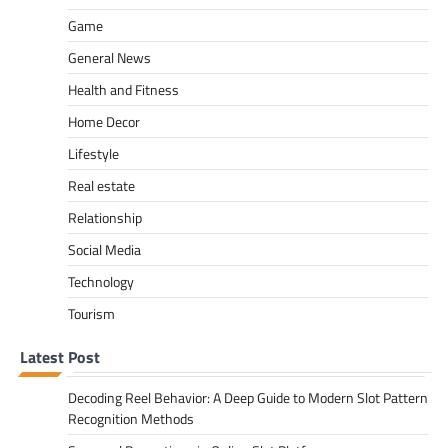
Game
General News
Health and Fitness
Home Decor
Lifestyle
Real estate
Relationship
Social Media
Technology
Tourism
Latest Post
Decoding Reel Behavior: A Deep Guide to Modern Slot Pattern
Recognition Methods