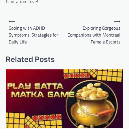
Plantation Cove!
Post
⟵
⟶
navigation
Coping with ADHD
Exploring Gorgeous
Symptoms: Strategies for
Companions with Montreal
Daily Life
Female Escorts
Related Posts