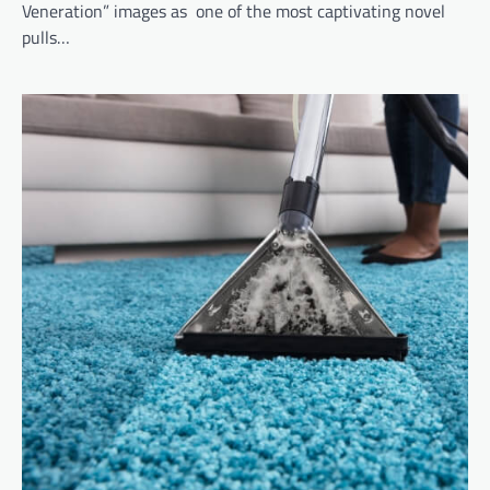
Veneration” images as one of the most captivating novel
pulls…