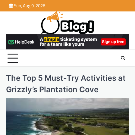
Skip
Sun, Aug 9, 2026
to
content
The Top 5 Must-Try Activities at
Grizzly’s Plantation Cove