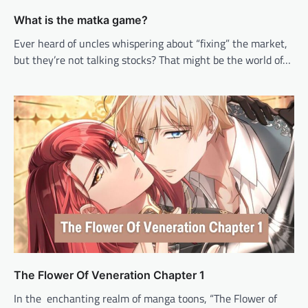
What is the matka game?
Ever heard of uncles whispering about “fixing” the market,
but they’re not talking stocks? That might be the world of…
The Flower Of Veneration Chapter 1
In the enchanting realm of manga toons, “The Flower of