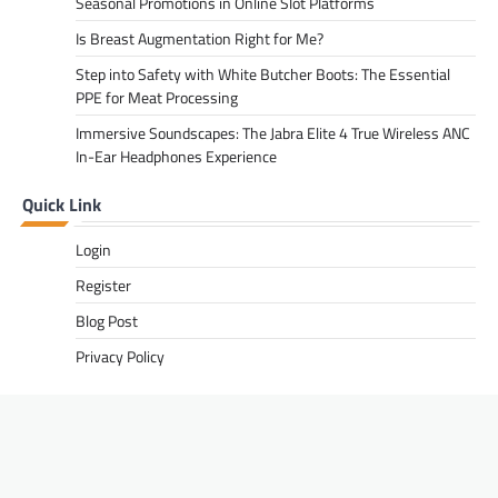
Seasonal Promotions in Online Slot Platforms
Is Breast Augmentation Right for Me?
Step into Safety with White Butcher Boots: The Essential
PPE for Meat Processing
Immersive Soundscapes: The Jabra Elite 4 True Wireless ANC
In-Ear Headphones Experience
Quick Link
Login
Register
Blog Post
Privacy Policy