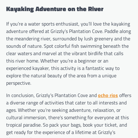
Kayaking Adventure on the River
If you’re a water sports enthusiast, you’ll love the kayaking
adventure offered at Grizzly’s Plantation Cove. Paddle along
the meandering river, surrounded by lush greenery and the
sounds of nature. Spot colorful fish swimming beneath the
clear waters and marvel at the vibrant birdlife that calls
this river home. Whether you’re a beginner or an
experienced kayaker, this activity is a fantastic way to
explore the natural beauty of the area from a unique
perspective.
In conclusion, Grizzly’s Plantation Cove and
ocho rios
offers
a diverse range of activities that cater to all interests and
ages. Whether you’re seeking adventure, relaxation, or
cultural immersion, there’s something for everyone at this
tropical paradise. So pack your bags, book your ticket, and
get ready for the experience of a lifetime at Grizzly’s