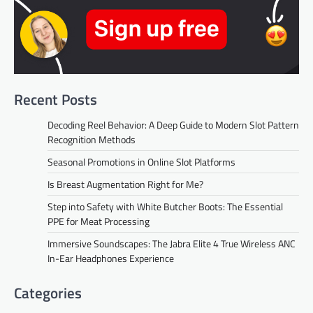
Recent Posts
Decoding Reel Behavior: A Deep Guide to Modern Slot Pattern
Recognition Methods
Seasonal Promotions in Online Slot Platforms
Is Breast Augmentation Right for Me?
Step into Safety with White Butcher Boots: The Essential
PPE for Meat Processing
Immersive Soundscapes: The Jabra Elite 4 True Wireless ANC
In-Ear Headphones Experience
Categories