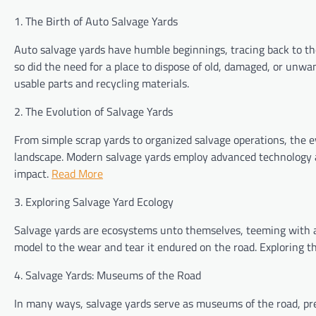
1. The Birth of Auto Salvage Yards
Auto salvage yards have humble beginnings, tracing back to th
so did the need for a place to dispose of old, damaged, or unwa
usable parts and recycling materials.
2. The Evolution of Salvage Yards
From simple scrap yards to organized salvage operations, the e
landscape. Modern salvage yards employ advanced technology a
impact.
Read More
3. Exploring Salvage Yard Ecology
Salvage yards are ecosystems unto themselves, teeming with act
model to the wear and tear it endured on the road. Exploring th
4. Salvage Yards: Museums of the Road
In many ways, salvage yards serve as museums of the road, prese