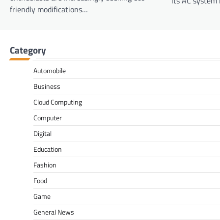
its AC system i
friendly modifications…
Category
Automobile
Business
Cloud Computing
Computer
Digital
Education
Fashion
Food
Game
General News