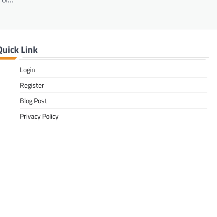
Quick Link
Login
Register
Blog Post
Privacy Policy