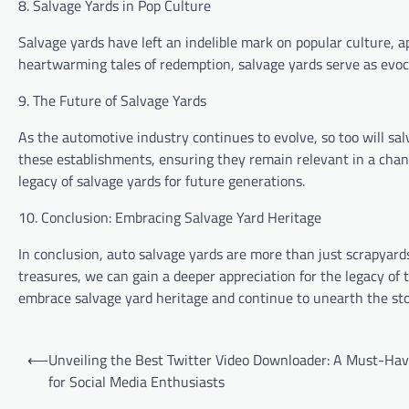
8. Salvage Yards in Pop Culture
Salvage yards have left an indelible mark on popular culture, a
heartwarming tales of redemption, salvage yards serve as evoc
9. The Future of Salvage Yards
As the automotive industry continues to evolve, so too will sal
these establishments, ensuring they remain relevant in a chan
legacy of salvage yards for future generations.
10. Conclusion: Embracing Salvage Yard Heritage
In conclusion, auto salvage yards are more than just scrapyard
treasures, we can gain a deeper appreciation for the legacy of
embrace salvage yard heritage and continue to unearth the stor
Post
⟵
Unveiling the Best Twitter Video Downloader: A Must-Hav
navigation
for Social Media Enthusiasts