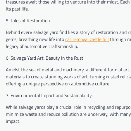
treasures await those willing to venture into their midst. Each
its past life.
5. Tales of Restoration
Behind every salvage yard find lies a story of restoration and 
gems, breathing new life into
car removal castle hill
through met
legacy of automotive craftsmanship.
6. Salvage Yard Art: Beauty in the Rust
Amidst the sea of metal and machinery, a different form of art
materials to create stunning works of art, turning rusted relic
offering a unique perspective on automotive culture.
7. Environmental Impact and Sustainability
While salvage yards play a crucial role in recycling and repurp
minimize waste and reduce pollution are underway, with many 
impact.