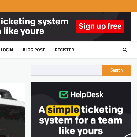
LOGIN
BLOG POST
REGISTER
Search