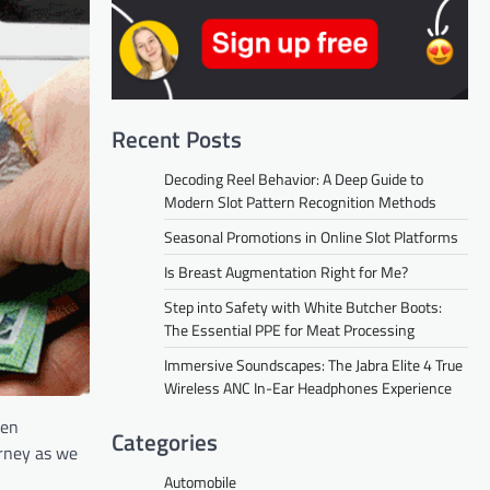
Recent Posts
Decoding Reel Behavior: A Deep Guide to
Modern Slot Pattern Recognition Methods
Seasonal Promotions in Online Slot Platforms
Is Breast Augmentation Right for Me?
Step into Safety with White Butcher Boots:
The Essential PPE for Meat Processing
Immersive Soundscapes: The Jabra Elite 4 True
Wireless ANC In-Ear Headphones Experience
ten
Categories
urney as we
Automobile