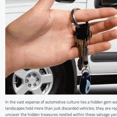
In the vast expanse of automotive culture lies a hidden gem wa
landscapes hold more than just discarded vehicles; they are rep
uncover the hidden treasures nestled within these salvage yar