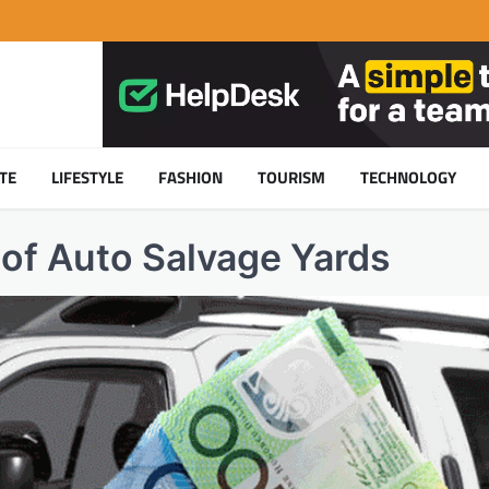
TE
LIFESTYLE
FASHION
TOURISM
TECHNOLOGY
 of Auto Salvage Yards