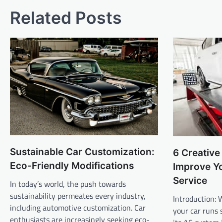
Related Posts
Sustainable Car Customization:
6 Creativ
Eco-Friendly Modifications
Improve Y
Service
In today’s world, the push towards
sustainability permeates every industry,
Introduction: 
including automotive customization. Car
your car runs 
enthusiasts are increasingly seeking eco-