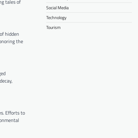
ng tales of
Social Media
Technology
Tourism
 of hidden
honoring the
ged
 decay,
s. Efforts to
ronmental