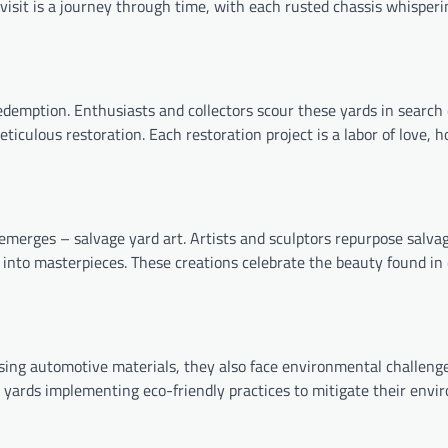
 visit is a journey through time, with each rusted chassis whisperi
redemption. Enthusiasts and collectors scour these yards in search
iculous restoration. Each restoration project is a labor of love, 
 emerges – salvage yard art. Artists and sculptors repurpose salva
s into masterpieces. These creations celebrate the beauty found in
osing automotive materials, they also face environmental challenge
yards implementing eco-friendly practices to mitigate their envi