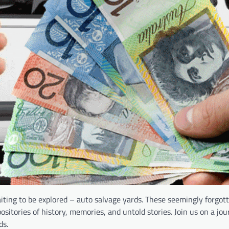
iting to be explored – auto salvage yards. These seemingly forgot
ositories of history, memories, and untold stories. Join us on a jo
ds.