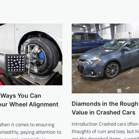
e Ways You Can
Diamonds in the Rough:
our Wheel Alignment
Value in Crashed Cars
Introduction Crashed cars often
When it comes to ensuring
thoughts of ruin and loss, but 
smoothly, paying attention to
are the described items, a worl