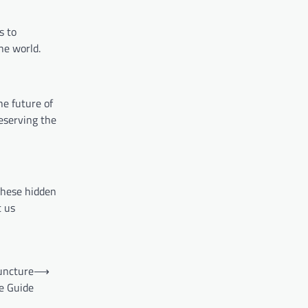
s to
he world.
he future of
eserving the
these hidden
t us
uncture
⟶
e Guide