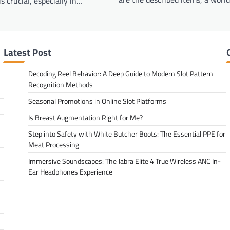
s crucial, especially in…
Latest Post
Decoding Reel Behavior: A Deep Guide to Modern Slot Pattern
Recognition Methods
Seasonal Promotions in Online Slot Platforms
Is Breast Augmentation Right for Me?
Step into Safety with White Butcher Boots: The Essential PPE for
Meat Processing
Immersive Soundscapes: The Jabra Elite 4 True Wireless ANC In-
Ear Headphones Experience