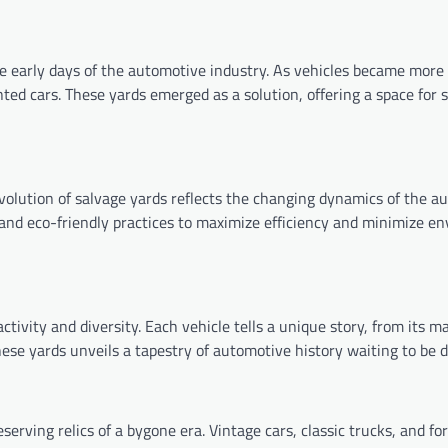
e early days of the automotive industry. As vehicles became more 
nted cars. These yards emerged as a solution, offering a space for 
volution of salvage yards reflects the changing dynamics of the a
nd eco-friendly practices to maximize efficiency and minimize e
ivity and diversity. Each vehicle tells a unique story, from its m
ese yards unveils a tapestry of automotive history waiting to be d
rving relics of a bygone era. Vintage cars, classic trucks, and fo