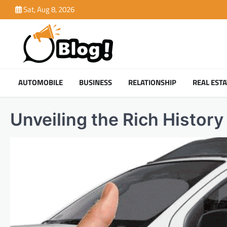
Skip
Sat, Aug 8, 2026
to
content
AUTOMOBILE
BUSINESS
RELATIONSHIP
REAL ESTA
Unveiling the Rich History