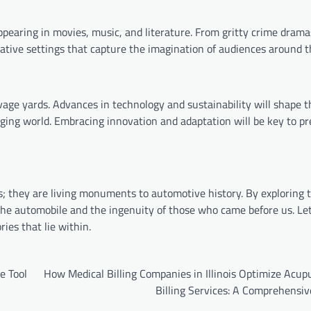
ppearing in movies, music, and literature. From gritty crime drama
ative settings that capture the imagination of audiences around t
vage yards. Advances in technology and sustainability will shape t
ging world. Embracing innovation and adaptation will be key to pr
s; they are living monuments to automotive history. By exploring 
 the automobile and the ingenuity of those who came before us. Le
ies that lie within.
e Tool
How Medical Billing Companies in Illinois Optimize Acup
Billing Services: A Comprehensiv