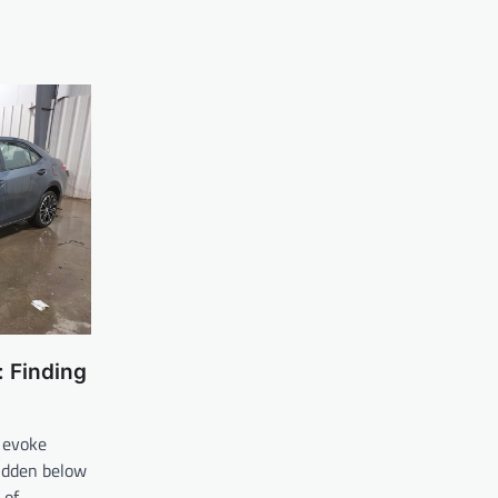
 Finding
 evoke
hidden below
d of…