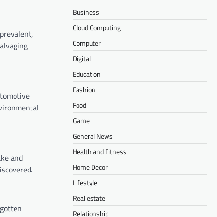
Business
Cloud Computing
prevalent,
Computer
salvaging
Digital
Education
Fashion
utomotive
Food
nvironmental
Game
General News
Health and Fitness
ake and
Home Decor
iscovered.
Lifestyle
Real estate
rgotten
Relationship