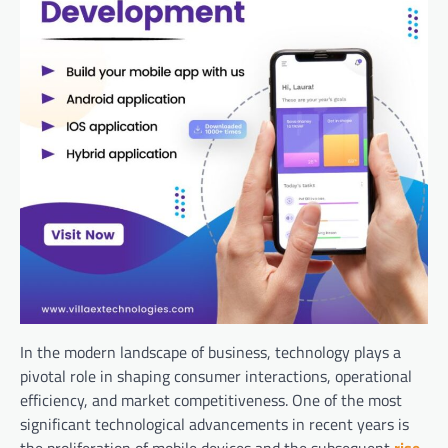
In the modern landscape of business, technology plays a
pivotal role in shaping consumer interactions, operational
efficiency, and market competitiveness. One of the most
significant technological advancements in recent years is