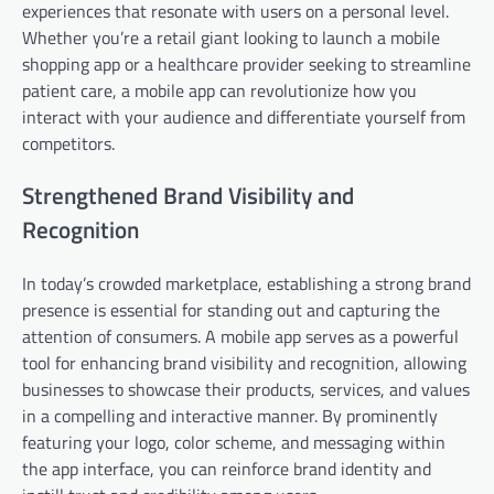
experiences that resonate with users on a personal level.
Whether you’re a retail giant looking to launch a mobile
shopping app or a healthcare provider seeking to streamline
patient care, a mobile app can revolutionize how you
interact with your audience and differentiate yourself from
competitors.
Strengthened Brand Visibility and
Recognition
In today’s crowded marketplace, establishing a strong brand
presence is essential for standing out and capturing the
attention of consumers. A mobile app serves as a powerful
tool for enhancing brand visibility and recognition, allowing
businesses to showcase their products, services, and values
in a compelling and interactive manner. By prominently
featuring your logo, color scheme, and messaging within
the app interface, you can reinforce brand identity and