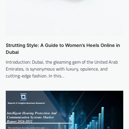
Strutting Style: A Guide to Women’s Heels Online in
Dubai
Introduction: Dubai, the gleaming gem of the United Arab
Emirates, is synonymous with luxury, opulence, and
cutting-edge fashion. In this…