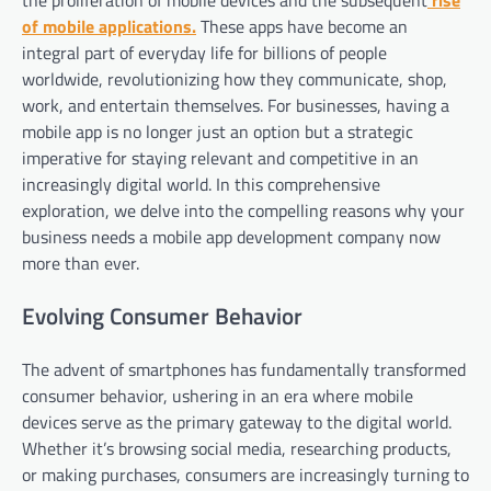
the proliferation of mobile devices and the subsequent
rise
of mobile applications.
These apps have become an
integral part of everyday life for billions of people
worldwide, revolutionizing how they communicate, shop,
work, and entertain themselves. For businesses, having a
mobile app is no longer just an option but a strategic
imperative for staying relevant and competitive in an
increasingly digital world. In this comprehensive
exploration, we delve into the compelling reasons why your
business needs a mobile app development company now
more than ever.
Evolving Consumer Behavior
The advent of smartphones has fundamentally transformed
consumer behavior, ushering in an era where mobile
devices serve as the primary gateway to the digital world.
Whether it’s browsing social media, researching products,
or making purchases, consumers are increasingly turning to