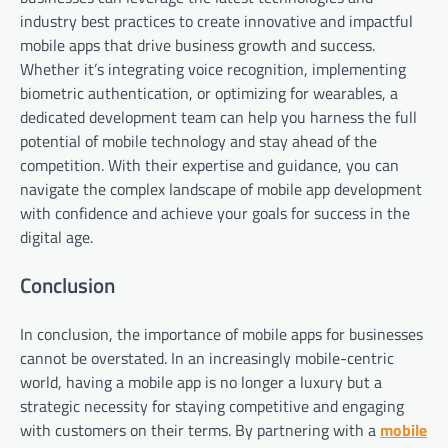
industry best practices to create innovative and impactful
mobile apps that drive business growth and success.
Whether it’s integrating voice recognition, implementing
biometric authentication, or optimizing for wearables, a
dedicated development team can help you harness the full
potential of mobile technology and stay ahead of the
competition. With their expertise and guidance, you can
navigate the complex landscape of mobile app development
with confidence and achieve your goals for success in the
digital age.
Conclusion
In conclusion, the importance of mobile apps for businesses
cannot be overstated. In an increasingly mobile-centric
world, having a mobile app is no longer a luxury but a
strategic necessity for staying competitive and engaging
with customers on their terms. By partnering with a
mobile