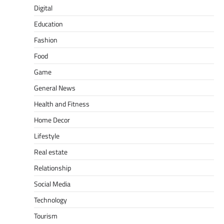
Digital
Education
Fashion
Food
Game
General News
Health and Fitness
Home Decor
Lifestyle
Real estate
Relationship
Social Media
Technology
Tourism