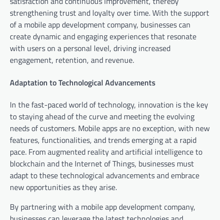
satisfaction and continuous improvement, thereby
strengthening trust and loyalty over time. With the support
of a mobile app development company, businesses can
create dynamic and engaging experiences that resonate
with users on a personal level, driving increased
engagement, retention, and revenue.
Adaptation to Technological Advancements
In the fast-paced world of technology, innovation is the key
to staying ahead of the curve and meeting the evolving
needs of customers. Mobile apps are no exception, with new
features, functionalities, and trends emerging at a rapid
pace. From augmented reality and artificial intelligence to
blockchain and the Internet of Things, businesses must
adapt to these technological advancements and embrace
new opportunities as they arise.
By partnering with a mobile app development company,
businesses can leverage the latest technologies and