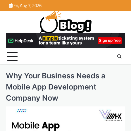
Skip
Fri, Aug 7, 2026
to
content
Why Your Business Needs a
Mobile App Development
Company Now