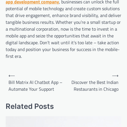
app development company
, businesses can unlock the full
potential of mobile technology and create custom solutions
that drive engagement, enhance brand visibility, and deliver
tangible business results. Whether you’re a small startup or
a multinational corporation, now is the time to invest in a
mobile app and seize the opportunities that await in the
digital landscape. Don’t wait until it’s too late – take action
today and position your business for success in the mobile-
first era.
Post
⟵
⟶
navigation
Bill Matrix AI Chatbot App –
Discover the Best Indian
Automate Your Support
Restaurants in Chicago
Related Posts