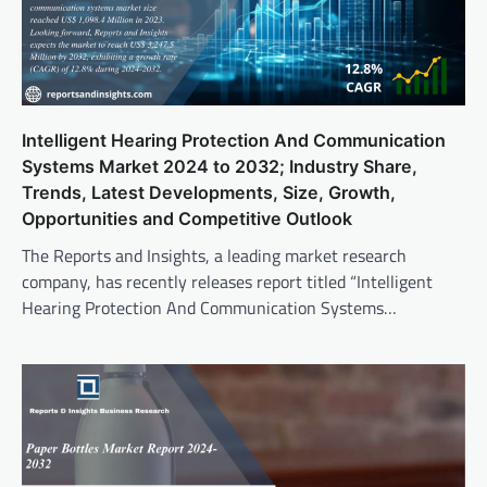
Intelligent Hearing Protection And Communication
Systems Market 2024 to 2032; Industry Share,
Trends, Latest Developments, Size, Growth,
Opportunities and Competitive Outlook
The Reports and Insights, a leading market research
company, has recently releases report titled “Intelligent
Hearing Protection And Communication Systems…