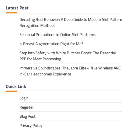
Latest Post
Decoding Reel Behavior: A Deep Guide to Modern Slot Pattern
Recognition Methods
Seasonal Promotions in Online Slot Platforms
Is Breast Augmentation Right for Me?
Step into Safety with White Butcher Boots: The Essential
PPE for Meat Processing
Immersive Soundscapes: The Jabra Elite 4 True Wireless ANC
In-Ear Headphones Experience
Quick Link
Login
Register
Blog Post
Privacy Policy