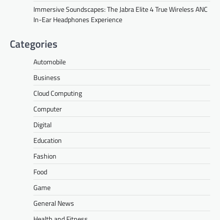
Immersive Soundscapes: The Jabra Elite 4 True Wireless ANC
In-Ear Headphones Experience
Categories
Automobile
Business
Cloud Computing
Computer
Digital
Education
Fashion
Food
Game
General News
Health and Fitness