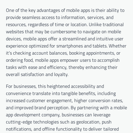
One of the key advantages of mobile apps is their ability to
provide seamless access to information, services, and
resources, regardless of time or location. Unlike traditional
websites that may be cumbersome to navigate on mobile
devices, mobile apps offer a streamlined and intuitive user
experience optimized for smartphones and tablets. Whether
it’s checking account balances, booking appointments, or
ordering food, mobile apps empower users to accomplish
tasks with ease and efficiency, thereby enhancing their
overall satisfaction and loyalty.
For businesses, this heightened accessibility and
convenience translate into tangible benefits, including
increased customer engagement, higher conversion rates,
and improved brand perception. By partnering with a mobile
app development company, businesses can leverage
cutting-edge technologies such as geolocation, push
notifications, and offline functionality to deliver tailored