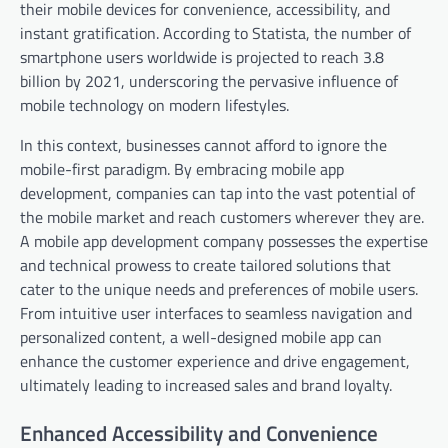
their mobile devices for convenience, accessibility, and
instant gratification. According to Statista, the number of
smartphone users worldwide is projected to reach 3.8
billion by 2021, underscoring the pervasive influence of
mobile technology on modern lifestyles.
In this context, businesses cannot afford to ignore the
mobile-first paradigm. By embracing mobile app
development, companies can tap into the vast potential of
the mobile market and reach customers wherever they are.
A mobile app development company possesses the expertise
and technical prowess to create tailored solutions that
cater to the unique needs and preferences of mobile users.
From intuitive user interfaces to seamless navigation and
personalized content, a well-designed mobile app can
enhance the customer experience and drive engagement,
ultimately leading to increased sales and brand loyalty.
Enhanced Accessibility and Convenience