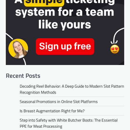
Recent Posts
Decoding Reel Behavior: A Deep Guide to Modern Slot Pattern
Recognition Methods
Seasonal Promotions in Online Slot Platforms
Is Breast Augmentation Right for Me?
Step into Safety with White Butcher Boots: The Essential
PPE for Meat Processing