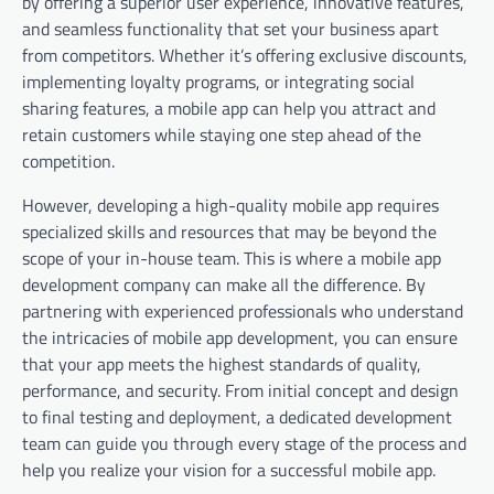
by offering a superior user experience, innovative features,
and seamless functionality that set your business apart
from competitors. Whether it’s offering exclusive discounts,
implementing loyalty programs, or integrating social
sharing features, a mobile app can help you attract and
retain customers while staying one step ahead of the
competition.
However, developing a high-quality mobile app requires
specialized skills and resources that may be beyond the
scope of your in-house team. This is where a mobile app
development company can make all the difference. By
partnering with experienced professionals who understand
the intricacies of mobile app development, you can ensure
that your app meets the highest standards of quality,
performance, and security. From initial concept and design
to final testing and deployment, a dedicated development
team can guide you through every stage of the process and
help you realize your vision for a successful mobile app.