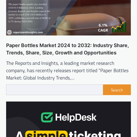
Paper Bottles Market 2024 to 2032: Industry Share,
Trends, Share, Size, Growth and Opportunities
The Reports and Insights, a leading market research
company, has recently releases report titled “Paper Bottles
Market: Global Industry Trends,…
Search