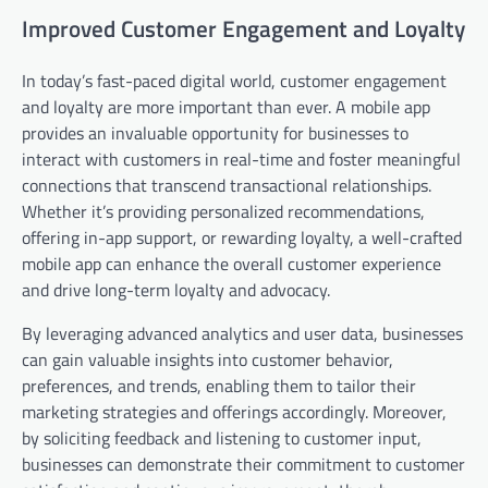
Improved Customer Engagement and Loyalty
In today’s fast-paced digital world, customer engagement
and loyalty are more important than ever. A mobile app
provides an invaluable opportunity for businesses to
interact with customers in real-time and foster meaningful
connections that transcend transactional relationships.
Whether it’s providing personalized recommendations,
offering in-app support, or rewarding loyalty, a well-crafted
mobile app can enhance the overall customer experience
and drive long-term loyalty and advocacy.
By leveraging advanced analytics and user data, businesses
can gain valuable insights into customer behavior,
preferences, and trends, enabling them to tailor their
marketing strategies and offerings accordingly. Moreover,
by soliciting feedback and listening to customer input,
businesses can demonstrate their commitment to customer