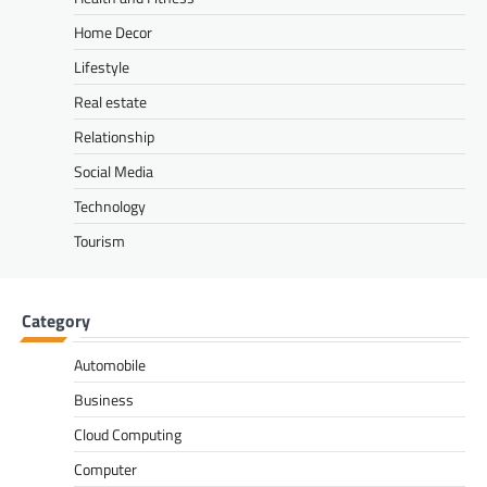
Home Decor
Lifestyle
Real estate
Relationship
Social Media
Technology
Tourism
Category
Automobile
Business
Cloud Computing
Computer