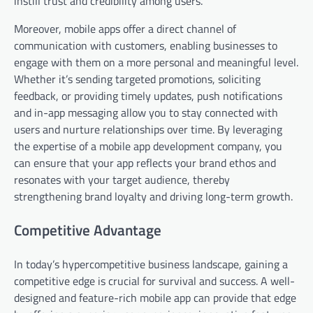
instill trust and credibility among users.
Moreover, mobile apps offer a direct channel of
communication with customers, enabling businesses to
engage with them on a more personal and meaningful level.
Whether it’s sending targeted promotions, soliciting
feedback, or providing timely updates, push notifications
and in-app messaging allow you to stay connected with
users and nurture relationships over time. By leveraging
the expertise of a mobile app development company, you
can ensure that your app reflects your brand ethos and
resonates with your target audience, thereby
strengthening brand loyalty and driving long-term growth.
Competitive Advantage
In today’s hypercompetitive business landscape, gaining a
competitive edge is crucial for survival and success. A well-
designed and feature-rich mobile app can provide that edge