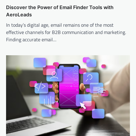
Discover the Power of Email Finder Tools with
AeroLeads
In today’s digital age, email remains one of the most
effective channels for B2B communication and marketing.
Finding accurate email…