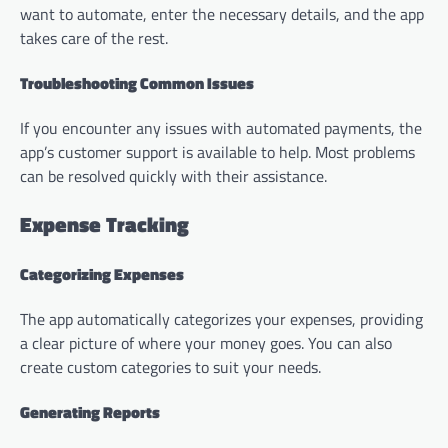
want to automate, enter the necessary details, and the app
takes care of the rest.
Troubleshooting Common Issues
If you encounter any issues with automated payments, the
app’s customer support is available to help. Most problems
can be resolved quickly with their assistance.
Expense Tracking
Categorizing Expenses
The app automatically categorizes your expenses, providing
a clear picture of where your money goes. You can also
create custom categories to suit your needs.
Generating Reports