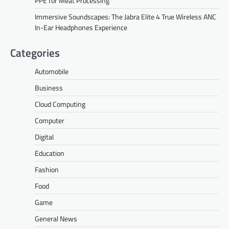
PPE for Meat Processing
Immersive Soundscapes: The Jabra Elite 4 True Wireless ANC
In-Ear Headphones Experience
Categories
Automobile
Business
Cloud Computing
Computer
Digital
Education
Fashion
Food
Game
General News