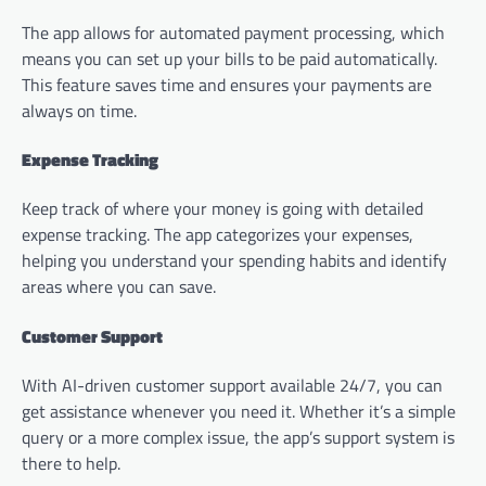
The app allows for automated payment processing, which
means you can set up your bills to be paid automatically.
This feature saves time and ensures your payments are
always on time.
Expense Tracking
Keep track of where your money is going with detailed
expense tracking. The app categorizes your expenses,
helping you understand your spending habits and identify
areas where you can save.
Customer Support
With AI-driven customer support available 24/7, you can
get assistance whenever you need it. Whether it’s a simple
query or a more complex issue, the app’s support system is
there to help.