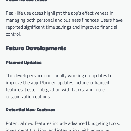
Real-life use cases highlight the app’s effectiveness in
managing both personal and business finances. Users have
reported significant time savings and improved financial
control.
Future Developments
Planned Updates
The developers are continually working on updates to
improve the app. Planned updates include enhanced
features, better integration with banks, and more
customization options.
Potential New Features
Potential new features include advanced budgeting tools,
investment tracking, and integration with emerging