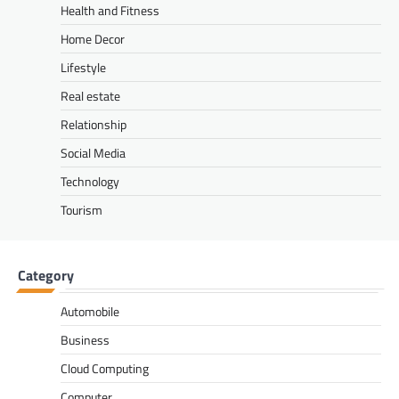
Health and Fitness
Home Decor
Lifestyle
Real estate
Relationship
Social Media
Technology
Tourism
Category
Automobile
Business
Cloud Computing
Computer