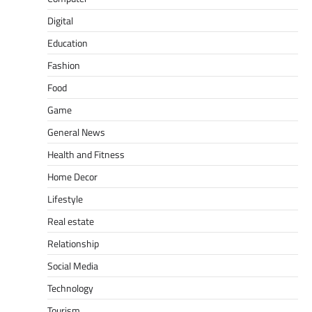
Digital
Education
Fashion
Food
Game
General News
Health and Fitness
Home Decor
Lifestyle
Real estate
Relationship
Social Media
Technology
Tourism