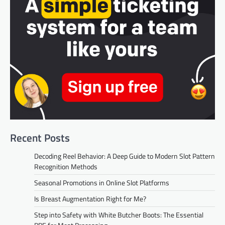
Recent Posts
Decoding Reel Behavior: A Deep Guide to Modern Slot Pattern
Recognition Methods
Seasonal Promotions in Online Slot Platforms
Is Breast Augmentation Right for Me?
Step into Safety with White Butcher Boots: The Essential