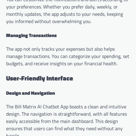
your preferences. Whether you prefer daily, weekly, or
monthly updates, the app adjusts to your needs, keeping
you informed without overwhelming you.
Managing Transactions
The app not only tracks your expenses but also helps
manage transactions. You can categorize your spending, set
budgets, and receive insights on your financial health.
User-Friendly Interface
Design and Navigation
The Bill Matrix AI Chatbot App boasts a clean and intuitive
design. The navigation is straightforward, with all features
easily accessible from the main dashboard. This design
ensures that users can find what they need without any
hassle.