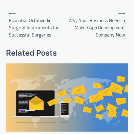
Post
⟵
⟶
navigation
Essential Orthopedic
Why Your Business Needs a
Surgical Instruments for
Mobile App Development
Successful Surgeries
Company Now
Related Posts