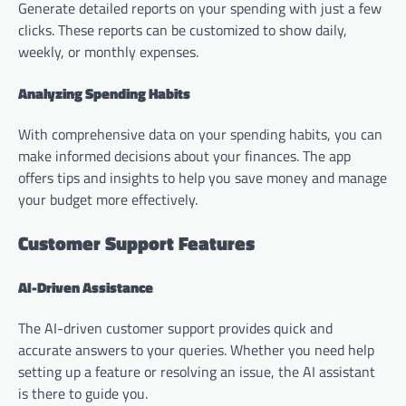
Generate detailed reports on your spending with just a few
clicks. These reports can be customized to show daily,
weekly, or monthly expenses.
Analyzing Spending Habits
With comprehensive data on your spending habits, you can
make informed decisions about your finances. The app
offers tips and insights to help you save money and manage
your budget more effectively.
Customer Support Features
AI-Driven Assistance
The AI-driven customer support provides quick and
accurate answers to your queries. Whether you need help
setting up a feature or resolving an issue, the AI assistant
is there to guide you.