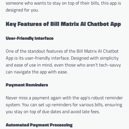
someone who wants to stay on top of their bills, this app is
designed for you.
Key Features of Bill Matrix AI Chatbot App
User-Friendly Interface
One of the standout features of the Bill Matrix AI Chatbot
App is its user-friendly interface. Designed with simplicity
and ease of use in mind, even those who aren’t tech-savvy
can navigate the app with ease.
Payment Reminders
Never miss a payment again with the app’s robust reminder
system. You can set up reminders for various bills, ensuring
you stay on top of due dates and avoid late fees.
Automated Payment Processing