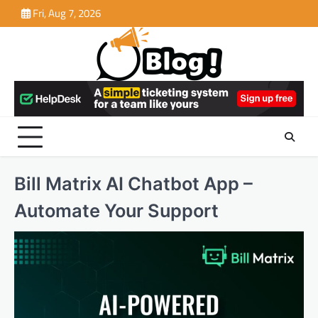
Skip
Fri, Aug 7, 2026
to
content
Bill Matrix AI Chatbot App –
Automate Your Support