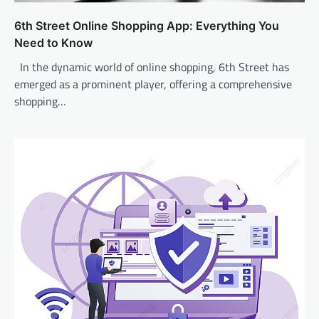
6th Street Online Shopping App: Everything You
Need to Know
In the dynamic world of online shopping, 6th Street has
emerged as a prominent player, offering a comprehensive
shopping…