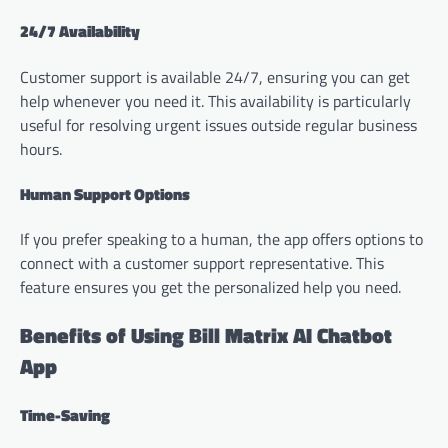
24/7 Availability
Customer support is available 24/7, ensuring you can get
help whenever you need it. This availability is particularly
useful for resolving urgent issues outside regular business
hours.
Human Support Options
If you prefer speaking to a human, the app offers options to
connect with a customer support representative. This
feature ensures you get the personalized help you need.
Benefits of Using Bill Matrix AI Chatbot
App
Time-Saving