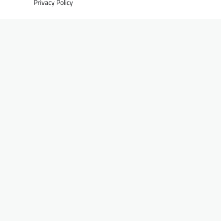
Privacy Policy