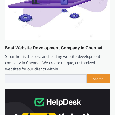
Best Website Development Company in Chennai
Smarther is the best and leading website development
company in Chennai. We create unique, customized
websites for our clients within…
Search