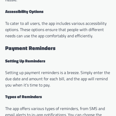
Accessibility Options
To cater to all users, the app includes various accessibility
options. These options ensure that people with different
needs can use the app comfortably and efficiently.
Payment Reminders
Setting Up Reminders
Setting up payment reminders is a breeze. Simply enter the
due date and amount for each bill, and the app will remind
you when it’s time to pay.
Types of Reminders
The app offers various types of reminders, from SMS and
email alerts to in-app notifications. You can choose the