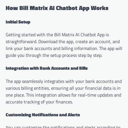
How Bill Matrix AI Chatbot App Works
Initial Setup
Getting started with the Bill Matrix AI Chatbot App is
straightforward. Download the app, create an account, and
link your bank accounts and billing information. The app will
guide you through the setup process step by step.
Integration with Bank Accounts and Bills
The app seamlessly integrates with your bank accounts and
various billing entities, ensuring all your financial data is in
one place. This integration allows for real-time updates and
accurate tracking of your finances.
Customizing Notifications and Alerts
You can customize the notifications and alerts according to