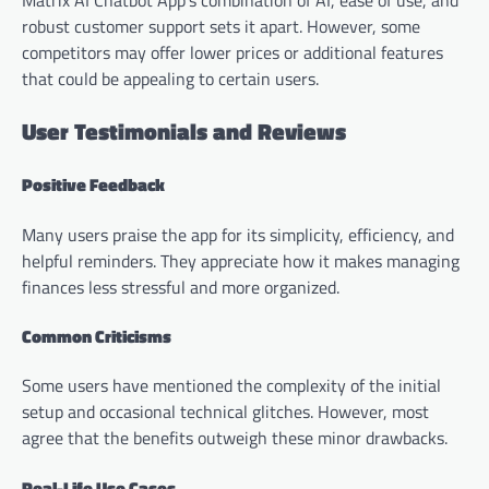
Matrix AI Chatbot App’s combination of AI, ease of use, and
robust customer support sets it apart. However, some
competitors may offer lower prices or additional features
that could be appealing to certain users.
User Testimonials and Reviews
Positive Feedback
Many users praise the app for its simplicity, efficiency, and
helpful reminders. They appreciate how it makes managing
finances less stressful and more organized.
Common Criticisms
Some users have mentioned the complexity of the initial
setup and occasional technical glitches. However, most
agree that the benefits outweigh these minor drawbacks.
Real-Life Use Cases