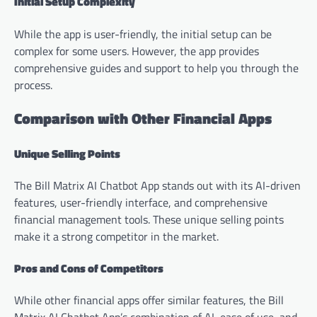
Initial Setup Complexity
While the app is user-friendly, the initial setup can be
complex for some users. However, the app provides
comprehensive guides and support to help you through the
process.
Comparison with Other Financial Apps
Unique Selling Points
The Bill Matrix AI Chatbot App stands out with its AI-driven
features, user-friendly interface, and comprehensive
financial management tools. These unique selling points
make it a strong competitor in the market.
Pros and Cons of Competitors
While other financial apps offer similar features, the Bill