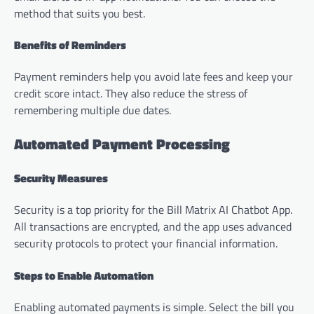
method that suits you best.
Benefits of Reminders
Payment reminders help you avoid late fees and keep your
credit score intact. They also reduce the stress of
remembering multiple due dates.
Automated Payment Processing
Security Measures
Security is a top priority for the Bill Matrix AI Chatbot App.
All transactions are encrypted, and the app uses advanced
security protocols to protect your financial information.
Steps to Enable Automation
Enabling automated payments is simple. Select the bill you