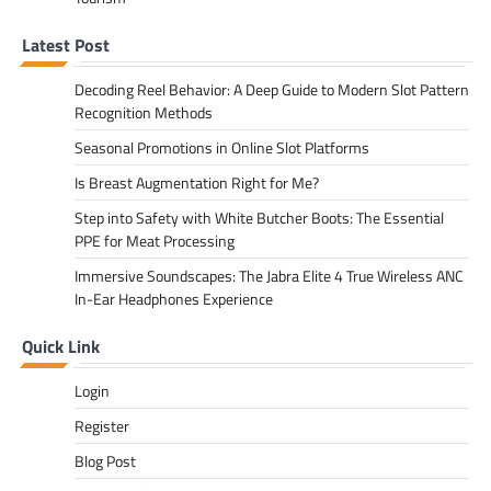
Latest Post
Decoding Reel Behavior: A Deep Guide to Modern Slot Pattern
Recognition Methods
Seasonal Promotions in Online Slot Platforms
Is Breast Augmentation Right for Me?
Step into Safety with White Butcher Boots: The Essential
PPE for Meat Processing
Immersive Soundscapes: The Jabra Elite 4 True Wireless ANC
In-Ear Headphones Experience
Quick Link
Login
Register
Blog Post