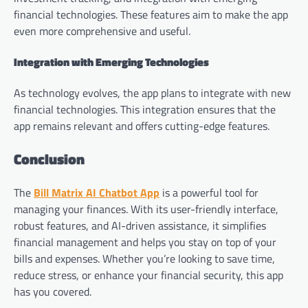
financial technologies. These features aim to make the app
even more comprehensive and useful.
Integration with Emerging Technologies
As technology evolves, the app plans to integrate with new
financial technologies. This integration ensures that the
app remains relevant and offers cutting-edge features.
Conclusion
The
Bill Matrix AI Chatbot App
is a powerful tool for
managing your finances. With its user-friendly interface,
robust features, and AI-driven assistance, it simplifies
financial management and helps you stay on top of your
bills and expenses. Whether you’re looking to save time,
reduce stress, or enhance your financial security, this app
has you covered.