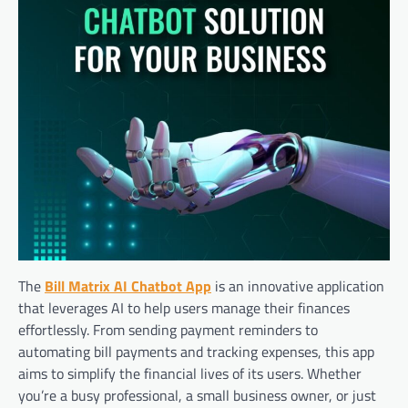
The
Bill Matrix AI Chatbot App
is an innovative application
that leverages AI to help users manage their finances
effortlessly. From sending payment reminders to
automating bill payments and tracking expenses, this app
aims to simplify the financial lives of its users. Whether
you’re a busy professional, a small business owner, or just