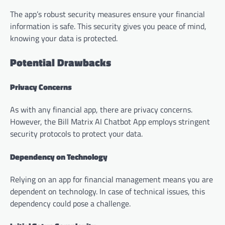
The app’s robust security measures ensure your financial
information is safe. This security gives you peace of mind,
knowing your data is protected.
Potential Drawbacks
Privacy Concerns
As with any financial app, there are privacy concerns.
However, the Bill Matrix AI Chatbot App employs stringent
security protocols to protect your data.
Dependency on Technology
Relying on an app for financial management means you are
dependent on technology. In case of technical issues, this
dependency could pose a challenge.