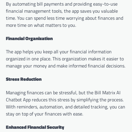
By automating bill payments and providing easy-to-use
financial management tools, the app saves you valuable
time. You can spend less time worrying about finances and
more time on what matters to you.
Financial Organization
The app helps you keep all your financial information
organized in one place. This organization makes it easier to
manage your money and make informed financial decisions.
Stress Reduction
Managing finances can be stressful, but the Bill Matrix AI
Chatbot App reduces this stress by simplifying the process.
With reminders, automation, and detailed tracking, you can
stay on top of your finances with ease.
Enhanced Financial Security