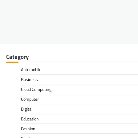
Category
Automobile
Business
Cloud Computing
Computer
Digital
Education
Fashion