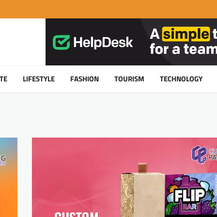
TE
LIFESTYLE
FASHION
TOURISM
TECHNOLOGY