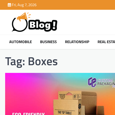
Skip
Fri, Aug 7, 2026
to
content
AUTOMOBILE
BUSINESS
RELATIONSHIP
REAL ESTA
Tag:
Boxes