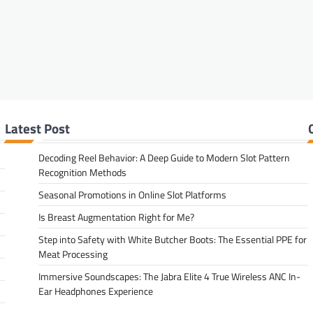
Latest Post
Decoding Reel Behavior: A Deep Guide to Modern Slot Pattern
Recognition Methods
Seasonal Promotions in Online Slot Platforms
Is Breast Augmentation Right for Me?
Step into Safety with White Butcher Boots: The Essential PPE for
Meat Processing
Immersive Soundscapes: The Jabra Elite 4 True Wireless ANC In-
Ear Headphones Experience