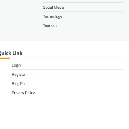
Social Media
Technology
Tourism
Quick Link
Login
Register
Blog Post
Privacy Policy