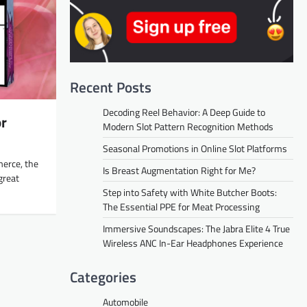
Recent Posts
Decoding Reel Behavior: A Deep Guide to
or
Modern Slot Pattern Recognition Methods
Seasonal Promotions in Online Slot Platforms
merce, the
Is Breast Augmentation Right for Me?
great
Step into Safety with White Butcher Boots:
The Essential PPE for Meat Processing
Immersive Soundscapes: The Jabra Elite 4 True
Wireless ANC In-Ear Headphones Experience
Categories
Automobile