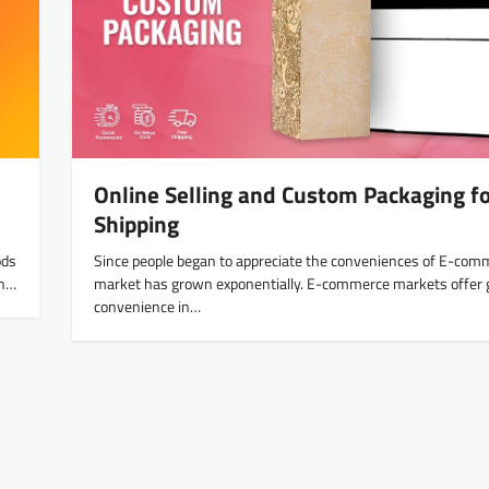
Online Selling and Custom Packaging f
Shipping
ods
Since people began to appreciate the conveniences of E-com
in…
market has grown exponentially. E-commerce markets offer 
convenience in…