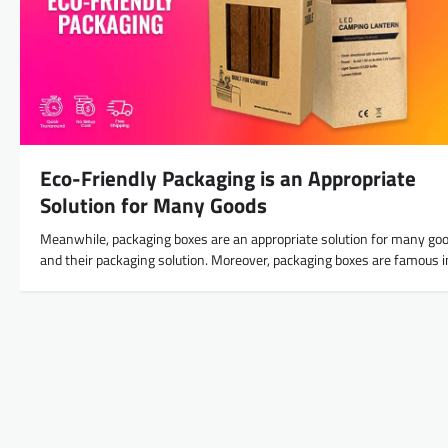
Eco-Friendly Packaging is an Appropriate
Solution for Many Goods
Meanwhile, packaging boxes are an appropriate solution for many go
and their packaging solution. Moreover, packaging boxes are famous 