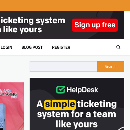
LOGIN
BLOG POST
REGISTER
Search