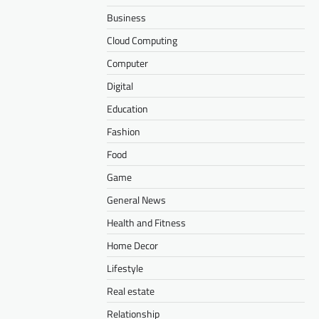
Business
Cloud Computing
Computer
Digital
Education
Fashion
Food
Game
General News
Health and Fitness
Home Decor
Lifestyle
Real estate
Relationship