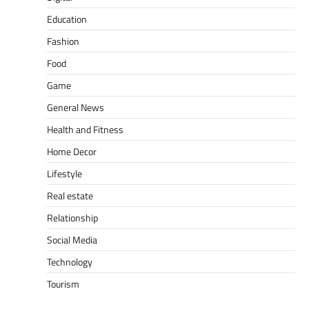
Education
Fashion
Food
Game
General News
Health and Fitness
Home Decor
Lifestyle
Real estate
Relationship
Social Media
Technology
Tourism