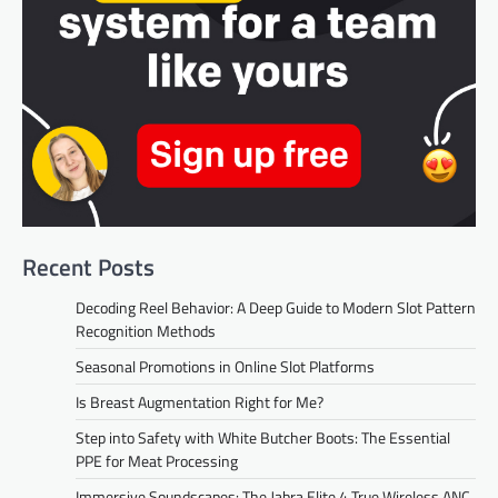
Recent Posts
Decoding Reel Behavior: A Deep Guide to Modern Slot Pattern
Recognition Methods
Seasonal Promotions in Online Slot Platforms
Is Breast Augmentation Right for Me?
Step into Safety with White Butcher Boots: The Essential
PPE for Meat Processing
Immersive Soundscapes: The Jabra Elite 4 True Wireless ANC