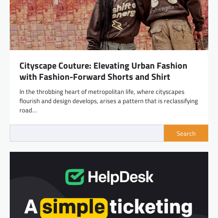
Cityscape Couture: Elevating Urban Fashion
with Fashion-Forward Shorts and Shirt
In the throbbing heart of metropolitan life, where cityscapes
flourish and design develops, arises a pattern that is reclassifying
road…
Search