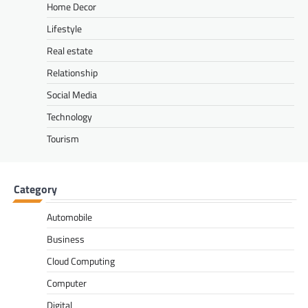
Home Decor
Lifestyle
Real estate
Relationship
Social Media
Technology
Tourism
Category
Automobile
Business
Cloud Computing
Computer
Digital