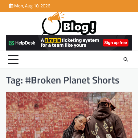
Skip
Mon, Aug 10, 2026
to
content
Tag:
#Broken Planet Shorts