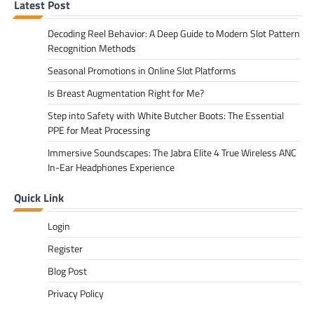
Latest Post
Decoding Reel Behavior: A Deep Guide to Modern Slot Pattern
Recognition Methods
Seasonal Promotions in Online Slot Platforms
Is Breast Augmentation Right for Me?
Step into Safety with White Butcher Boots: The Essential
PPE for Meat Processing
Immersive Soundscapes: The Jabra Elite 4 True Wireless ANC
In-Ear Headphones Experience
Quick Link
Login
Register
Blog Post
Privacy Policy