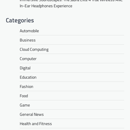
In-Ear Headphones Experience
Categories
Automobile
Business
Cloud Computing
Computer
Digital
Education
Fashion
Food
Game
General News
Health and Fitness